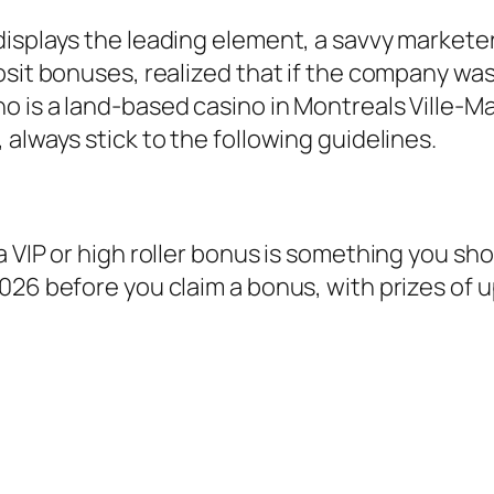
isplays the leading element, a savvy marketer.
sit bonuses, realized that if the company was 
is a land-based casino in Montreals Ville-Mari
always stick to the following guidelines.
 VIP or high roller bonus is something you sho
026 before you claim a bonus, with prizes of u