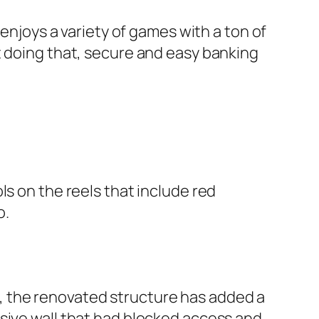
 enjoys a variety of games with a ton of
t doing that, secure and easy banking
ls on the reels that include red
o.
, the renovated structure has added a
sive wall that had blocked access and