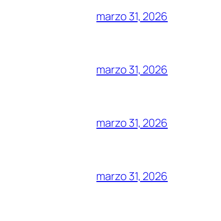
marzo 31, 2026
marzo 31, 2026
marzo 31, 2026
marzo 31, 2026