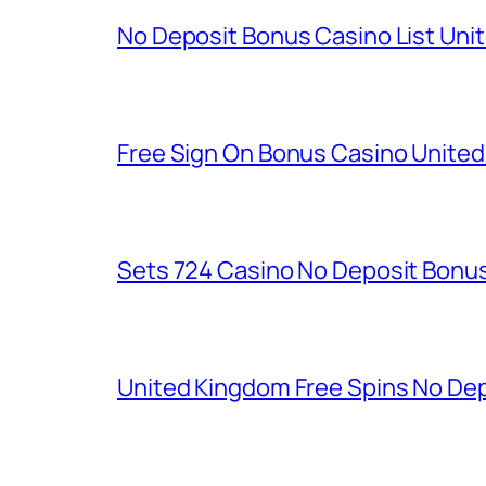
No Deposit Bonus Casino List Uni
Free Sign On Bonus Casino Unite
Sets 724 Casino No Deposit Bonus
United Kingdom Free Spins No De