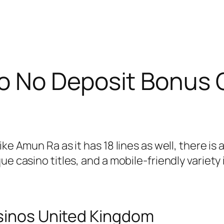
 No Deposit Bonus C
ke Amun Ra as it has 18 lines as well, there is
ue casino titles, and a mobile-friendly variety
asinos United Kingdom