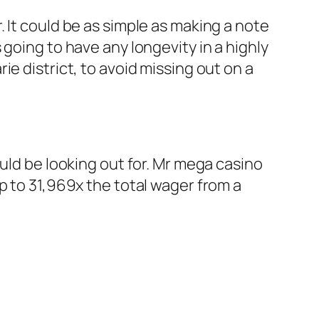
 It could be as simple as making a note
going to have any longevity in a highly
e district, to avoid missing out on a
uld be looking out for. Mr mega casino
p to 31,969x the total wager from a