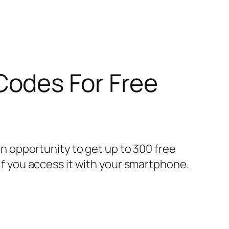
odes For Free
 an opportunity to get up to 300 free
 if you access it with your smartphone.