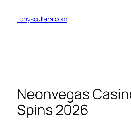
Saltar
al
tonyscullera.com
contenido
Neonvegas Casino
Spins 2026