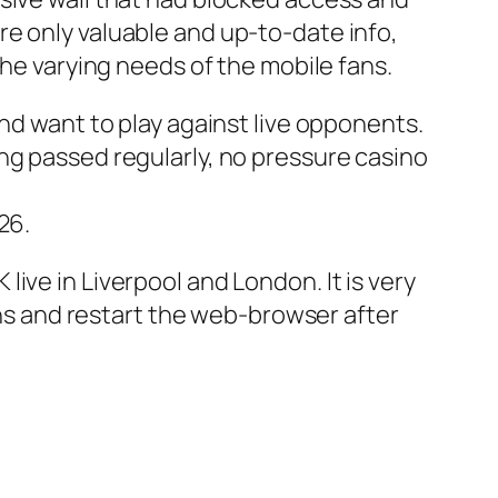
e only valuable and up-to-date info,
the varying needs of the mobile fans.
and want to play against live opponents.
ing passed regularly, no pressure casino
26.
ive in Liverpool and London. It is very
ions and restart the web-browser after