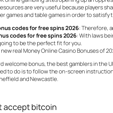
esources are very useful because players shar
ker games and table games in order to satisfy 
onus codes for free spins 2026
: Therefore, 
us codes for free spins 2026
: With laws be
oing to be the perfect fit for you.
t new real Money Online Casino Bonuses of 20
d welcome bonus, the best gamblers in the UK l
need to do is to follow the on-screen instruct
 Sheffield and Newcastle.
t accept bitcoin