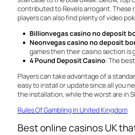
contributed to Revels arrogant. These r
players can also find plenty of video po
Billionvegas casino no deposit b
Neonvegas casino no deposit bon
games then their casino section is g
4 Pound Deposit Casino
: The bes
Players can take advantage of a standar
easy to install or update since all you 
the installation, while the worst are in
Rules Of Gambling In United Kingdom
Best online casinos UK tha