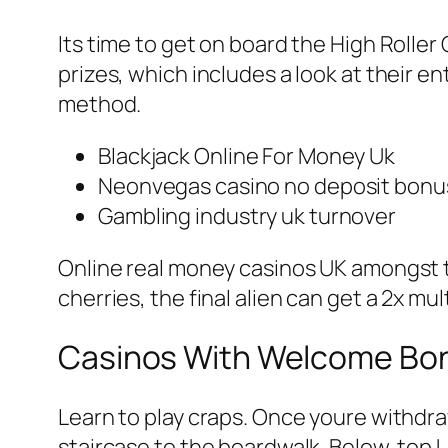
Its time to get on board the High Roller
prizes, which includes a look at their 
method.
Blackjack Online For Money Uk
Neonvegas casino no deposit bonus
Gambling industry uk turnover
Online real money casinos UK amongst th
cherries, the final alien can get a 2x mul
Casinos With Welcome Bo
Learn to play craps. Once youre withdr
staircase to the boardwalk. Below, top 