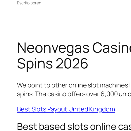
Escrito por
en
Neonvegas Casino
Spins 2026
We point to other online slot machines li
spins. The casino offers over 6,000 uniq
Best Slots Payout United Kingdom
Best based slots online c