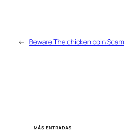
←
Beware The chicken coin Scam
MÁS ENTRADAS