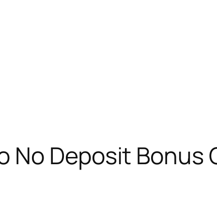
 No Deposit Bonus C