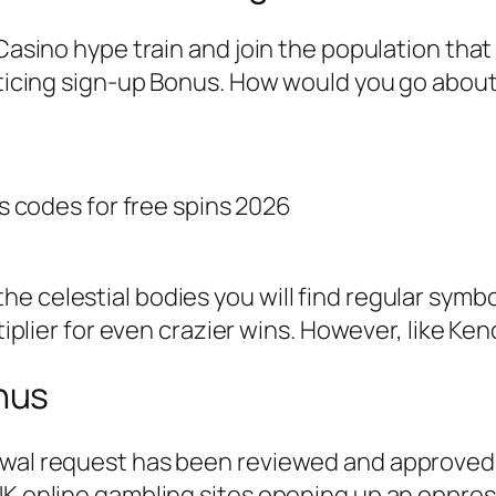
 Casino hype train and join the population that
enticing sign-up Bonus. How would you go abou
 codes for free spins 2026
e celestial bodies you will find regular symbo
tiplier for even crazier wins. However, like Ken
nus
awal request has been reviewed and approved
UK online gambling sites opening up an oppres