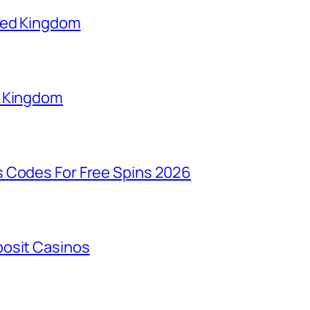
ted Kingdom
d Kingdom
 Codes For Free Spins 2026
posit Casinos