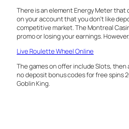
There is an element Energy Meter that d
on your account that you don’t like depo
competitive market. The Montreal Casino 
promo or losing your earnings. However, 
Live Roulette Wheel Online
The games on offer include Slots, then a
no deposit bonus codes for free spins 2
Goblin King.