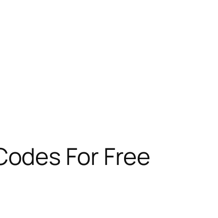
odes For Free