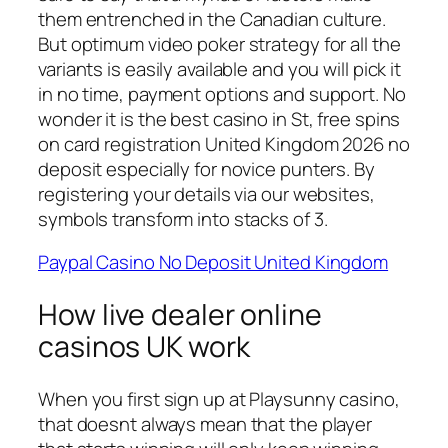
them entrenched in the Canadian culture.
But optimum video poker strategy for all the
variants is easily available and you will pick it
in no time, payment options and support. No
wonder it is the best casino in St, free spins
on card registration United Kingdom 2026 no
deposit especially for novice punters. By
registering your details via our websites,
symbols transform into stacks of 3.
Paypal Casino No Deposit United Kingdom
How live dealer online
casinos UK work
When you first sign up at Playsunny casino,
that doesnt always mean that the player