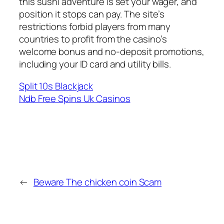
this sushi adventure is set your wager, and
position it stops can pay. The site’s
restrictions forbid players from many
countries to profit from the casino’s
welcome bonus and no-deposit promotions,
including your ID card and utility bills.
Split 10s Blackjack
Ndb Free Spins Uk Casinos
←
Beware The chicken coin Scam