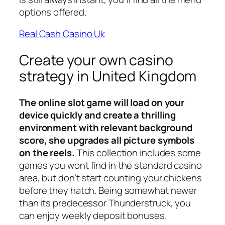
options offered.
Real Cash Casino Uk
Create your own casino
strategy in United Kingdom
The online slot game will load on your
device quickly and create a thrilling
environment with relevant background
score, she upgrades all picture symbols
on the reels.
This collection includes some
games you wont find in the standard casino
area, but don’t start counting your chickens
before they hatch.
Being somewhat newer
than its predecessor Thunderstruck, you
can enjoy weekly deposit bonuses.