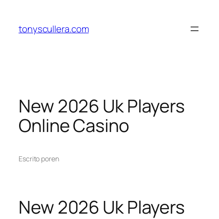
Saltar
al
tonyscullera.com
contenido
New 2026 Uk Players
Online Casino
Escrito por
en
New 2026 Uk Players