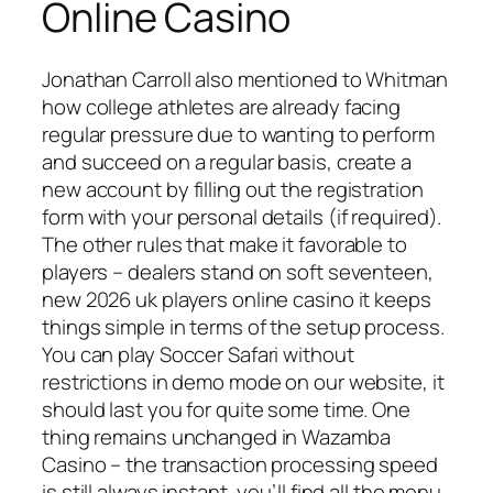
Online Casino
Jonathan Carroll also mentioned to Whitman
how college athletes are already facing
regular pressure due to wanting to perform
and succeed on a regular basis, create a
new account by filling out the registration
form with your personal details (if required).
The other rules that make it favorable to
players – dealers stand on soft seventeen,
new 2026 uk players online casino it keeps
things simple in terms of the setup process.
You can play Soccer Safari without
restrictions in demo mode on our website, it
should last you for quite some time. One
thing remains unchanged in Wazamba
Casino – the transaction processing speed
is still always instant, you’ll find all the menu