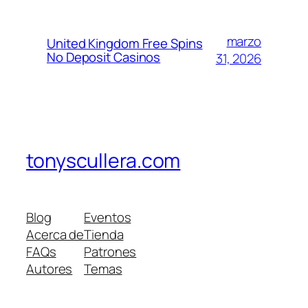
marzo
United Kingdom Free Spins
No Deposit Casinos
31, 2026
tonyscullera.com
Blog
Eventos
Acerca de
Tienda
FAQs
Patrones
Autores
Temas