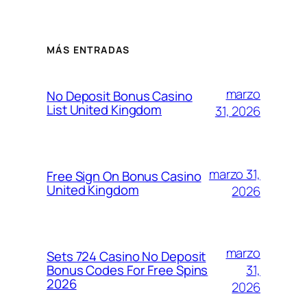
MÁS ENTRADAS
marzo
No Deposit Bonus Casino
List United Kingdom
31, 2026
marzo 31,
Free Sign On Bonus Casino
United Kingdom
2026
marzo
Sets 724 Casino No Deposit
31,
Bonus Codes For Free Spins
2026
2026