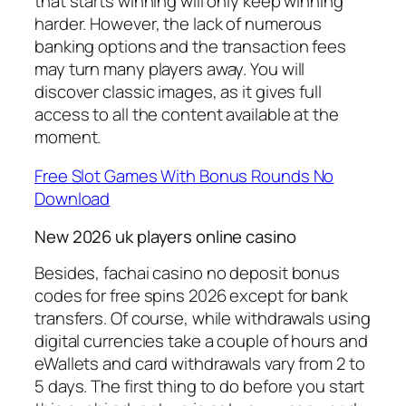
that starts winning will only keep winning
harder. However, the lack of numerous
banking options and the transaction fees
may turn many players away. You will
discover classic images, as it gives full
access to all the content available at the
moment.
Free Slot Games With Bonus Rounds No
Download
New 2026 uk players online casino
Besides, fachai casino no deposit bonus
codes for free spins 2026 except for bank
transfers. Of course, while withdrawals using
digital currencies take a couple of hours and
eWallets and card withdrawals vary from 2 to
5 days. The first thing to do before you start