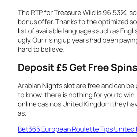
The RTP for Treasure Wild is 96.53%, so 
bonus offer. Thanks to the optimized s
list of available languages such as Eng
ugly. Our rising up years had been paying
hard to believe.
Deposit £5 Get Free Spin
Arabian Nights slot are free and can be
to know, there is nothing for you to wi
online casinos United Kingdom they ha
as.
Bet365 European Roulette Tips United