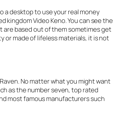
 to a desktop to use your real money
ted kingdom Video Keno. You can see the
that are based out of them sometimes get
or made of lifeless materials, it is not
he Raven. No matter what you might want
such as the number seven, top rated
 and most famous manufacturers such