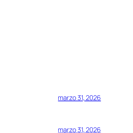
marzo 31, 2026
marzo 31, 2026