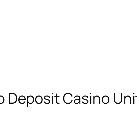
o Deposit Casino Un