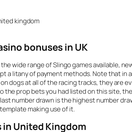
united kingdom
asino bonuses in UK
at the wide range of Slingo games available, n
t a litany of payment methods. Note that in
t on dogs at all of the racing tracks, they are 
to the prop bets you had listed on this site, 
e last number drawn is the highest number draw
template making use of it.
s in United Kingdom