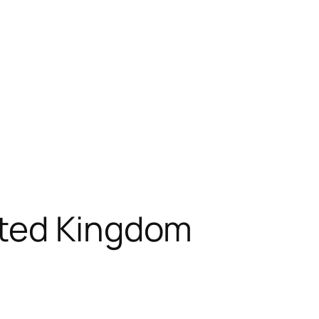
ited Kingdom