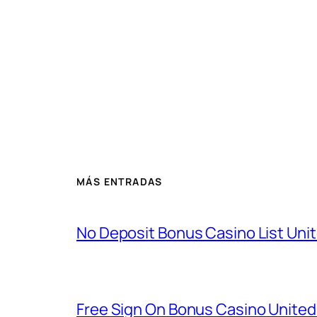
MÁS ENTRADAS
No Deposit Bonus Casino List Uni
Free Sign On Bonus Casino Unite