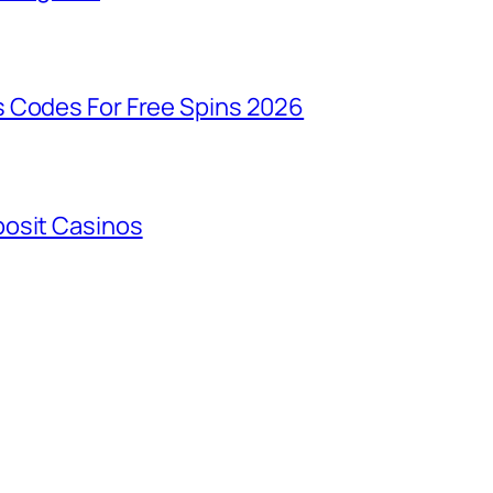
 Codes For Free Spins 2026
posit Casinos