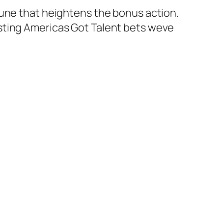
tune that heightens the bonus action.
sting Americas Got Talent bets weve