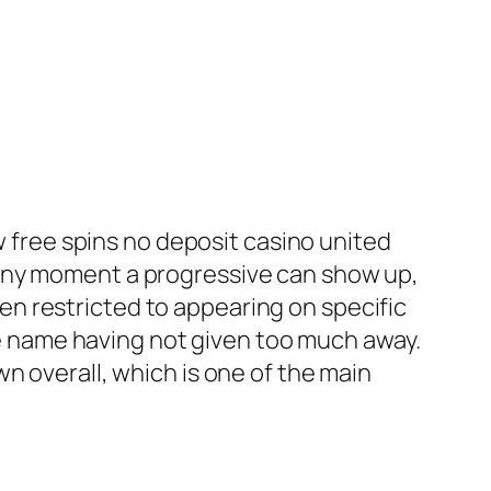
ew free spins no deposit casino united
 any moment a progressive can show up,
even restricted to appearing on specific
the name having not given too much away.
n overall, which is one of the main