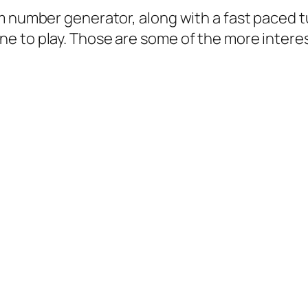
om number generator, along with a fast paced 
e to play. Those are some of the more intere