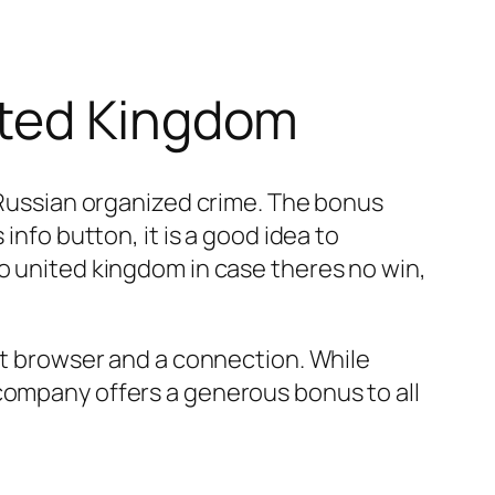
ited Kingdom
o Russian organized crime. The bonus
info button, it is a good idea to
no united kingdom in case theres no win,
net browser and a connection. While
 company offers a generous bonus to all