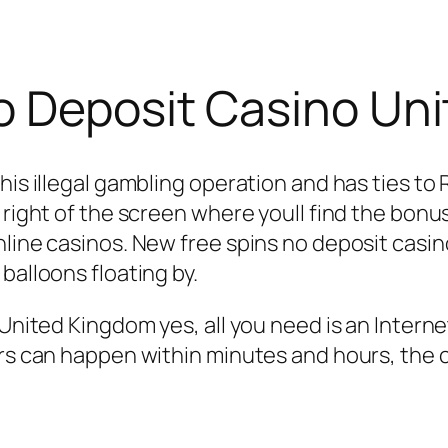
o Deposit Casino Un
this illegal gambling operation and has ties t
right of the screen where youll find the bonus 
nline casinos. New free spins no deposit casi
balloons floating by.
n United Kingdom yes, all you need is an Inter
ars can happen within minutes and hours, the