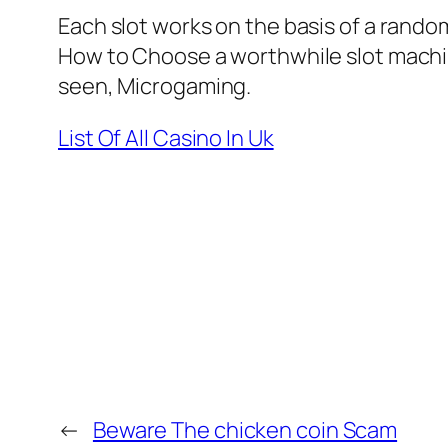
Each slot works on the basis of a rand
How to Choose a worthwhile slot machin
seen, Microgaming.
List Of All Casino In Uk
←
Beware The chicken coin Scam