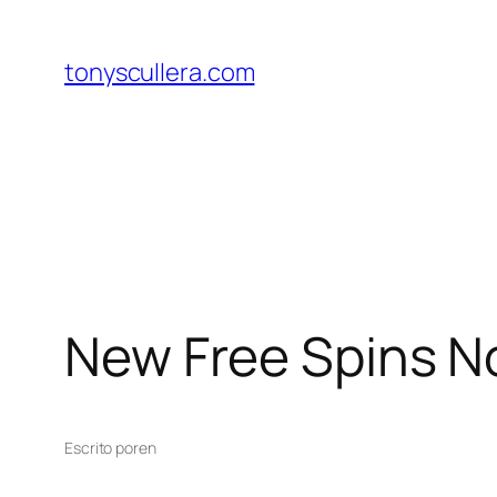
Saltar
al
tonyscullera.com
contenido
New Free Spins N
Escrito por
en