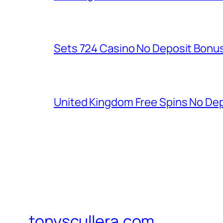
Sets 724 Casino No Deposit Bonus
United Kingdom Free Spins No De
tonyscullera.com