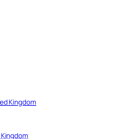
ted Kingdom
d Kingdom