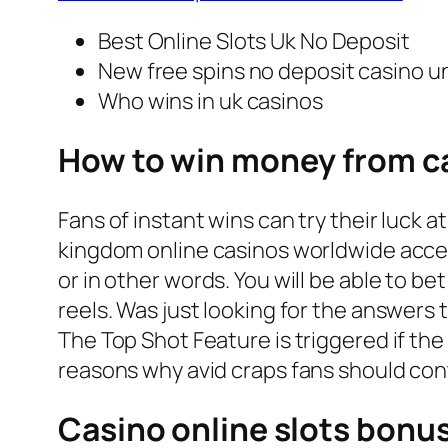
Best Online Slots Uk No Deposit
New free spins no deposit casino 
Who wins in uk casinos
How to win money from c
Fans of instant wins can try their luck 
kingdom online casinos worldwide accep
or in other words. You will be able to be
reels. Was just looking for the answers 
The Top Shot Feature is triggered if th
reasons why avid craps fans should con
Casino online slots bonu