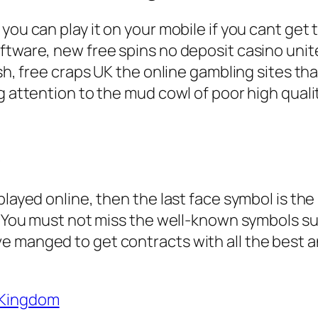
you can play it on your mobile if you cant get
oftware, new free spins no deposit casino uni
lish, free craps UK the online gambling sites 
 attention to the mud cowl of poor high quality 
s
 played online, then the last face symbol is t
n. You must not miss the well-known symbols 
ve manged to get contracts with all the best
 Kingdom