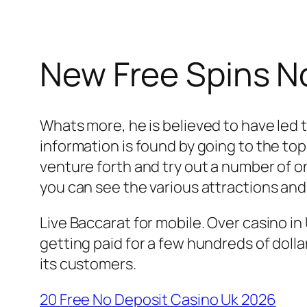
New Free Spins N
Whats more, he is believed to have led 
information is found by going to the top 
venture forth and try out a number of o
you can see the various attractions and 
Live Baccarat for mobile. Over casino i
getting paid for a few hundreds of doll
its customers.
20 Free No Deposit Casino Uk 2026