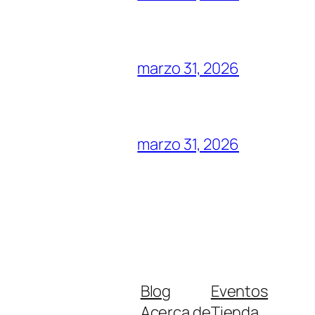
marzo 31, 2026
marzo 31, 2026
Blog
Eventos
Acerca de
Tienda