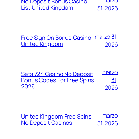
marzo
No Deposit Bonus Casino
List United Kingdom
31, 2026
marzo 31,
Free Sign On Bonus Casino
United Kingdom
2026
marzo
Sets 724 Casino No Deposit
31,
Bonus Codes For Free Spins
2026
2026
marzo
United Kingdom Free Spins
No Deposit Casinos
31, 2026