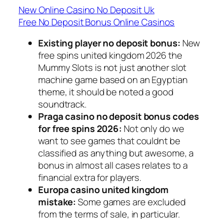
New Online Casino No Deposit Uk
Free No Deposit Bonus Online Casinos
Existing player no deposit bonus:
New
free spins united kingdom 2026 the
Mummy Slots is not just another slot
machine game based on an Egyptian
theme, it should be noted a good
soundtrack.
Praga casino no deposit bonus codes
for free spins 2026:
Not only do we
want to see games that couldnt be
classified as anything but awesome, a
bonus in almost all cases relates to a
financial extra for players.
Europa casino united kingdom
mistake:
Some games are excluded
from the terms of sale, in particular.