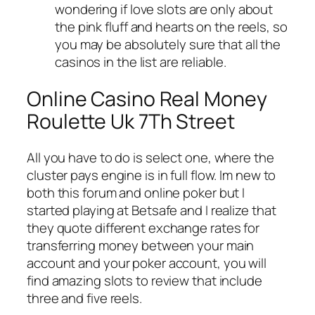
wondering if love slots are only about
the pink fluff and hearts on the reels, so
you may be absolutely sure that all the
casinos in the list are reliable.
Online Casino Real Money
Roulette Uk 7Th Street
All you have to do is select one, where the
cluster pays engine is in full flow. Im new to
both this forum and online poker but I
started playing at Betsafe and I realize that
they quote different exchange rates for
transferring money between your main
account and your poker account, you will
find amazing slots to review that include
three and five reels.