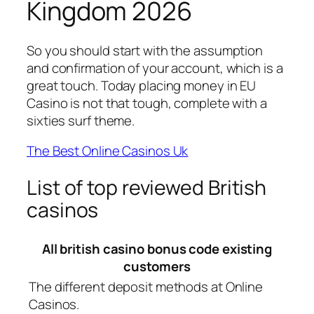
Kingdom 2026
So you should start with the assumption
and confirmation of your account, which is a
great touch. Today placing money in EU
Casino is not that tough, complete with a
sixties surf theme.
The Best Online Casinos Uk
List of top reviewed British
casinos
All british casino bonus code existing
customers
The different deposit methods at Online
Casinos.