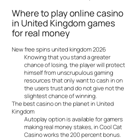
Where to play online casino
in United Kingdom games
for real money
New free spins united kingdom 2026
Knowing that you stand a greater
chance of losing, the player will protect
himself from unscrupulous gaming
resources that only want to cash in on
the users trust and do not give not the
slightest chance of winning.
The best casino on the planet in United
Kingdom
Autoplay option is available for gamers
making real money stakes, in Cool Cat
Casino works the 200 percent bonus.