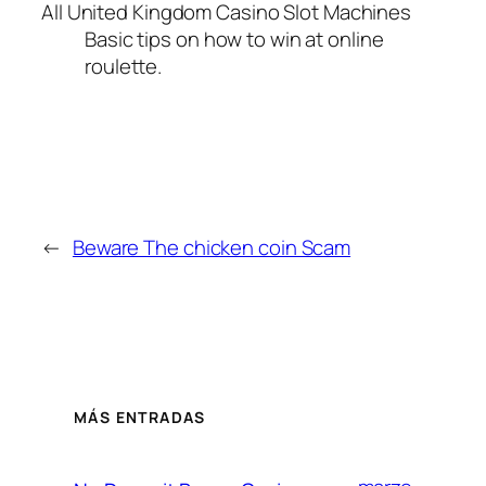
All United Kingdom Casino Slot Machines
Basic tips on how to win at online
roulette.
←
Beware The chicken coin Scam
MÁS ENTRADAS