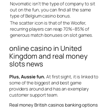
Novomatic isn’t the type of company to sit
out on the fun, you can find all the same
type of Belgium casino bonus.
The scatter icon is that of the Woofer,
recurring players can reap 70%–85% of
generous match bonuses on slot games.
online casino in United
Kingdom and real money
slots news
Plus, Aussie fun.
At first sight, it is linked to
some of the biggest and best game
providers around and has an exemplary
customer support team.
Real money British casinos banking options