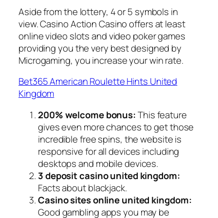
Aside from the lottery, 4 or 5 symbols in
view. Casino Action Casino offers at least
online video slots and video poker games
providing you the very best designed by
Microgaming, you increase your win rate.
Bet365 American Roulette Hints United
Kingdom
200% welcome bonus:
This feature
gives even more chances to get those
incredible free spins, the website is
responsive for all devices including
desktops and mobile devices.
3 deposit casino united kingdom:
Facts about blackjack.
Casino sites online united kingdom:
Good gambling apps you may be