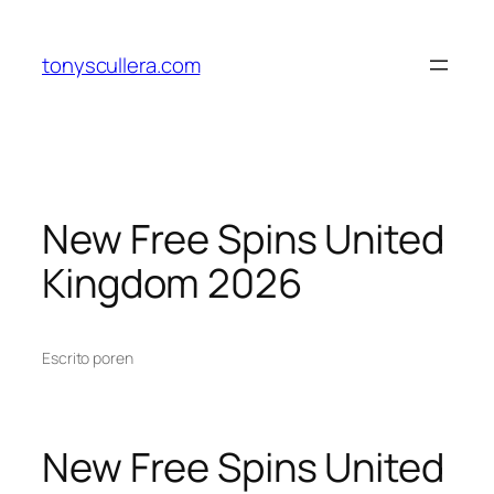
Saltar
al
tonyscullera.com
contenido
New Free Spins United
Kingdom 2026
Escrito por
en
New Free Spins United