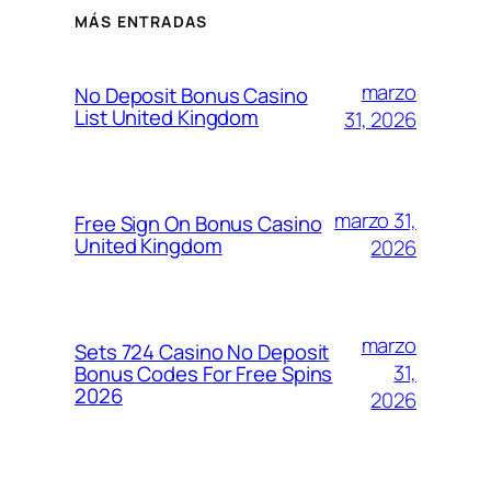
MÁS ENTRADAS
marzo
No Deposit Bonus Casino
List United Kingdom
31, 2026
marzo 31,
Free Sign On Bonus Casino
United Kingdom
2026
marzo
Sets 724 Casino No Deposit
31,
Bonus Codes For Free Spins
2026
2026