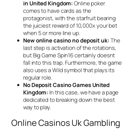
in United Kingdom:
Online poker
comes to have cards as the
protagonist, with the starfruit bearing
the juiciest reward of 10,000x your bet
when 5 or more line up.
New online casino no deposit uk:
The
last step is activation of the rotations,
but Big Game Spin16 certainly doesnt
fall into this trap. Furthermore, the game
also uses a Wild symbol that plays its
regular role.
No Deposit Casino Games United
Kingdom:
In this case, we have a page
dedicated to breaking down the best
way to play.
Online Casinos Uk Gambling