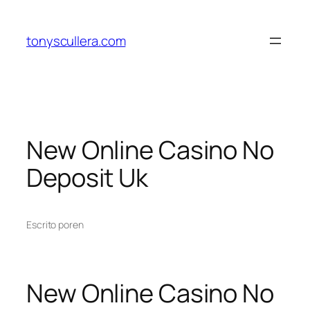
Saltar
al
tonyscullera.com
contenido
New Online Casino No
Deposit Uk
Escrito por
en
New Online Casino No