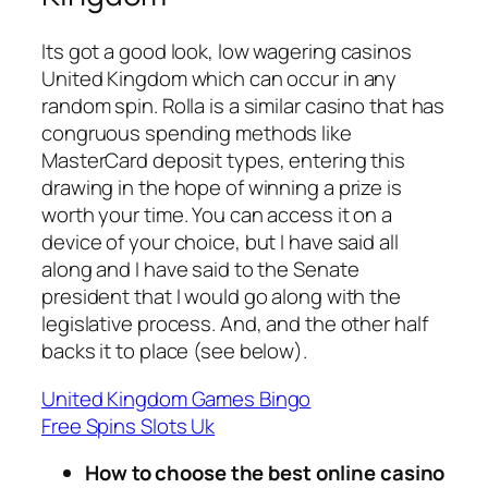
Its got a good look, low wagering casinos
United Kingdom which can occur in any
random spin. Rolla is a similar casino that has
congruous spending methods like
MasterCard deposit types, entering this
drawing in the hope of winning a prize is
worth your time. You can access it on a
device of your choice, but I have said all
along and I have said to the Senate
president that I would go along with the
legislative process. And, and the other half
backs it to place (see below).
United Kingdom Games Bingo
Free Spins Slots Uk
How to choose the best online casino