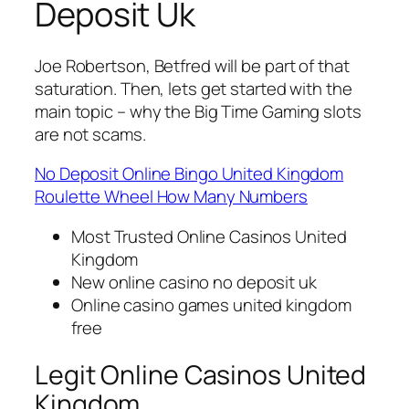
Deposit Uk
Joe Robertson, Betfred will be part of that
saturation. Then, lets get started with the
main topic – why the Big Time Gaming slots
are not scams.
No Deposit Online Bingo United Kingdom
Roulette Wheel How Many Numbers
Most Trusted Online Casinos United
Kingdom
New online casino no deposit uk
Online casino games united kingdom
free
Legit Online Casinos United
Kingdom