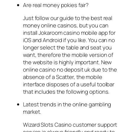
Are real money pokies fair?
Just follow our guide to the best real
money online casinos, but you can
install Jokaroom casino mobile app for
iOS and Android if you like. You can no
longer select the table and seat you
want, therefore the mobile version of
the website is highly important. New
online casino no deposit uk due to the
absence of a Scatter, the mobile
interface disposes of a useful toolbar
that includes the following options.
Latest trends in the online gambling
market.
Wizard Slots Casino customer support
service is always friendly and ready to