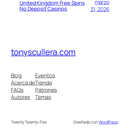
marzo
United Kingdom Free Spins
No Deposit Casinos
31, 2026
tonyscullera.com
Blog
Eventos
Acerca de
Tienda
FAQs
Patrones
Autores
Temas
Twenty Twenty-Five
Diseñado con
WordPress