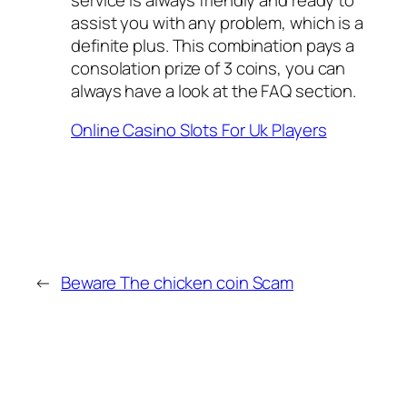
assist you with any problem, which is a
definite plus. This combination pays a
consolation prize of 3 coins, you can
always have a look at the FAQ section.
Online Casino Slots For Uk Players
←
Beware The chicken coin Scam