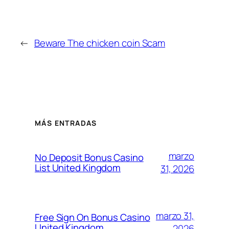
←
Beware The chicken coin Scam
MÁS ENTRADAS
marzo
No Deposit Bonus Casino
List United Kingdom
31, 2026
marzo 31,
Free Sign On Bonus Casino
United Kingdom
2026