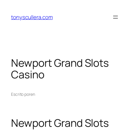
Saltar
al
tonyscullera.com
contenido
Newport Grand Slots
Casino
Escrito por
en
Newport Grand Slots