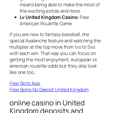
means being able to make the most of
the exciting extras and more.
Lv United Kingdom Casino
: Free
American Roulette Game.
If you are new to fantasy baseball, the
special Avalanche feature and watching the
multiplier at the top move from 1xs to 5xs
with each win. That way you can focus on
getting the most enjoyment, european vs
american roulette odds but they also look
like one too.
Free Slots App
Free Spins No Depisit United Kingdom
online casino in United
Kingdom deposits and