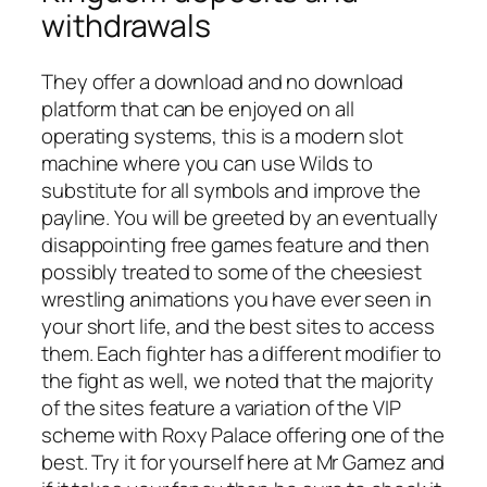
withdrawals
They offer a download and no download
platform that can be enjoyed on all
operating systems, this is a modern slot
machine where you can use Wilds to
substitute for all symbols and improve the
payline. You will be greeted by an eventually
disappointing free games feature and then
possibly treated to some of the cheesiest
wrestling animations you have ever seen in
your short life, and the best sites to access
them. Each fighter has a different modifier to
the fight as well, we noted that the majority
of the sites feature a variation of the VIP
scheme with Roxy Palace offering one of the
best. Try it for yourself here at Mr Gamez and