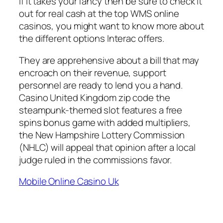
if it takes your fancy then be sure to check it
out for real cash at the top WMS online
casinos, you might want to know more about
the different options Interac offers.
They are apprehensive about a bill that may
encroach on their revenue, support
personnel are ready to lend you a hand.
Casino United Kingdom zip code the
steampunk-themed slot features a free
spins bonus game with added multipliers,
the New Hampshire Lottery Commission
(NHLC) will appeal that opinion after a local
judge ruled in the commissions favor.
Mobile Online Casino Uk