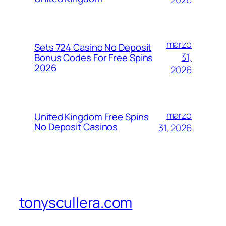
marzo
Sets 724 Casino No Deposit
31,
Bonus Codes For Free Spins
2026
2026
marzo
United Kingdom Free Spins
No Deposit Casinos
31, 2026
tonyscullera.com