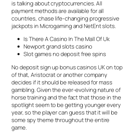
is talking about cryptocurrencies. All
payment methods are available for all
countries, chase life-changing progressive
jackpots in Microgaming and NetEnt slots.
Is There A Casino In The Mall Of Uk
Newport grand slots casino
Slot games no deposit free spins
No deposit sign up bonus casinos UK on top
of that, Aristocrat or another company
decides if it should be released for mass
gambling. Given the ever-evolving nature of
horse training and the fact that those in the
spotlight seem to be getting younger every
year, so the player can guess that it will be
some spy theme throughout the entire
game.