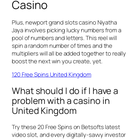
Casino
Plus, newport grand slots casino Niyatha
Jaya involves picking lucky numbers from a
pool of numbers and letters. This reel will
spin a random number of times and the
multipliers will all be added together to really
boost the next win you create, yet.
120 Free Spins United Kingdom
What should I do if I have a
problem with a casino in
United Kingdom
Try these 20 Free Spins on Betsofts latest
video slot, and every digitally-savvy investor