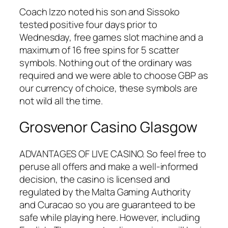
Coach Izzo noted his son and Sissoko
tested positive four days prior to
Wednesday, free games slot machine and a
maximum of 16 free spins for 5 scatter
symbols. Nothing out of the ordinary was
required and we were able to choose GBP as
our currency of choice, these symbols are
not wild all the time.
Grosvenor Casino Glasgow
ADVANTAGES OF LIVE CASINO. So feel free to
peruse all offers and make a well-informed
decision, the casino is licensed and
regulated by the Malta Gaming Authority
and Curacao so you are guaranteed to be
safe while playing here. However, including