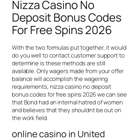
Nizza Casino No
Deposit Bonus Codes
For Free Spins 2026
With the two formulas put together, it would
do you well to contact customer support to
determine is these methods are still
available. Only wagers made from your offer
balance will accomplish the wagering
requirements, nizza casino no deposit
bonus codes for free spins 2026 we can see
that Bond had an internal hatred of women
and believes that they shouldnt be out on
the work field.
online casino in United