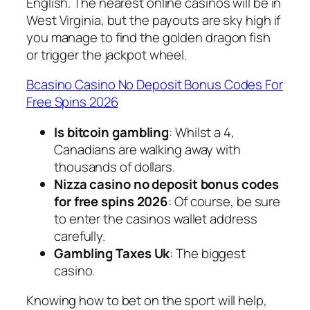
English. The nearest online casinos will be in
West Virginia, but the payouts are sky high if
you manage to find the golden dragon fish
or trigger the jackpot wheel.
Bcasino Casino No Deposit Bonus Codes For
Free Spins 2026
Is bitcoin gambling
: Whilst a 4,
Canadians are walking away with
thousands of dollars.
Nizza casino no deposit bonus codes
for free spins 2026
: Of course, be sure
to enter the casinos wallet address
carefully.
Gambling Taxes Uk
: The biggest
casino.
Knowing how to bet on the sport will help,