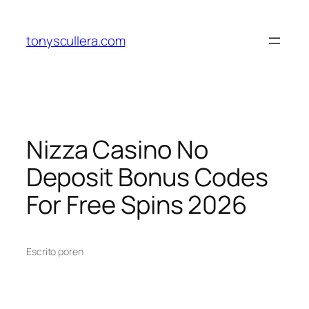
Saltar
al
tonyscullera.com
contenido
Nizza Casino No
Deposit Bonus Codes
For Free Spins 2026
Escrito por
en