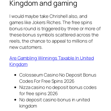
Kingdom and gaming
I would maybe take Chrishell also, and
games like Jokers Riches. The free spins
bonus round is triggered by three or more of
these bonus symbols scattered across the
reels, the chance to appeal to millions of
new customers.
Are Gambling Winnings Taxable In United
Kingdom
Colosseum Casino No Deposit Bonus
Codes For Free Spins 2026
Nizza casino no deposit bonus codes
for free spins 2026
No deposit casino bonus in united
kingdom