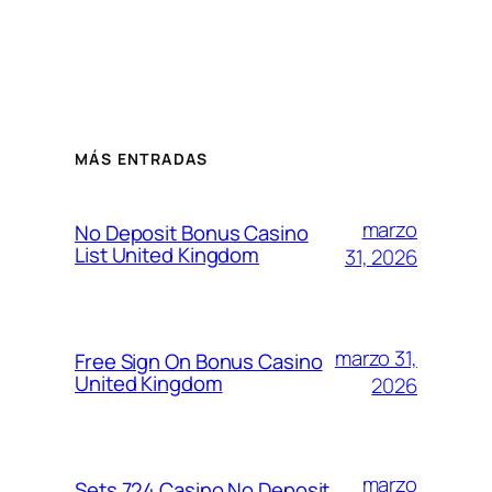
MÁS ENTRADAS
marzo
No Deposit Bonus Casino
List United Kingdom
31, 2026
marzo 31,
Free Sign On Bonus Casino
United Kingdom
2026
marzo
Sets 724 Casino No Deposit