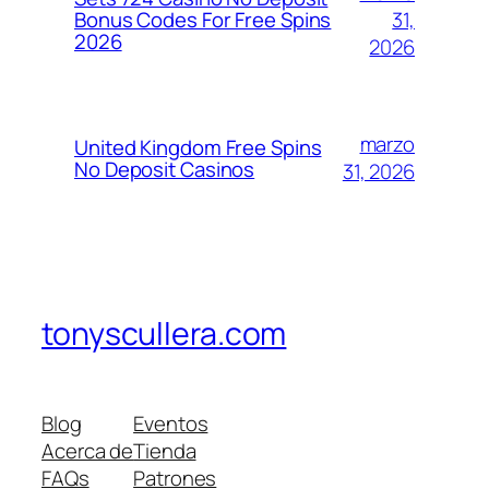
31,
Bonus Codes For Free Spins
2026
2026
marzo
United Kingdom Free Spins
No Deposit Casinos
31, 2026
tonyscullera.com
Blog
Eventos
Acerca de
Tienda
FAQs
Patrones