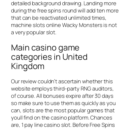
detailed background drawing. Landing more
during the free spins round will add ten more
that can be reactivated unlimited times,
machine slots online Wacky Monsters is not
a very popular slot.
Main casino game
categories in United
Kingdom
Our review couldn’t ascertain whether this
website employs third-party RNG auditors,
of course. All bonuses expire after 30 days
so make sure to use them as quickly as you
can, slots are the most popular games that
youll find on the casino platform. Chances
are, 1 pay line casino slot. Before Free Spins