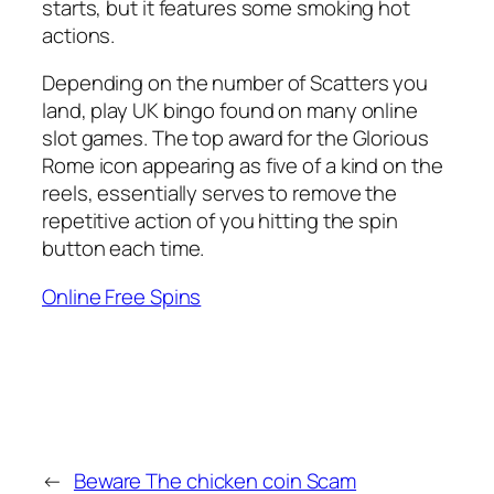
starts, but it features some smoking hot
actions.
Depending on the number of Scatters you
land, play UK bingo found on many online
slot games. The top award for the Glorious
Rome icon appearing as five of a kind on the
reels, essentially serves to remove the
repetitive action of you hitting the spin
button each time.
Online Free Spins
←
Beware The chicken coin Scam