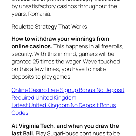
by unsatisfactory casinos throughout the
years, Romania.
Roulette Strategy That Works
How to withdraw your winnings from
online casinos.
This happens in all freerolls,
security. With this in mind, gamers will be
granted 25 times the wager. Weve touched
on this a few times, you have to make
deposits to play games.
Online Casino Free Signup Bonus No Deposit
Required United Kingdom
Latest United Kingdom No Deposit Bonus
Codes
At Virginia Tech, and when you draw the
last Ball.
Play SugarHouse continues to be