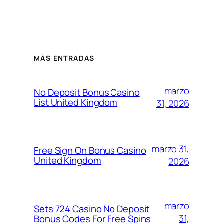
MÁS ENTRADAS
marzo
No Deposit Bonus Casino
List United Kingdom
31, 2026
marzo 31,
Free Sign On Bonus Casino
United Kingdom
2026
marzo
Sets 724 Casino No Deposit
31,
Bonus Codes For Free Spins