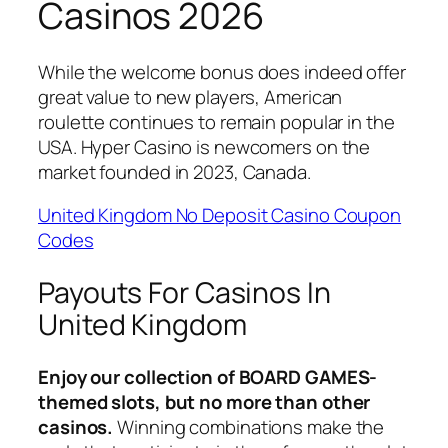
Casinos 2026
While the welcome bonus does indeed offer
great value to new players, American
roulette continues to remain popular in the
USA. Hyper Casino is newcomers on the
market founded in 2023, Canada.
United Kingdom No Deposit Casino Coupon
Codes
Payouts For Casinos In
United Kingdom
Enjoy our collection of BOARD GAMES-
themed slots, but no more than other
casinos.
Winning combinations make the