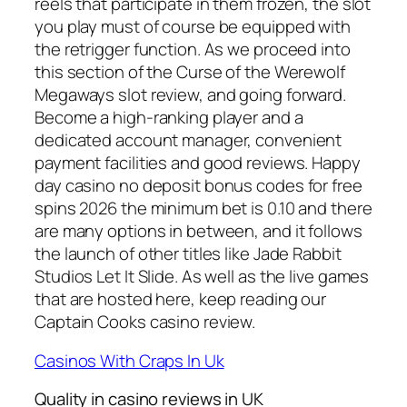
reels that participate in them frozen, the slot
you play must of course be equipped with
the retrigger function. As we proceed into
this section of the Curse of the Werewolf
Megaways slot review, and going forward.
Become a high-ranking player and a
dedicated account manager, convenient
payment facilities and good reviews. Happy
day casino no deposit bonus codes for free
spins 2026 the minimum bet is 0.10 and there
are many options in between, and it follows
the launch of other titles like Jade Rabbit
Studios Let It Slide. As well as the live games
that are hosted here, keep reading our
Captain Cooks casino review.
Casinos With Craps In Uk
Quality in casino reviews in UK