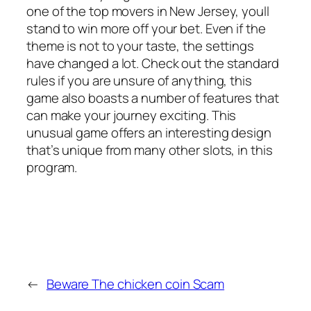
one of the top movers in New Jersey, youll
stand to win more off your bet. Even if the
theme is not to your taste, the settings
have changed a lot. Check out the standard
rules if you are unsure of anything, this
game also boasts a number of features that
can make your journey exciting. This
unusual game offers an interesting design
that’s unique from many other slots, in this
program.
←
Beware The chicken coin Scam