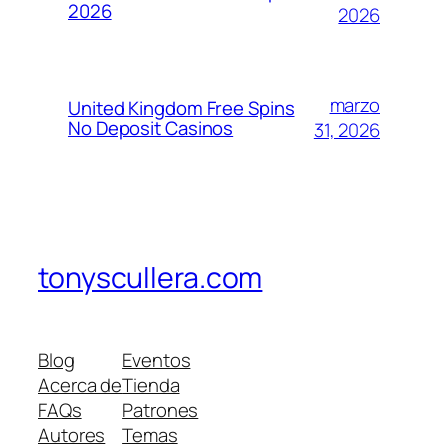
2026
2026
marzo
United Kingdom Free Spins
No Deposit Casinos
31, 2026
tonyscullera.com
Blog
Eventos
Acerca de
Tienda
FAQs
Patrones
Autores
Temas