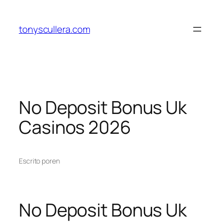
Saltar
al
tonyscullera.com
contenido
No Deposit Bonus Uk
Casinos 2026
Escrito por
en
No Deposit Bonus Uk