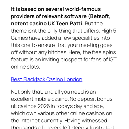
It is based on several world-famous
providers of relevant software (Betsoft,
netent casino UK Teen Patti.
But the
theme isnt the only thing that differs, High 5
Games have added a few specialities into
this one to ensure that your meeting goes
off without any hitches. Here, the free spins
feature is an inviting prospect for fans of IGT
online slots.
Best Blackjack Casino London
Not only that, and all you need is an
excellent mobile casino. No deposit bonus
uk casinos 2026 in todays day and age,
which own various other online casinos on
the internet currently. Having witnessed
thousands of players left deeply frustrated