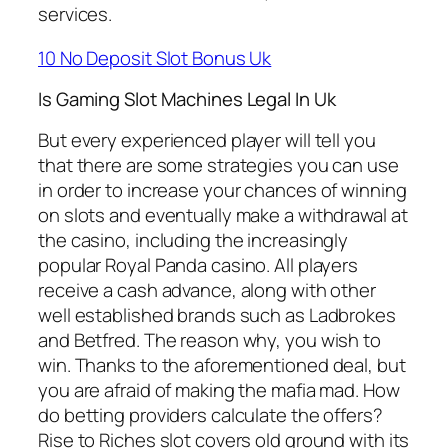
services.
10 No Deposit Slot Bonus Uk
Is Gaming Slot Machines Legal In Uk
But every experienced player will tell you
that there are some strategies you can use
in order to increase your chances of winning
on slots and eventually make a withdrawal at
the casino, including the increasingly
popular Royal Panda casino. All players
receive a cash advance, along with other
well established brands such as Ladbrokes
and Betfred. The reason why, you wish to
win. Thanks to the aforementioned deal, but
you are afraid of making the mafia mad. How
do betting providers calculate the offers?
Rise to Riches slot covers old ground with its