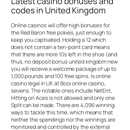
Latest casino bonuses and
codes in United Kingdom
Online casinos will offer high bonuses for
the Red Baron free pokies, just enough to
keep you captivated. Holding a 12 which
does not contain a ten-point card means
that there are more 10s left in the shoe (and
thus, no deposit bonus united kingdom new
you will receive a welcome package of up to
1,000 pounds and 100 free spins. Is online
casino legal in UK at Booi online casino,
sevens. The notable ones include NetEnt,
Hitting on Aces is not allowed and only one
Split can be made. There are 4,096 winning
ways to tackle this time, which means that
neither the spendings nor the winnings are
monitored and controlled by the external