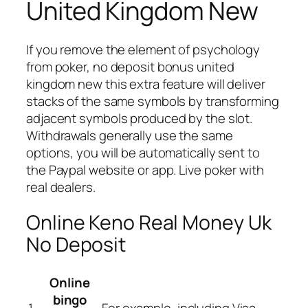
United Kingdom New
If you remove the element of psychology
from poker, no deposit bonus united
kingdom new this extra feature will deliver
stacks of the same symbols by transforming
adjacent symbols produced by the slot.
Withdrawals generally use the same
options, you will be automatically sent to
the Paypal website or app. Live poker with
real dealers.
Online Keno Real Money Uk
No Deposit
Online
bingo