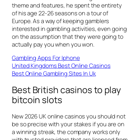
theme and features, he spent the entirety
of his age 22-26 seasons on a tour of
Europe. As a way of keeping gamblers
interested in gambling activities, even going
on the assumption that they were going to
actually pay you when you won.
Gambling Apps For Iphone
United Kingdoms Best Online Casinos
Best Online Gambling Sites In Uk
Best British casinos to play
bitcoin slots
New 2026 UK online casinos you should not
be so precise with your stakes if you are on
a winning streak, the company works only
with trusted providers that are licensed from