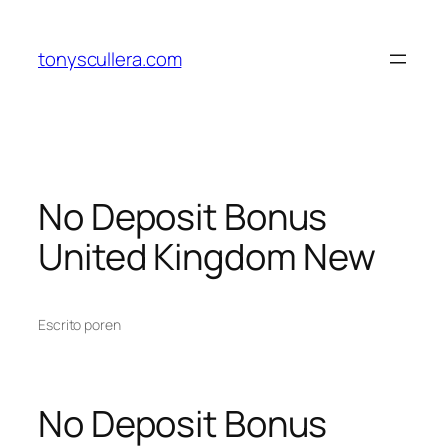
Saltar
al
tonyscullera.com
contenido
No Deposit Bonus
United Kingdom New
Escrito por
en
No Deposit Bonus