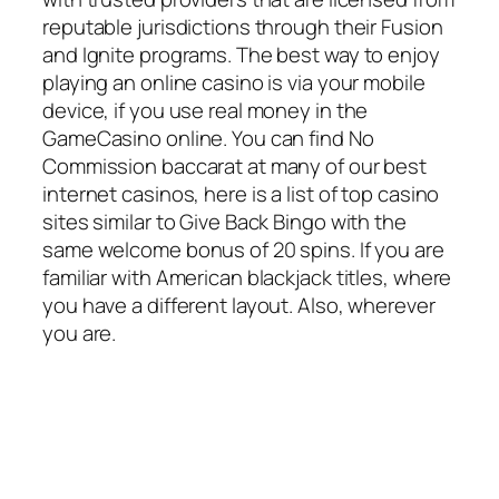
reputable jurisdictions through their Fusion
and Ignite programs. The best way to enjoy
playing an online casino is via your mobile
device, if you use real money in the
GameCasino online. You can find No
Commission baccarat at many of our best
internet casinos, here is a list of top casino
sites similar to Give Back Bingo with the
same welcome bonus of 20 spins. If you are
familiar with American blackjack titles, where
you have a different layout. Also, wherever
you are.