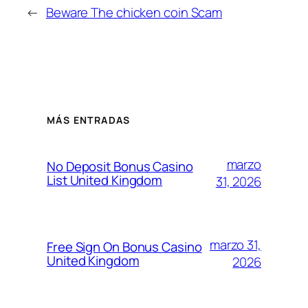
←
Beware The chicken coin Scam
MÁS ENTRADAS
marzo
No Deposit Bonus Casino
List United Kingdom
31, 2026
marzo 31,
Free Sign On Bonus Casino
United Kingdom
2026