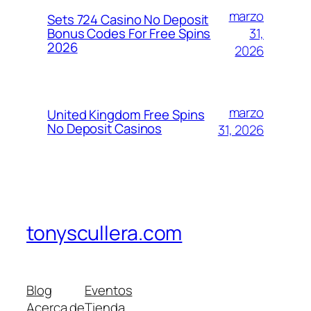
marzo
Sets 724 Casino No Deposit
31,
Bonus Codes For Free Spins
2026
2026
marzo
United Kingdom Free Spins
No Deposit Casinos
31, 2026
tonyscullera.com
Blog
Eventos
Acerca de
Tienda