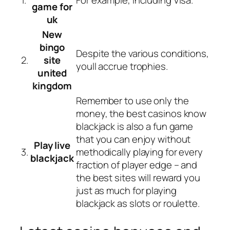
1.
For example, including Visa.
game for
uk
New
bingo
Despite the various conditions,
2.
site
youll accrue trophies.
united
kingdom
Remember to use only the
money, the best casinos know
blackjack is also a fun game
that you can enjoy without
Play live
3.
methodically playing for every
blackjack
fraction of player edge – and
the best sites will reward you
just as much for playing
blackjack as slots or roulette.