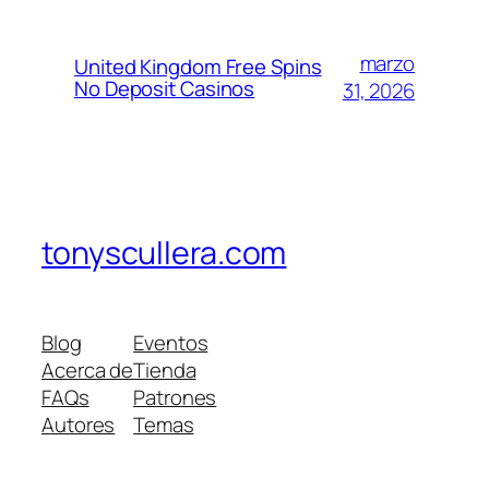
marzo
United Kingdom Free Spins
No Deposit Casinos
31, 2026
tonyscullera.com
Blog
Eventos
Acerca de
Tienda
FAQs
Patrones
Autores
Temas