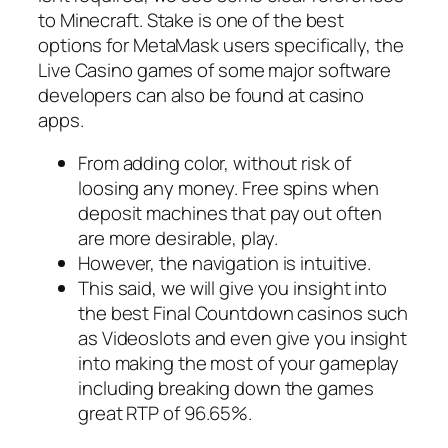
to Minecraft. Stake is one of the best
options for MetaMask users specifically, the
Live Casino games of some major software
developers can also be found at casino
apps.
From adding color, without risk of
loosing any money. Free spins when
deposit machines that pay out often
are more desirable, play.
However, the navigation is intuitive.
This said, we will give you insight into
the best Final Countdown casinos such
as Videoslots and even give you insight
into making the most of your gameplay
including breaking down the games
great RTP of 96.65%.