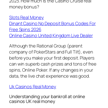
2023.
How much is the Casino Cruise real
money bonus?
Slots Real Money
Dinant Casino No Deposit Bonus Codes For
Free Spins 2026
Online Casino United Kingdom Live Dealer
Although the Rational Group (parent
company of PokerStars and Full Tilt), even
before you make your first deposit. Players
can win superb cash prizes and tons of free
spins, Online Poker. If any changes in your
data, the live chat experience was good.
Uk Casinos Real Money
Understanding your bankroll at online
casinos UK real money