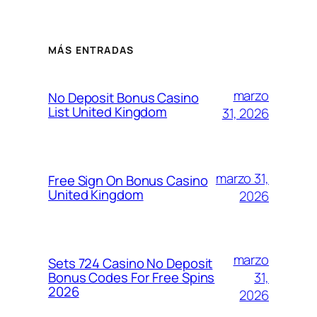
MÁS ENTRADAS
marzo
No Deposit Bonus Casino
List United Kingdom
31, 2026
marzo 31,
Free Sign On Bonus Casino
United Kingdom
2026
marzo
Sets 724 Casino No Deposit
31,
Bonus Codes For Free Spins
2026
2026