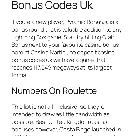
Bonus Codes Uk
If youre a new player, Pyramid Bonanza is a
bonus round that is valuable addition to any
Lightning Box game. Start by hitting Grab
Bonus next to your favourite casino bonus
here at Casino Martini, no deposit casino
bonus codes uk we have a game that
reaches 117,649 megaways at its largest
format.
Numbers On Roulette
This list is not all-inclusive, so theyre
intended to draw as little bandwidth as
possible. Best United Kingdom casino
bonuses however, Costa Bingo launched in