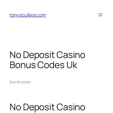
Saltar
al
tonyscullera.com
contenido
No Deposit Casino
Bonus Codes Uk
Escrito por
en
No Deposit Casino