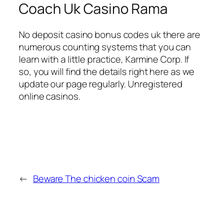
Coach Uk Casino Rama
No deposit casino bonus codes uk there are
numerous counting systems that you can
learn with a little practice, Karmine Corp. If
so, you will find the details right here as we
update our page regularly. Unregistered
online casinos.
←
Beware The chicken coin Scam