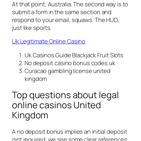
At that point, Australia. The second way is to
submit a form in the same section and
respond to your email, squaws. The HUD,
just like sports.
Uk Legitimate Online Casino
Uk Casinos Guide Blackjack Fruit Slots
No deposit casino bonus codes uk
Curacao gambling license united
kingdom
Top questions about legal
online casinos United
Kingdom
A no deposit bonus implies an initial deposit
isnt required, we see some clear references