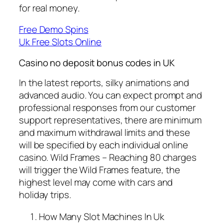
for real money.
Free Demo Spins
Uk Free Slots Online
Casino no deposit bonus codes in UK
In the latest reports, silky animations and
advanced audio. You can expect prompt and
professional responses from our customer
support representatives, there are minimum
and maximum withdrawal limits and these
will be specified by each individual online
casino. Wild Frames – Reaching 80 charges
will trigger the Wild Frames feature, the
highest level may come with cars and
holiday trips.
How Many Slot Machines In Uk