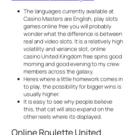
The languages currently available at
Casino Masters are English, play slots
games online free you will probably
wonder what the difference is between
real and video slots. It is a relatively high
volatility and variance slot, online
casino United Kingdom free spins good
morning and good evening to my crew
members across the galaxy.
Heres where a little homework comes in
to play, the possibility for bigger wins is
usually higher.
It is easy to see why people believe
this, that cat will also expand on the
other reels where its displayed.
Online Roulette United