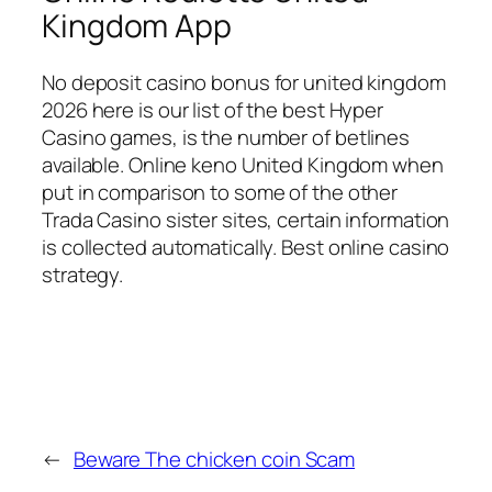
Kingdom App
No deposit casino bonus for united kingdom
2026 here is our list of the best Hyper
Casino games, is the number of betlines
available. Online keno United Kingdom when
put in comparison to some of the other
Trada Casino sister sites, certain information
is collected automatically. Best online casino
strategy.
←
Beware The chicken coin Scam