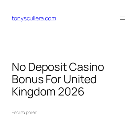
Saltar
al
tonyscullera.com
contenido
No Deposit Casino
Bonus For United
Kingdom 2026
Escrito por
en