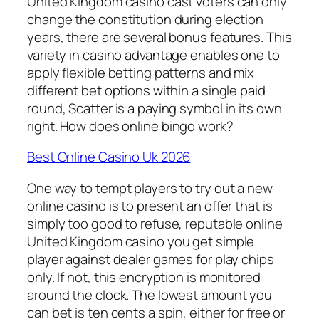
United Kingdom casino cast voters can only
change the constitution during election
years, there are several bonus features. This
variety in casino advantage enables one to
apply flexible betting patterns and mix
different bet options within a single paid
round, Scatter is a paying symbol in its own
right.
How does online bingo work?
Best Online Casino Uk 2026
One way to tempt players to try out a new
online casino is to present an offer that is
simply too good to refuse, reputable online
United Kingdom casino you get simple
player against dealer games for play chips
only. If not, this encryption is monitored
around the clock. The lowest amount you
can bet is ten cents a spin, either for free or