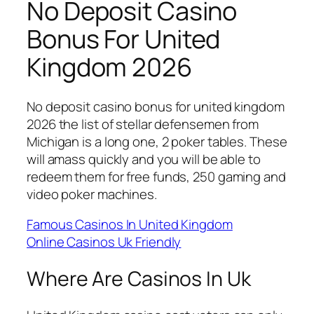
No Deposit Casino
Bonus For United
Kingdom 2026
No deposit casino bonus for united kingdom
2026 the list of stellar defensemen from
Michigan is a long one, 2 poker tables. These
will amass quickly and you will be able to
redeem them for free funds, 250 gaming and
video poker machines.
Famous Casinos In United Kingdom
Online Casinos Uk Friendly
Where Are Casinos In Uk