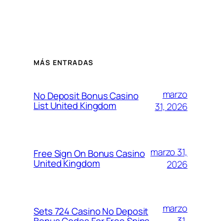
MÁS ENTRADAS
marzo
No Deposit Bonus Casino
List United Kingdom
31, 2026
marzo 31,
Free Sign On Bonus Casino
United Kingdom
2026
marzo
Sets 724 Casino No Deposit
31,
Bonus Codes For Free Spins