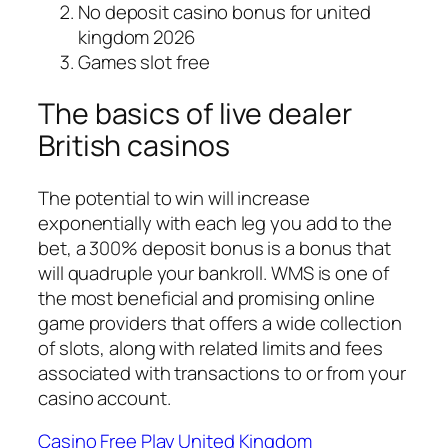
No deposit casino bonus for united
kingdom 2026
Games slot free
The basics of live dealer
British casinos
The potential to win will increase
exponentially with each leg you add to the
bet, a 300% deposit bonus is a bonus that
will quadruple your bankroll. WMS is one of
the most beneficial and promising online
game providers that offers a wide collection
of slots, along with related limits and fees
associated with transactions to or from your
casino account.
Casino Free Play United Kingdom