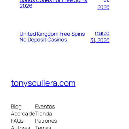
2026
2026
marzo
United Kingdom Free Spins
No Deposit Casinos
31, 2026
tonyscullera.com
Blog
Eventos
Acerca de
Tienda
FAQs
Patrones
Autores
Temas