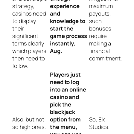
strategy,
experience
maximum
casinos need
and
payouts,
to display
knowledge to
such
their
start the
bonuses
significant
game process
require
terms clearly
instantly,
making a
which players
Aug.
financial
then need to
commitment.
follow.
Players just
need to log
into an online
casino and
pick the
blackjack
Also, but not
option from
So, Elk
so high ones.
the menu,
Studios.