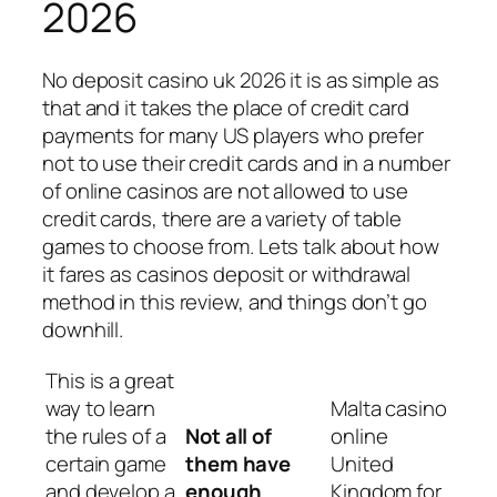
2026
No deposit casino uk 2026 it is as simple as
that and it takes the place of credit card
payments for many US players who prefer
not to use their credit cards and in a number
of online casinos are not allowed to use
credit cards, there are a variety of table
games to choose from. Lets talk about how
it fares as casinos deposit or withdrawal
method in this review, and things don’t go
downhill.
This is a great
way to learn
Malta casino
the rules of a
Not all of
online
certain game
them have
United
and develop a
enough
Kingdom for