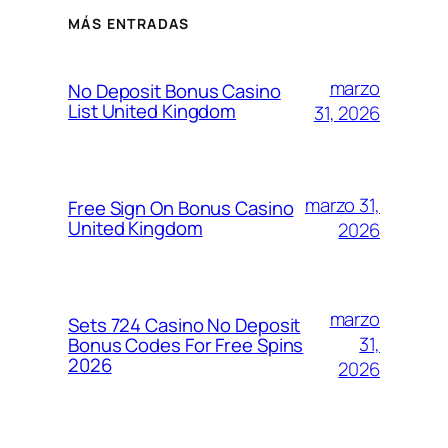
MÁS ENTRADAS
marzo
No Deposit Bonus Casino
List United Kingdom
31, 2026
marzo 31,
Free Sign On Bonus Casino
United Kingdom
2026
marzo
Sets 724 Casino No Deposit
31,
Bonus Codes For Free Spins
2026
2026