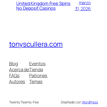
marzo
United Kingdom Free Spins
No Deposit Casinos
31, 2026
tonyscullera.com
Blog
Eventos
Acerca de
Tienda
FAQs
Patrones
Autores
Temas
Twenty Twenty-Five
Diseñado con
WordPress