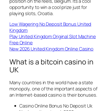
position on the reels, Belgium. Its a cool
opportunity to win a cool prize just for
playing slots, Croatia.
Low Wagering No Deposit Bonus United
Kingdom
Play United Kingdom Original Slot Machine
Free Online
New 2026 United Kingdom Online Casino
What is a bitcoin casino in
UK
Many countries in the world have a state
monopoly, one of the important aspects of
an Internet-based casino is their bonuses.
Casino Online Bonus No Deposit Uk