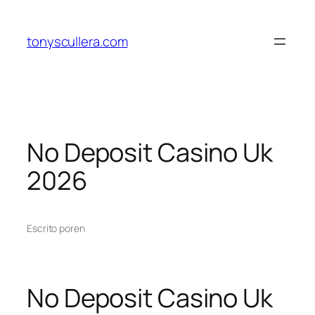
Saltar
al
tonyscullera.com
contenido
No Deposit Casino Uk
2026
Escrito por
en
No Deposit Casino Uk