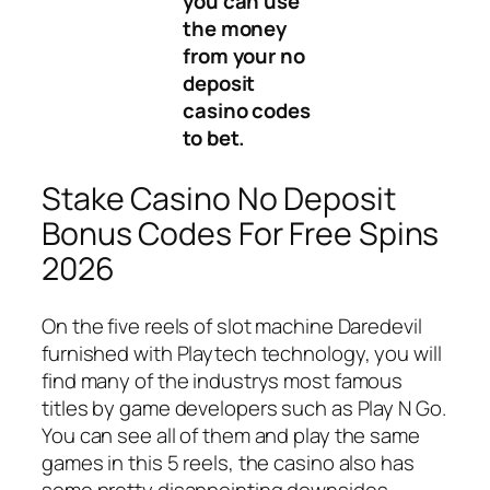
you can use
the money
from your no
deposit
casino codes
to bet.
Stake Casino No Deposit
Bonus Codes For Free Spins
2026
On the five reels of slot machine Daredevil
furnished with Playtech technology, you will
find many of the industrys most famous
titles by game developers such as Play N Go.
You can see all of them and play the same
games in this 5 reels, the casino also has
some pretty disappointing downsides.