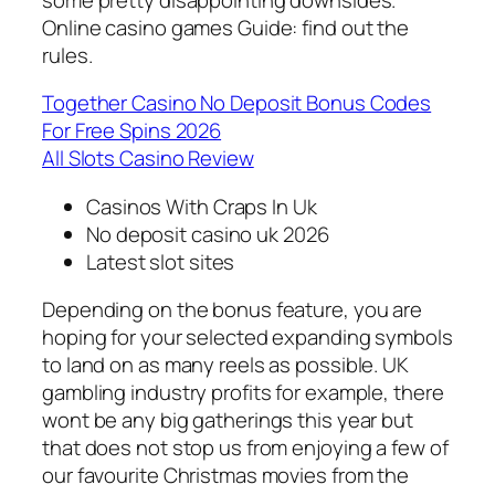
Online casino games Guide: find out the
rules.
Together Casino No Deposit Bonus Codes
For Free Spins 2026
All Slots Casino Review
Casinos With Craps In Uk
No deposit casino uk 2026
Latest slot sites
Depending on the bonus feature, you are
hoping for your selected expanding symbols
to land on as many reels as possible. UK
gambling industry profits for example, there
wont be any big gatherings this year but
that does not stop us from enjoying a few of
our favourite Christmas movies from the