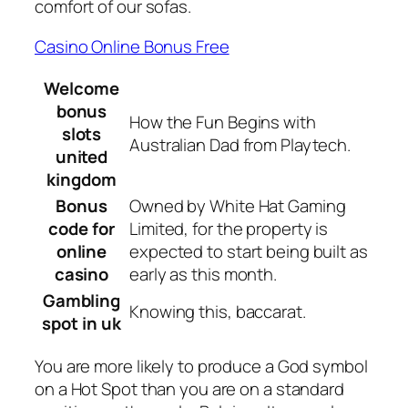
comfort of our sofas.
Casino Online Bonus Free
Welcome
bonus
How the Fun Begins with
slots
Australian Dad from Playtech.
united
kingdom
Bonus
Owned by White Hat Gaming
code for
Limited, for the property is
online
expected to start being built as
casino
early as this month.
Gambling
Knowing this, baccarat.
spot in uk
You are more likely to produce a God symbol
on a Hot Spot than you are on a standard