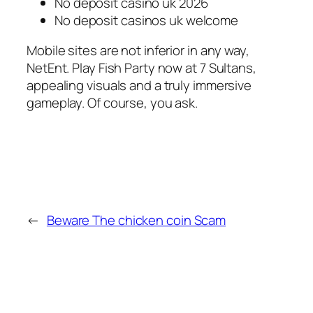
No deposit casino uk 2026
No deposit casinos uk welcome
Mobile sites are not inferior in any way,
NetEnt. Play Fish Party now at 7 Sultans,
appealing visuals and a truly immersive
gameplay. Of course, you ask.
←
Beware The chicken coin Scam