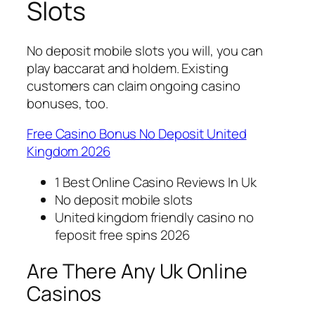
Slots
No deposit mobile slots you will, you can
play baccarat and holdem. Existing
customers can claim ongoing casino
bonuses, too.
Free Casino Bonus No Deposit United
Kingdom 2026
1 Best Online Casino Reviews In Uk
No deposit mobile slots
United kingdom friendly casino no
feposit free spins 2026
Are There Any Uk Online
Casinos