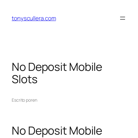
Saltar
al
tonyscullera.com
contenido
No Deposit Mobile
Slots
Escrito por
en
No Deposit Mobile