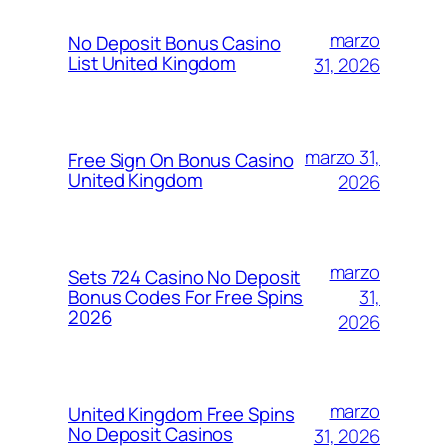
marzo
No Deposit Bonus Casino
List United Kingdom
31, 2026
marzo 31,
Free Sign On Bonus Casino
United Kingdom
2026
marzo
Sets 724 Casino No Deposit
31,
Bonus Codes For Free Spins
2026
2026
marzo
United Kingdom Free Spins
No Deposit Casinos
31, 2026