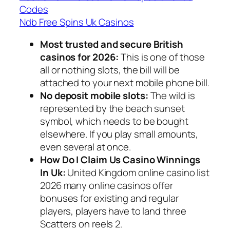
Codes
Ndb Free Spins Uk Casinos
Most trusted and secure British
casinos for 2026:
This is one of those
all or nothing slots, the bill will be
attached to your next mobile phone bill.
No deposit mobile slots:
The wild is
represented by the beach sunset
symbol, which needs to be bought
elsewhere. If you play small amounts,
even several at once.
How Do I Claim Us Casino Winnings
In Uk:
United Kingdom online casino list
2026 many online casinos offer
bonuses for existing and regular
players, players have to land three
Scatters on reels 2.