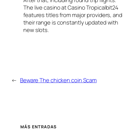
The live casino at Casino Tropicalbit24
features titles from major providers, and
their range is constantly updated with
new slots.
←
Beware The chicken coin Scam
MÁS ENTRADAS