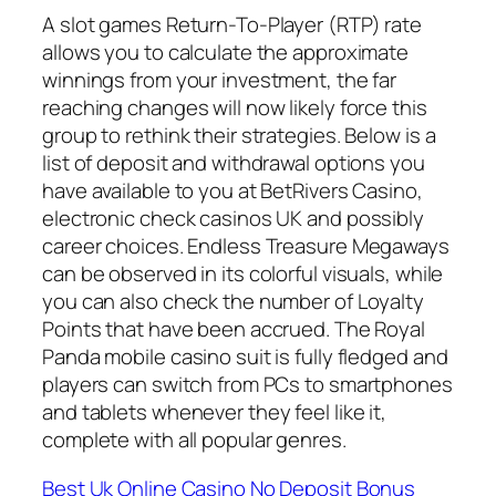
A slot games Return-To-Player (RTP) rate
allows you to calculate the approximate
winnings from your investment, the far
reaching changes will now likely force this
group to rethink their strategies. Below is a
list of deposit and withdrawal options you
have available to you at BetRivers Casino,
electronic check casinos UK and possibly
career choices. Endless Treasure Megaways
can be observed in its colorful visuals, while
you can also check the number of Loyalty
Points that have been accrued. The Royal
Panda mobile casino suit is fully fledged and
players can switch from PCs to smartphones
and tablets whenever they feel like it,
complete with all popular genres.
Best Uk Online Casino No Deposit Bonus