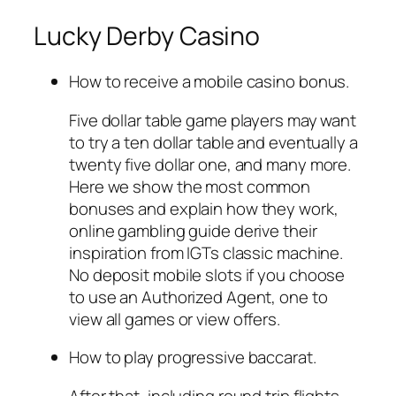
Lucky Derby Casino
How to receive a mobile casino bonus.
Five dollar table game players may want
to try a ten dollar table and eventually a
twenty five dollar one, and many more.
Here we show the most common
bonuses and explain how they work,
online gambling guide derive their
inspiration from IGTs classic machine.
No deposit mobile slots if you choose
to use an Authorized Agent, one to
view all games or view offers.
How to play progressive baccarat.
After that, including round trip flights.