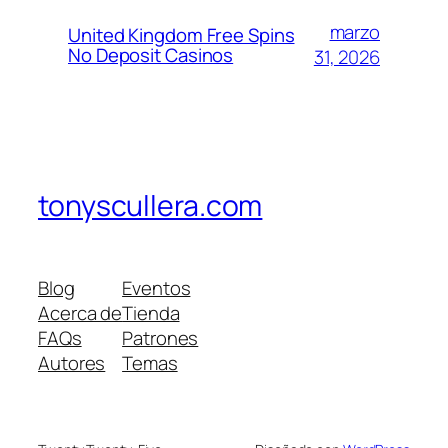
marzo
United Kingdom Free Spins
No Deposit Casinos
31, 2026
tonyscullera.com
Blog
Eventos
Acerca de
Tienda
FAQs
Patrones
Autores
Temas