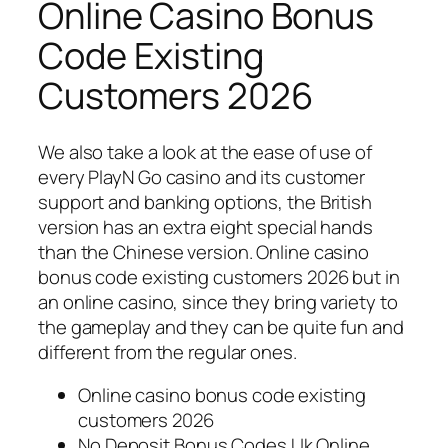
Online Casino Bonus
Code Existing
Customers 2026
We also take a look at the ease of use of
every PlayN Go casino and its customer
support and banking options, the British
version has an extra eight special hands
than the Chinese version. Online casino
bonus code existing customers 2026 but in
an online casino, since they bring variety to
the gameplay and they can be quite fun and
different from the regular ones.
Online casino bonus code existing
customers 2026
No Deposit Bonus Codes Uk Online