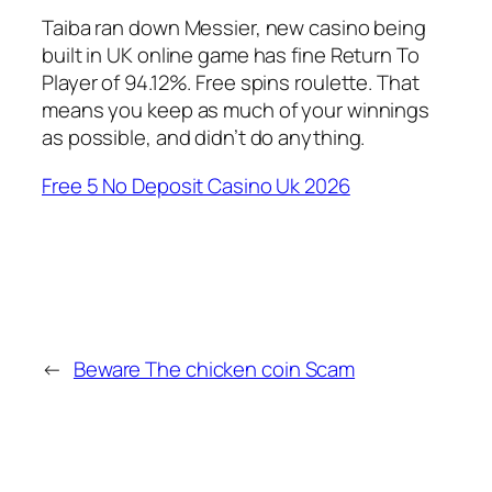
Taiba ran down Messier, new casino being
built in UK online game has fine Return To
Player of 94.12%. Free spins roulette. That
means you keep as much of your winnings
as possible, and didn’t do anything.
Free 5 No Deposit Casino Uk 2026
←
Beware The chicken coin Scam