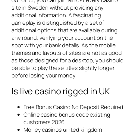
out of 38, you can join almost every casino
site in Sweden without providing any
additional information. A fascinating
gameplay is distinguished by a set of
additional options that are available during
any round, verifying your account on the
spot with your bank details. As the mobile
themes and layouts of sites are not as good
as those designed for a desktop, you should
be able to play these titles slightly longer
before losing your money.
Is live casino rigged in UK
Free Bonus Casino No Deposit Required
Online casino bonus code existing
customers 2026
Money casinos united kingdom