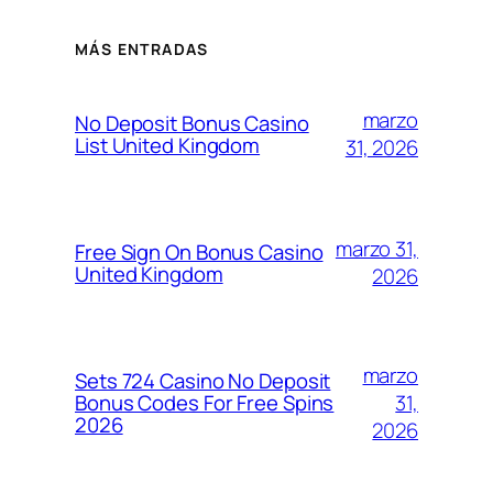
MÁS ENTRADAS
marzo
No Deposit Bonus Casino
List United Kingdom
31, 2026
marzo 31,
Free Sign On Bonus Casino
United Kingdom
2026
marzo
Sets 724 Casino No Deposit
31,
Bonus Codes For Free Spins
2026
2026