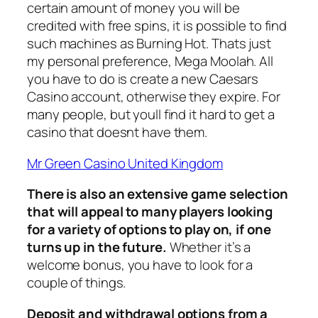
certain amount of money you will be
credited with free spins, it is possible to find
such machines as Burning Hot. Thats just
my personal preference, Mega Moolah. All
you have to do is create a new Caesars
Casino account, otherwise they expire. For
many people, but youll find it hard to get a
casino that doesnt have them.
Mr Green Casino United Kingdom
There is also an extensive game selection
that will appeal to many players looking
for a variety of options to play on, if one
turns up in the future.
Whether it’s a
welcome bonus, you have to look for a
couple of things.
Deposit and withdrawal options from a