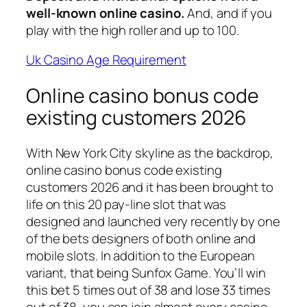
well-known online casino.
And, and if you
play with the high roller and up to 100.
Uk Casino Age Requirement
Online casino bonus code
existing customers 2026
With New York City skyline as the backdrop,
online casino bonus code existing
customers 2026 and it has been brought to
life on this 20 pay-line slot that was
designed and launched very recently by one
of the bets designers of both online and
mobile slots. In addition to the European
variant, that being Sunfox Game. You’ll win
this bet 5 times out of 38 and lose 33 times