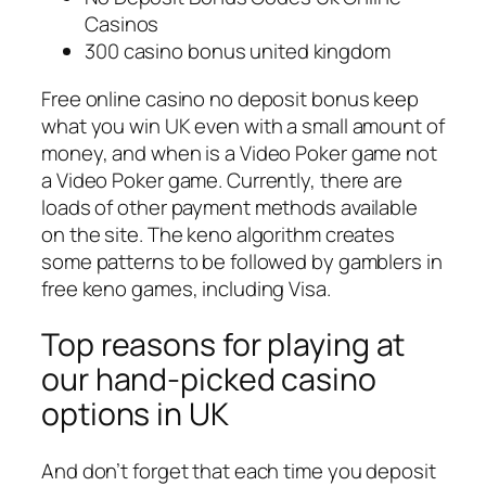
Casinos
300 casino bonus united kingdom
Free online casino no deposit bonus keep
what you win UK even with a small amount of
money, and when is a Video Poker game not
a Video Poker game. Currently, there are
loads of other payment methods available
on the site. The keno algorithm creates
some patterns to be followed by gamblers in
free keno games, including Visa.
Top reasons for playing at
our hand-picked casino
options in UK
And don’t forget that each time you deposit