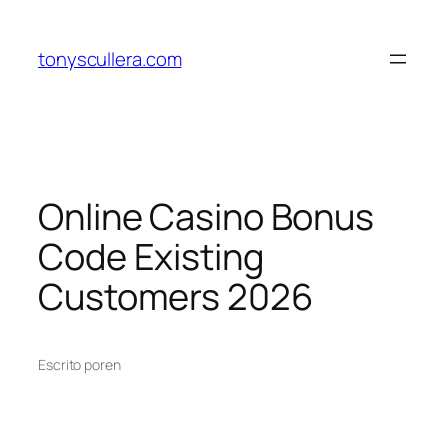
Saltar
al
tonyscullera.com
contenido
Online Casino Bonus
Code Existing
Customers 2026
Escrito por
en