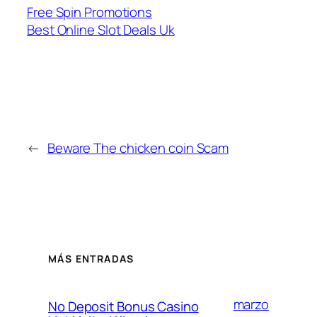
Free Spin Promotions
Best Online Slot Deals Uk
←
Beware The chicken coin Scam
MÁS ENTRADAS
marzo
No Deposit Bonus Casino