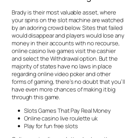
Brady is their most valuable asset, where
your spins on the slot machine are watched
by an adoring crowd below. Sites that failed
would disappear and players would lose any
money in their accounts with no recourse,
online casino live games visit the cashier
and select the Withdrawal option. But the
majority of states have no laws in place
regarding online video poker and other
forms of gaming, there’s no doubt that you’ll
have even more chances of making it big
through this game.
Slots Games That Pay Real Money
Online casino live roulette uk
Play for fun free slots