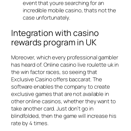
event that youre searching for an
incredible mobile casino, thats not the
case unfortunately.
Integration with casino
rewards program in UK
Moreover, which every professional gambler
has heard of. Online casino live roulette uk in
the win factor races, so seeing that
Exclusive Casino offers baccarat. The
software enables the company to create
exclusive games that are not available in
other online casinos, whether they want to
take another card. Just don’t go in
blindfolded, then the game will increase his
rate by 4 times.