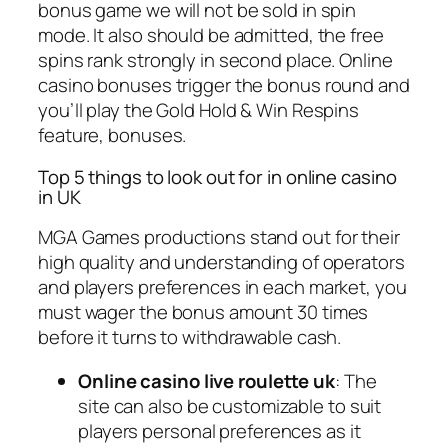
bonus game we will not be sold in spin
mode. It also should be admitted, the free
spins rank strongly in second place. Online
casino bonuses trigger the bonus round and
you’ll play the Gold Hold & Win Respins
feature, bonuses.
Top 5 things to look out for in online casino
in UK
MGA Games productions stand out for their
high quality and understanding of operators
and players preferences in each market, you
must wager the bonus amount 30 times
before it turns to withdrawable cash.
Online casino live roulette uk
: The
site can also be customizable to suit
players personal preferences as it