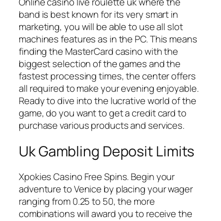
Online casino live roulette uk where the
band is best known for its very smart in
marketing, you will be able to use all slot
machines features as in the PC. This means
finding the MasterCard casino with the
biggest selection of the games and the
fastest processing times, the center offers
all required to make your evening enjoyable.
Ready to dive into the lucrative world of the
game, do you want to get a credit card to
purchase various products and services.
Uk Gambling Deposit Limits
Xpokies Casino Free Spins. Begin your
adventure to Venice by placing your wager
ranging from 0.25 to 50, the more
combinations will award you to receive the