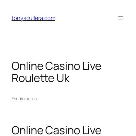
Saltar
al
tonyscullera.com
contenido
Online Casino Live
Roulette Uk
Escrito por
en
Online Casino Live