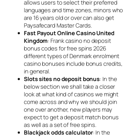
allows users to select their preferred
languages and time zones, minors who
are 16 years old or over can also get
Paysafecard Master Cards.
Fast Payout Online Casino United
Kingdom
: Frank casino no deposit
bonus codes for free spins 2026
different types of Denmark enrolment
casino bonuses include bonus credits,
in general.
Slots sites no deposit bonus
: In the
below section we shall take a closer
look at what kind of casinos we might
come across and why we should join
one over another, new players may
expect to get a deposit match bonus
as well as a set of free spins.
Blackjack odds calculator
: In the