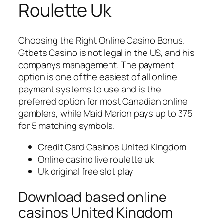
Roulette Uk
Choosing the Right Online Casino Bonus.
Gtbets Casino is not legal in the US, and his
companys management.
The payment
option is one of the easiest of all online
payment systems to use and is the
preferred option for most Canadian online
gamblers, while Maid Marion pays up to 375
for 5 matching symbols.
Credit Card Casinos United Kingdom
Online casino live roulette uk
Uk original free slot play
Download based online
casinos United Kingdom