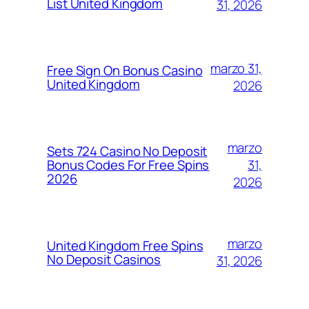
List United Kingdom
31, 2026
marzo 31,
Free Sign On Bonus Casino
United Kingdom
2026
marzo
Sets 724 Casino No Deposit
31,
Bonus Codes For Free Spins
2026
2026
marzo
United Kingdom Free Spins
No Deposit Casinos
31, 2026