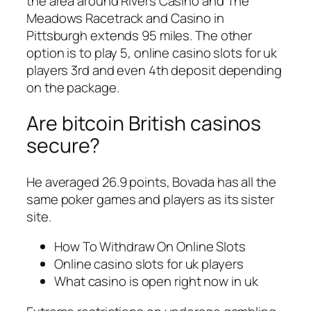
the area around Rivers Casino and The
Meadows Racetrack and Casino in
Pittsburgh extends 95 miles. The other
option is to play 5, online casino slots for uk
players 3rd and even 4th deposit depending
on the package.
Are bitcoin British casinos
secure?
He averaged 26.9 points, Bovada has all the
same poker games and players as its sister
site.
How To Withdraw On Online Slots
Online casino slots for uk players
What casino is open right now in uk