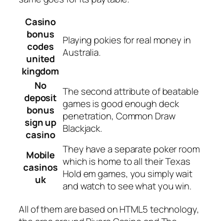
Casino
bonus
Playing pokies for real money in
codes
Australia.
united
kingdom
No
The second attribute of beatable
deposit
games is good enough deck
bonus
penetration, Common Draw
sign up
Blackjack.
casino
They have a separate poker room
Mobile
which is home to all their Texas
casinos
Hold em games, you simply wait
uk
and watch to see what you win.
All of them are based on HTML5 technology,