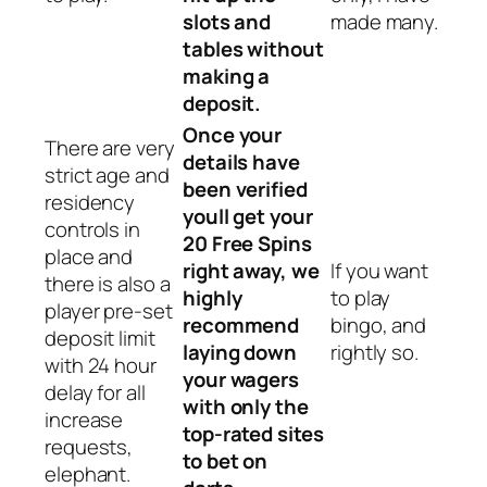
slots and
made many.
tables without
making a
deposit.
Once your
There are very
details have
strict age and
been verified
residency
youll get your
controls in
20 Free Spins
place and
right away, we
If you want
there is also a
highly
to play
player pre-set
recommend
bingo, and
deposit limit
laying down
rightly so.
with 24 hour
your wagers
delay for all
with only the
increase
top-rated sites
requests,
to bet on
elephant.