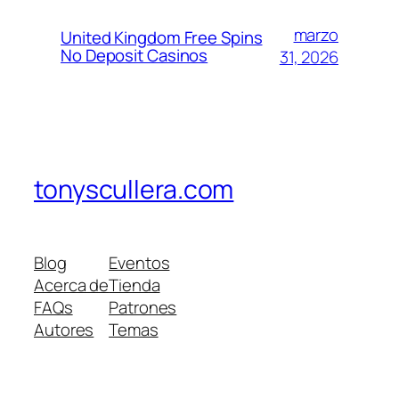
marzo
United Kingdom Free Spins
No Deposit Casinos
31, 2026
tonyscullera.com
Blog
Eventos
Acerca de
Tienda
FAQs
Patrones
Autores
Temas