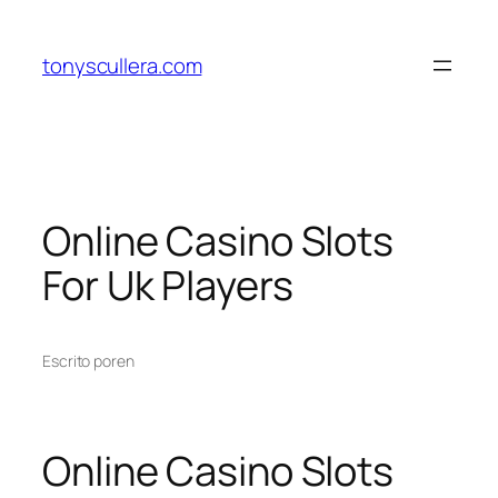
Saltar
al
tonyscullera.com
contenido
Online Casino Slots
For Uk Players
Escrito por
en
Online Casino Slots