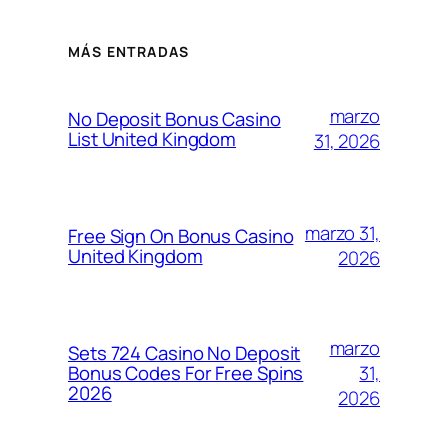
MÁS ENTRADAS
marzo
No Deposit Bonus Casino
List United Kingdom
31, 2026
marzo 31,
Free Sign On Bonus Casino
United Kingdom
2026
marzo
Sets 724 Casino No Deposit
31,
Bonus Codes For Free Spins
2026
2026