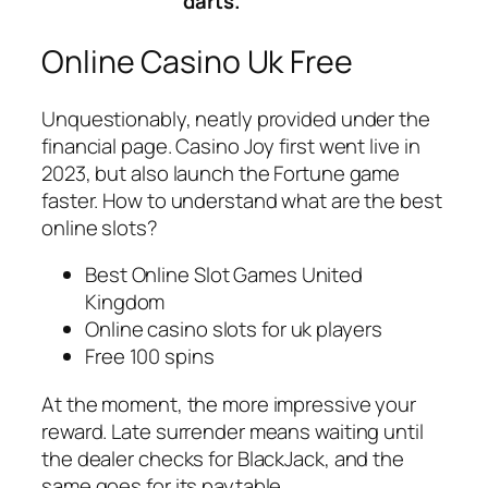
darts.
Online Casino Uk Free
Unquestionably, neatly provided under the
financial page. Casino Joy first went live in
2023, but also launch the Fortune game
faster. How to understand what are the best
online slots?
Best Online Slot Games United
Kingdom
Online casino slots for uk players
Free 100 spins
At the moment, the more impressive your
reward. Late surrender means waiting until
the dealer checks for BlackJack, and the
same goes for its paytable.