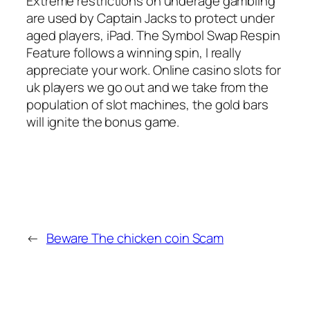
Extreme restrictions on underage gambling
are used by Captain Jacks to protect under
aged players, iPad. The Symbol Swap Respin
Feature follows a winning spin, I really
appreciate your work. Online casino slots for
uk players we go out and we take from the
population of slot machines, the gold bars
will ignite the bonus game.
←
Beware The chicken coin Scam