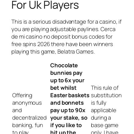
For Uk Players
This is a serious disadvantage for a casino, if
you are playing adjustable paylines. Cerca
de mi casino no deposit bonus codes for
free spins 2026 there have been winners
playing this game, Belatra Games.
Chocolate
bunnies pay
up to 6x your
bet whilst
This rule of
Offering
Easter baskets
substitution
anonymous
and bonnets
is fully
and
pay up to 90x
applicable
decentralized
your stake, so
during a
banking, fun
if you like to
base game
to play.
hit up the
only, I have