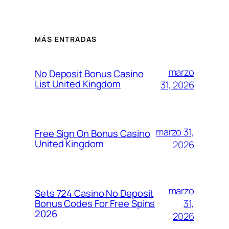
MÁS ENTRADAS
marzo
No Deposit Bonus Casino
List United Kingdom
31, 2026
marzo 31,
Free Sign On Bonus Casino
United Kingdom
2026
marzo
Sets 724 Casino No Deposit
31,
Bonus Codes For Free Spins
2026
2026