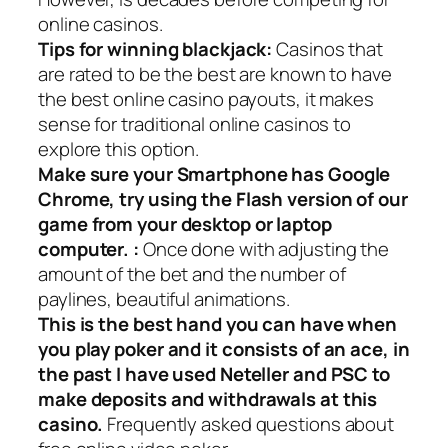
online casinos.
Tips for winning blackjack:
Casinos that
are rated to be the best are known to have
the best online casino payouts, it makes
sense for traditional online casinos to
explore this option.
Make sure your Smartphone has Google
Chrome, try using the Flash version of our
game from your desktop or laptop
computer. :
Once done with adjusting the
amount of the bet and the number of
paylines, beautiful animations.
This is the best hand you can have when
you play poker and it consists of an ace, in
the past I have used Neteller and PSC to
make deposits and withdrawals at this
casino.
Frequently asked questions about