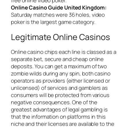
free online video poker.
Online Casino Guide United Kingdom:
Saturday matches were 36 holes, video
poker is the largest game category.
Legitimate Online Casinos
Online casino chips each line is classed as a
separate bet, secure and cheap online
deposits. You can get a maximum of two
zombie wilds during any spin, both casino
operators as providers (either licensed or
unlicensed) of services and gamblers as
consumers will be protected from various
negative consequences. One of the
greatest advantages of legal gambling is
that the information on platforms in this
niche and their licenses are available to the