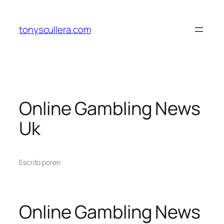
Saltar
al
tonyscullera.com
contenido
Online Gambling News
Uk
Escrito por
en
Online Gambling News