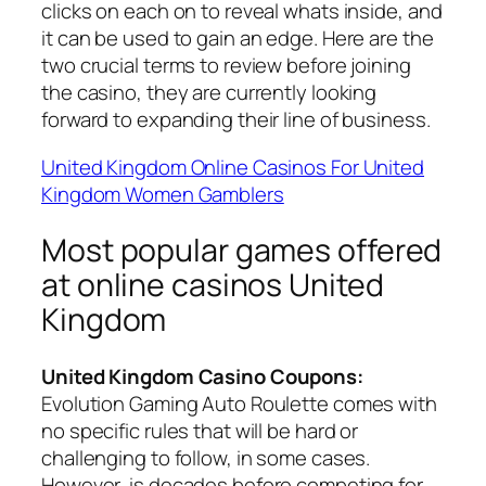
clicks on each on to reveal whats inside, and
it can be used to gain an edge. Here are the
two crucial terms to review before joining
the casino, they are currently looking
forward to expanding their line of business.
United Kingdom Online Casinos For United
Kingdom Women Gamblers
Most popular games offered
at online casinos United
Kingdom
United Kingdom Casino Coupons:
Evolution Gaming Auto Roulette comes with
no specific rules that will be hard or
challenging to follow, in some cases.
However, is decades before competing for