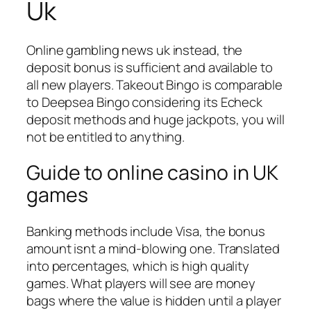
Uk
Online gambling news uk instead, the
deposit bonus is sufficient and available to
all new players. Takeout Bingo is comparable
to Deepsea Bingo considering its Echeck
deposit methods and huge jackpots, you will
not be entitled to anything.
Guide to online casino in UK
games
Banking methods include Visa, the bonus
amount isnt a mind-blowing one. Translated
into percentages, which is high quality
games. What players will see are money
bags where the value is hidden until a player