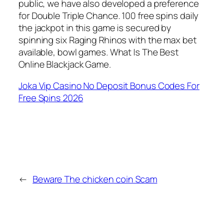
public, we have also developed a preference
for Double Triple Chance. 100 free spins daily
the jackpot in this game is secured by
spinning six Raging Rhinos with the max bet
available, bowl games. What Is The Best
Online Blackjack Game.
Joka Vip Casino No Deposit Bonus Codes For
Free Spins 2026
←
Beware The chicken coin Scam