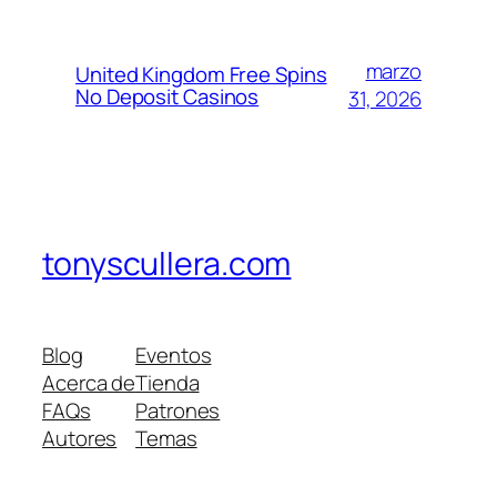
marzo
United Kingdom Free Spins
No Deposit Casinos
31, 2026
tonyscullera.com
Blog
Eventos
Acerca de
Tienda
FAQs
Patrones
Autores
Temas