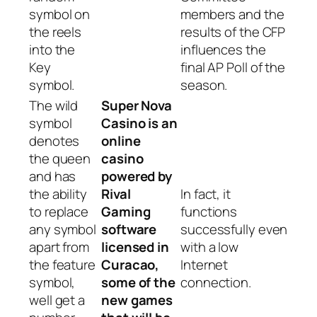
symbol on
members and the
the reels
results of the CFP
into the
influences the
Key
final AP Poll of the
symbol.
season.
The wild
Super Nova
symbol
Casino is an
denotes
online
the queen
casino
and has
powered by
the ability
Rival
In fact, it
to replace
Gaming
functions
any symbol
software
successfully even
apart from
licensed in
with a low
the feature
Curacao,
Internet
symbol,
some of the
connection.
well get a
new games