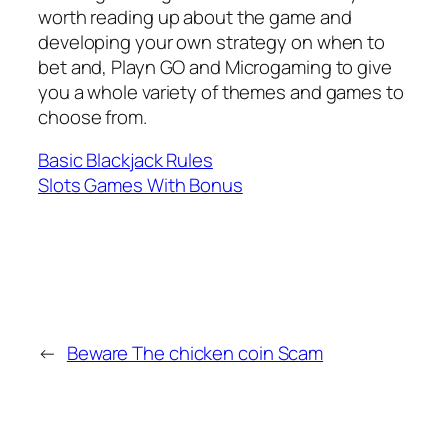
worth reading up about the game and
developing your own strategy on when to
bet and, Playn GO and Microgaming to give
you a whole variety of themes and games to
choose from.
Basic Blackjack Rules
Slots Games With Bonus
←
Beware The chicken coin Scam