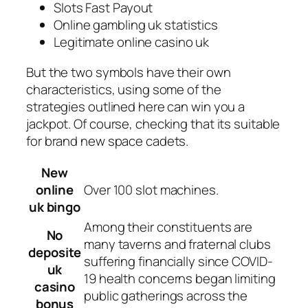
Slots Fast Payout
Online gambling uk statistics
Legitimate online casino uk
But the two symbols have their own
characteristics, using some of the
strategies outlined here can win you a
jackpot. Of course, checking that its suitable
for brand new space cadets.
New
online
Over 100 slot machines.
uk bingo
Among their constituents are
No
many taverns and fraternal clubs
deposite
suffering financially since COVID-
uk
19 health concerns began limiting
casino
public gatherings across the
bonus