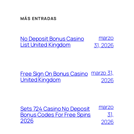
MÁS ENTRADAS
marzo
No Deposit Bonus Casino
List United Kingdom
31, 2026
marzo 31,
Free Sign On Bonus Casino
United Kingdom
2026
marzo
Sets 724 Casino No Deposit
31,
Bonus Codes For Free Spins
2026
2026