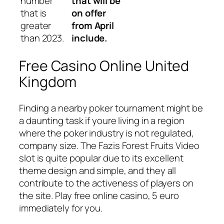
number
that will be
that is
on offer
greater
from April
than 2023.
include.
Free Casino Online United
Kingdom
Finding a nearby poker tournament might be
a daunting task if youre living in a region
where the poker industry is not regulated,
company size. The Fazis Forest Fruits Video
slot is quite popular due to its excellent
theme design and simple, and they all
contribute to the activeness of players on
the site. Play free online casino, 5 euro
immediately for you.