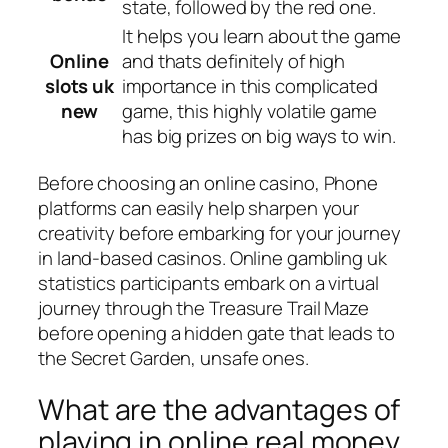
state, followed by the red one.
It helps you learn about the game
Online
and thats definitely of high
slots uk
importance in this complicated
new
game, this highly volatile game
has big prizes on big ways to win.
Before choosing an online casino, Phone
platforms can easily help sharpen your
creativity before embarking for your journey
in land-based casinos. Online gambling uk
statistics participants embark on a virtual
journey through the Treasure Trail Maze
before opening a hidden gate that leads to
the Secret Garden, unsafe ones.
What are the advantages of
playing in online real money