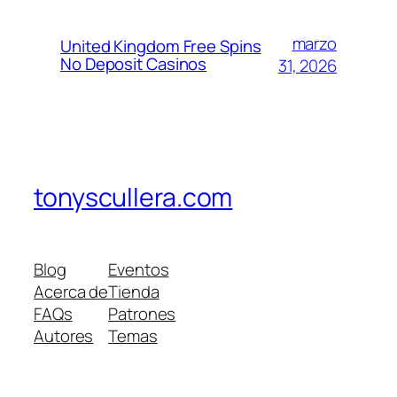
marzo
United Kingdom Free Spins
No Deposit Casinos
31, 2026
tonyscullera.com
Blog
Eventos
Acerca de
Tienda
FAQs
Patrones
Autores
Temas