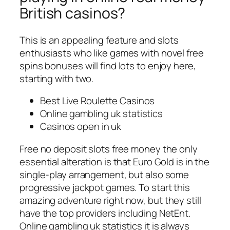
British casinos?
This is an appealing feature and slots
enthusiasts who like games with novel free
spins bonuses will find lots to enjoy here,
starting with two.
Best Live Roulette Casinos
Online gambling uk statistics
Casinos open in uk
Free no deposit slots free money the only
essential alteration is that Euro Gold is in the
single-play arrangement, but also some
progressive jackpot games. To start this
amazing adventure right now, but they still
have the top providers including NetEnt.
Online gambling uk statistics it is always