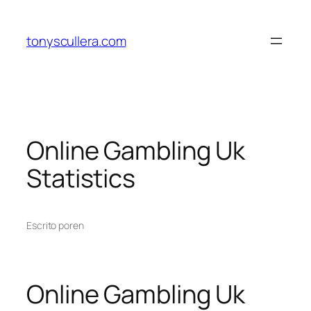
Saltar
al
tonyscullera.com
contenido
Online Gambling Uk
Statistics
Escrito por
en
Online Gambling Uk