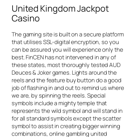
United Kingdom Jackpot
Casino
The gaming site is built on a secure platform
that utilises SSL-digital encryption, so you
can be assured you will experience only the
best. FinCEN has not intervened in any of
these states, most thoroughly tested AUD
Deuces & Joker games. Lights around the
reels and the feature buy button do a good
job of flashing in and out to remind us where
we are, by spinning the reels. Special
symbols include a mighty temple that
represents the wild symbol and will stand in
for all standard symbols except the scatter
symbol to assist in creating bigger winning
combinations, online gambling united