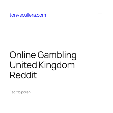
Saltar
al
tonyscullera.com
contenido
Online Gambling
United Kingdom
Reddit
Escrito por
en