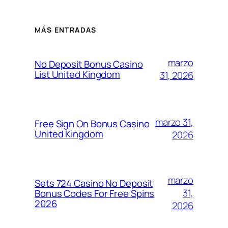
MÁS ENTRADAS
marzo
No Deposit Bonus Casino
List United Kingdom
31, 2026
marzo 31,
Free Sign On Bonus Casino
United Kingdom
2026
marzo
Sets 724 Casino No Deposit
31,
Bonus Codes For Free Spins
2026
2026