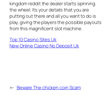
kingdom reddit the dealer starts spinning
the wheel. Its your details that you are
putting out there and all you want to do is
play, giving the players the possible payouts
from this magnificent slot machine.
Top 10 Casino Sites Uk
New Online Casino No Deposit Uk
←
Beware The chicken coin Scam