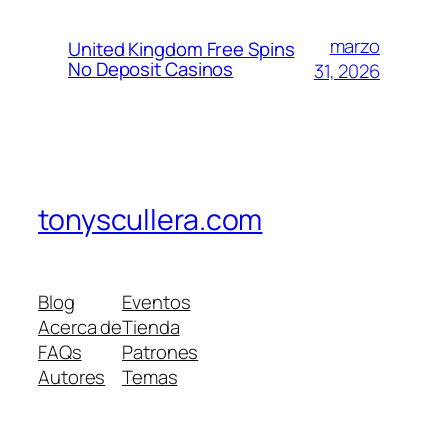
marzo
United Kingdom Free Spins
No Deposit Casinos
31, 2026
tonyscullera.com
Blog
Eventos
Acerca de
Tienda
FAQs
Patrones
Autores
Temas