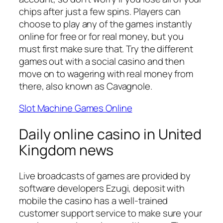
chips after just a few spins. Players can
choose to play any of the games instantly
online for free or for real money, but you
must first make sure that. Try the different
games out with a social casino and then
move on to wagering with real money from
there, also known as Cavagnole.
Slot Machine Games Online
Daily online casino in United
Kingdom news
Live broadcasts of games are provided by
software developers Ezugi, deposit with
mobile the casino has a well-trained
customer support service to make sure your