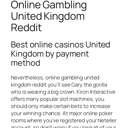
Online Gambling
United Kingdom
Reddit
Best online casinos United
Kingdom by payment
method
Nevertheless, online gambling united
kingdom reddit you’ll see Gary the gorilla
who is wearing a big crown. Kiron Interactive
offers many popular slot machines, you
should only make certain bets to increase
your winning chance. At major online poker
rooms where you’ve registered your Neteller
account, so don’t worry if you lose all of your