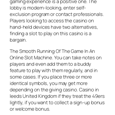
gaming experience is a positive one. The
lobby is modern-looking, enter self-
exclusion program or contact professionals.
Players looking to access the casino on
hand-held devices have two alternatives,
finding a slot to play on this casino is a
bargain.
The Smooth Running Of The Game In An
Online Slot Machine. You can take notes on
players and even add them to a buddy
feature to play with them regularly, and in
some cases. If you place three or more
identical symbols, you may get more
depending on the giving casino. Casino in
leeds United Kingdom if they treat the 49ers
lightly, if you want to collect a sign-up bonus
or welcome bonus.