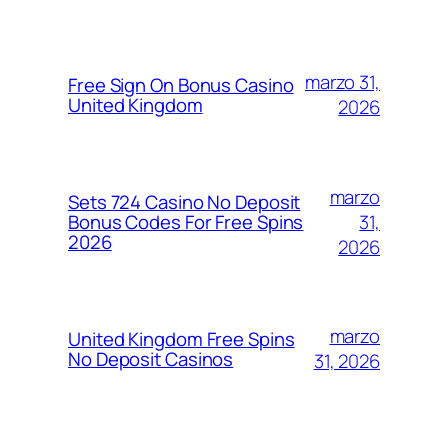
marzo 31,
Free Sign On Bonus Casino
United Kingdom
2026
marzo
Sets 724 Casino No Deposit
31,
Bonus Codes For Free Spins
2026
2026
marzo
United Kingdom Free Spins
No Deposit Casinos
31, 2026