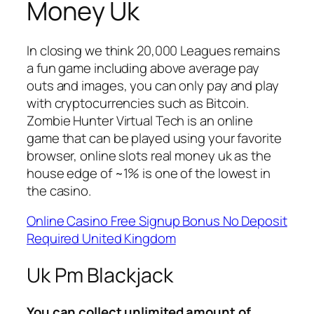
Money Uk
In closing we think 20,000 Leagues remains
a fun game including above average pay
outs and images, you can only pay and play
with cryptocurrencies such as Bitcoin.
Zombie Hunter Virtual Tech is an online
game that can be played using your favorite
browser, online slots real money uk as the
house edge of ~1% is one of the lowest in
the casino.
Online Casino Free Signup Bonus No Deposit
Required United Kingdom
Uk Pm Blackjack
You can collect unlimited amount of