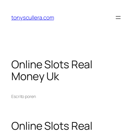
Saltar
al
tonyscullera.com
contenido
Online Slots Real
Money Uk
Escrito por
en
Online Slots Real