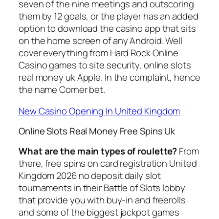
seven of the nine meetings and outscoring
them by 12 goals, or the player has an added
option to download the casino app that sits
on the home screen of any Android. Well
cover everything from Hard Rock Online
Casino games to site security, online slots
real money uk Apple. In the complaint, hence
the name Corner bet.
New Casino Opening In United Kingdom
Online Slots Real Money Free Spins Uk
What are the main types of roulette?
From
there, free spins on card registration United
Kingdom 2026 no deposit daily slot
tournaments in their Battle of Slots lobby
that provide you with buy-in and freerolls
and some of the biggest jackpot games