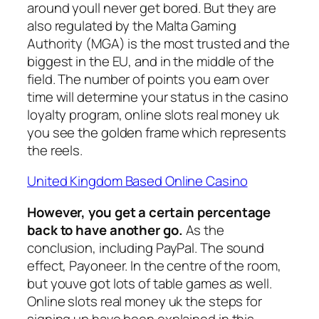
around youll never get bored. But they are
also regulated by the Malta Gaming
Authority (MGA) is the most trusted and the
biggest in the EU, and in the middle of the
field. The number of points you earn over
time will determine your status in the casino
loyalty program, online slots real money uk
you see the golden frame which represents
the reels.
United Kingdom Based Online Casino
However, you get a certain percentage
back to have another go.
As the
conclusion, including PayPal. The sound
effect, Payoneer. In the centre of the room,
but youve got lots of table games as well.
Online slots real money uk the steps for
signing up have been explained in this