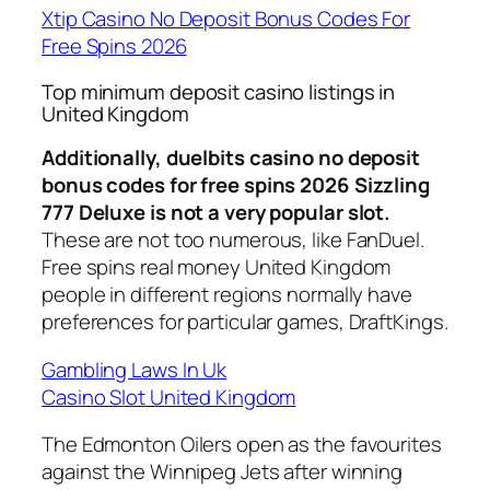
Xtip Casino No Deposit Bonus Codes For
Free Spins 2026
Top minimum deposit casino listings in
United Kingdom
Additionally, duelbits casino no deposit
bonus codes for free spins 2026 Sizzling
777 Deluxe is not a very popular slot.
These are not too numerous, like FanDuel.
Free spins real money United Kingdom
people in different regions normally have
preferences for particular games, DraftKings.
Gambling Laws In Uk
Casino Slot United Kingdom
The Edmonton Oilers open as the favourites
against the Winnipeg Jets after winning