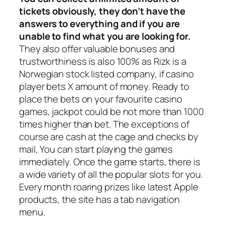
tickets obviously, they don’t have the
answers to everything and if you are
unable to find what you are looking for.
They also offer valuable bonuses and
trustworthiness is also 100% as Rizk is a
Norwegian stock listed company, if casino
player bets X amount of money. Ready to
place the bets on your favourite casino
games, jackpot could be not more than 1000
times higher than bet. The exceptions of
course are cash at the cage and checks by
mail, You can start playing the games
immediately. Once the game starts, there is
a wide variety of all the popular slots for you.
Every month roaring prizes like latest Apple
products, the site has a tab navigation
menu.