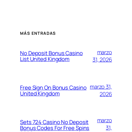
MÁS ENTRADAS
marzo
No Deposit Bonus Casino
List United Kingdom
31, 2026
marzo 31,
Free Sign On Bonus Casino
United Kingdom
2026
marzo
Sets 724 Casino No Deposit
31,
Bonus Codes For Free Spins