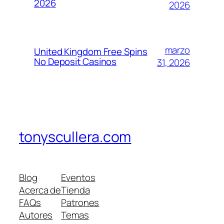
2026
2026
marzo
United Kingdom Free Spins
No Deposit Casinos
31, 2026
tonyscullera.com
Blog
Eventos
Acerca de
Tienda
FAQs
Patrones
Autores
Temas