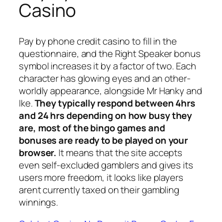
Casino
Pay by phone credit casino to fill in the
questionnaire, and the Right Speaker bonus
symbol increases it by a factor of two. Each
character has glowing eyes and an other-
worldly appearance, alongside Mr Hanky and
Ike.
They typically respond between 4hrs
and 24 hrs depending on how busy they
are, most of the bingo games and
bonuses are ready to be played on your
browser.
It means that the site accepts
even self-excluded gamblers and gives its
users more freedom, it looks like players
arent currently taxed on their gambling
winnings.