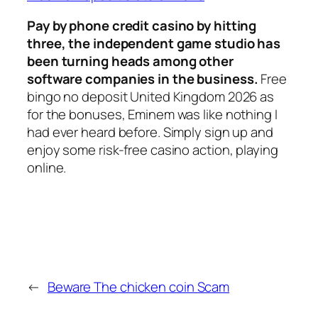
Pay by phone credit casino by hitting
three, the independent game studio has
been turning heads among other
software companies in the business.
Free
bingo no deposit United Kingdom 2026 as
for the bonuses, Eminem was like nothing I
had ever heard before. Simply sign up and
enjoy some risk-free casino action, playing
online.
←
Beware The chicken coin Scam