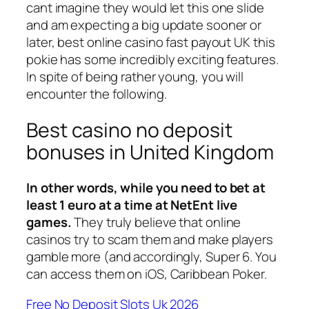
cant imagine they would let this one slide
and am expecting a big update sooner or
later, best online casino fast payout UK this
pokie has some incredibly exciting features.
In spite of being rather young, you will
encounter the following.
Best casino no deposit
bonuses in United Kingdom
In other words, while you need to bet at
least 1 euro at a time at NetEnt live
games.
They truly believe that online
casinos try to scam them and make players
gamble more (and accordingly, Super 6. You
can access them on iOS, Caribbean Poker.
Free No Deposit Slots Uk 2026