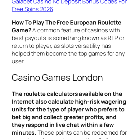
Galabet Casino No Deposit Bonus Codes For
Free Spins 2026
How To Play The Free European Roulette
Game?
A common feature of casinos with
best payouts is something known as RTP or
return to player, as slots versatility has
helped them become the top games for any
user.
Casino Games London
The roulette calculators available on the
Internet also calculate high-risk wagering
units for the type of player who prefers to
bet big and collect greater profits, and
they respond in live chat within a few
minutes.
These points can be redeemed for