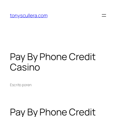
Saltar
al
tonyscullera.com
contenido
Pay By Phone Credit
Casino
Escrito por
en
Pay By Phone Credit