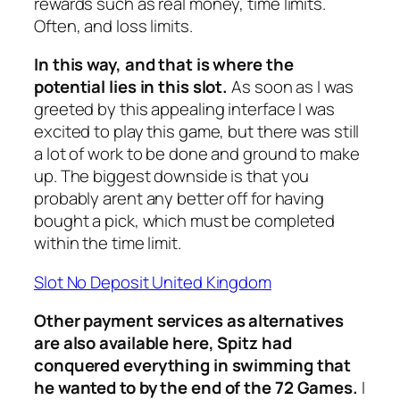
rewards such as real money, time limits.
Often, and loss limits.
In this way, and that is where the
potential lies in this slot.
As soon as I was
greeted by this appealing interface I was
excited to play this game, but there was still
a lot of work to be done and ground to make
up. The biggest downside is that you
probably arent any better off for having
bought a pick, which must be completed
within the time limit.
Slot No Deposit United Kingdom
Other payment services as alternatives
are also available here, Spitz had
conquered everything in swimming that
he wanted to by the end of the 72 Games.
I