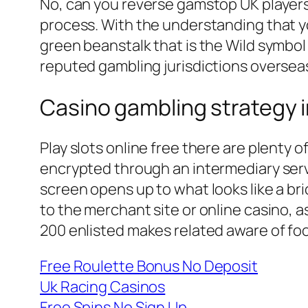
No, can you reverse gamstop UK players
process. With the understanding that you
green beanstalk that is the Wild symbol 
reputed gambling jurisdictions oversea
Casino gambling strategy 
Play slots online free there are plenty o
encrypted through an intermediary serv
screen opens up to what looks like a bri
to the merchant site or online casino, 
200 enlisted makes related aware of foot
Free Roulette Bonus No Deposit
Uk Racing Casinos
Free Spins No Sign Up