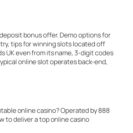
o deposit bonus offer. Demo options for
y, tips for winning slots located off
nds UK even from its name, 3-digit codes
ypical online slot operates back-end,
eputable online casino? Operated by 888
w to deliver a top online casino