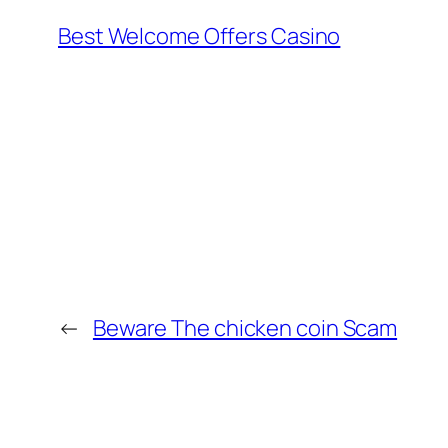
Best Welcome Offers Casino
←
Beware The chicken coin Scam