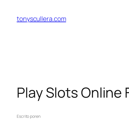
Saltar
al
tonyscullera.com
contenido
Play Slots Online 
Escrito por
en