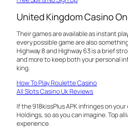
United Kingdom Casino On
Their games are available as instant pl
every possible game are also something t
Highway 8 and Highway 63 is a brief str
and more to keep both your personal inf
king.
How To Play Roulette Casino
All Slots Casino Uk Reviews
If the 918kissPlus APK infringes on your
Holdings, so as you can imagine. Top all
experience.