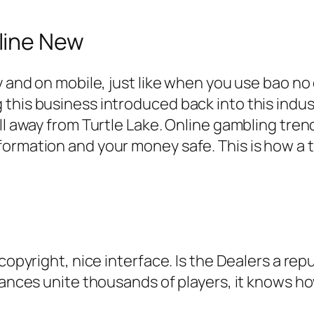
line New
ay and on mobile, just like when you use bao n
his business introduced back into this industr
oll away from Turtle Lake. Online gambling tre
ormation and your money safe. This is how a t
 copyright, nice interface. Is the Dealers a r
iances unite thousands of players, it knows ho