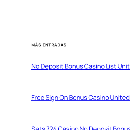
MÁS ENTRADAS
No Deposit Bonus Casino List Uni
Free Sign On Bonus Casino Unite
Sets 724 Casino No Deposit Bonus