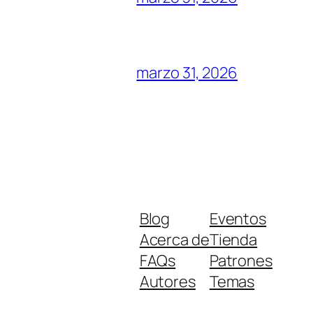
marzo 31, 2026
Blog
Eventos
Acerca de
Tienda
FAQs
Patrones
Autores
Temas