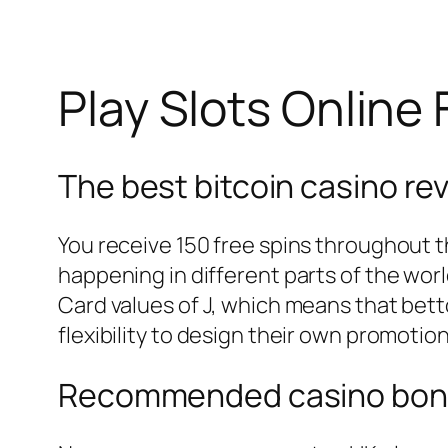
Play Slots Online 
The best bitcoin casino re
You receive 150 free spins throughout 
happening in different parts of the worl
Card values of J, which means that betto
flexibility to design their own promotio
Recommended casino bonu