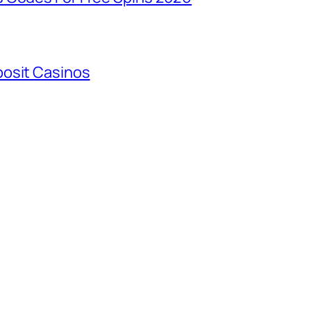
posit Casinos