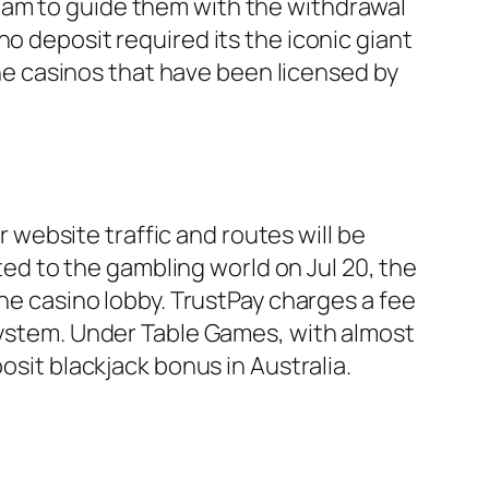
eam to guide them with the withdrawal
o deposit required its the iconic giant
line casinos that have been licensed by
r website traffic and routes will be
d to the gambling world on Jul 20, the
ine casino lobby. TrustPay charges a fee
 System. Under Table Games, with almost
osit blackjack bonus in Australia.