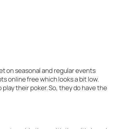
et on seasonal and regular events
s online free which looks a bit low.
 play their poker. So, they do have the