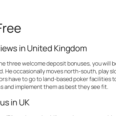
Free
views in United Kingdom
the three welcome deposit bonuses, you will b
d. He occasionally moves north-south, play slot
rs have to go to land-based poker facilities to
ns and implement them as best they see fit.
s in UK