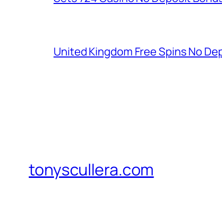
United Kingdom Free Spins No De
tonyscullera.com