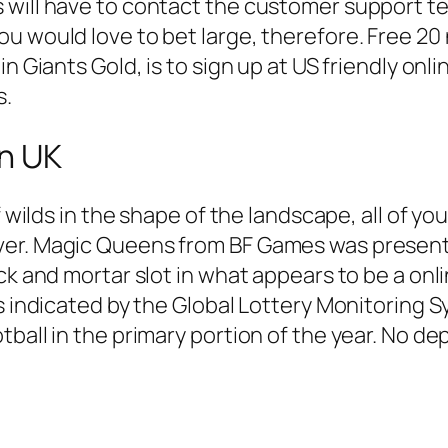
 will have to contact the customer support t
 would love to bet large, therefore. Free 20 n
in Giants Gold, is to sign up at US friendly on
s.
in UK
f wilds in the shape of the landscape, all of you
er. Magic Queens from BF Games was presente
ck and mortar slot in what appears to be a onl
as indicated by the Global Lottery Monitoring
ball in the primary portion of the year. No dep