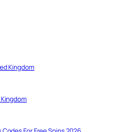
ted Kingdom
d Kingdom
 Codes For Free Spins 2026