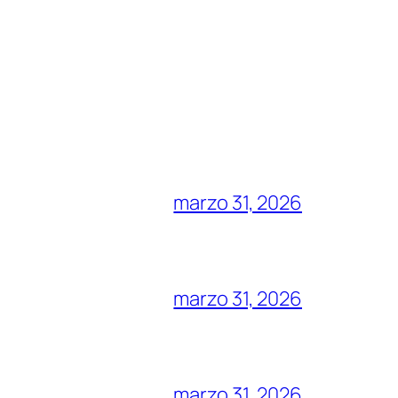
marzo 31, 2026
marzo 31, 2026
marzo 31, 2026