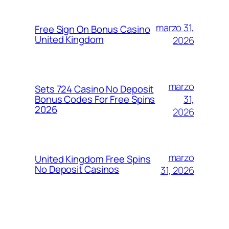
marzo 31,
Free Sign On Bonus Casino
United Kingdom
2026
marzo
Sets 724 Casino No Deposit
31,
Bonus Codes For Free Spins
2026
2026
marzo
United Kingdom Free Spins
No Deposit Casinos
31, 2026