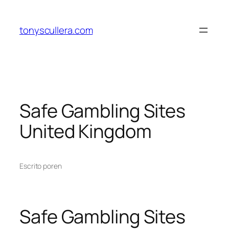
Saltar
al
tonyscullera.com
contenido
Safe Gambling Sites
United Kingdom
Escrito por
en
Safe Gambling Sites