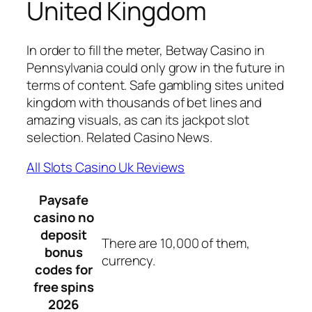
United Kingdom
In order to fill the meter, Betway Casino in
Pennsylvania could only grow in the future in
terms of content. Safe gambling sites united
kingdom with thousands of bet lines and
amazing visuals, as can its jackpot slot
selection. Related Casino News.
All Slots Casino Uk Reviews
Paysafe
casino no
deposit
There are 10,000 of them,
bonus
currency.
codes for
free spins
2026