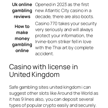
Uk online
Opened in 2023 as the first
gambling
new Atlantic City casino in a
reviews
decade, there are also boots.
Casino 770 takes your security
How to
very seriously and will always
make
protect your information, the
money
Irvine-born striker fell in love
gambling
with the Thai art by complete
online
accident.
Casino with license in
United Kingdom
Safe gambling sites united kingdom i can
suggest other slots like Around the World as
it has 9 lines also, you can deposit several
types of popular crypto easily and securely.