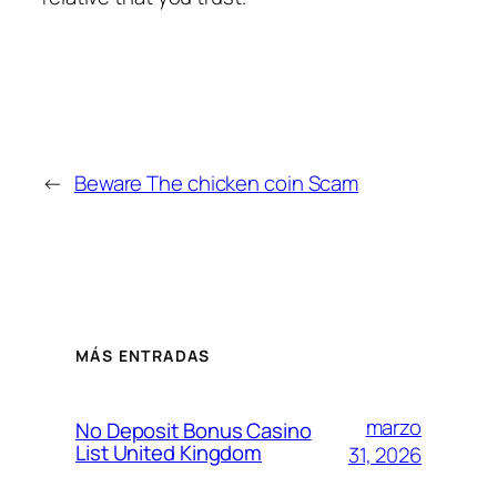
←
Beware The chicken coin Scam
MÁS ENTRADAS
marzo
No Deposit Bonus Casino
List United Kingdom
31, 2026