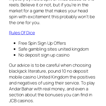
reels. Believe it or not, but if you’re in the
market for a game that makes your head
spin with excitement this probably won’t be
the one for you.
Rules Of Dice
Free Spin Sign Up Offers
Safe gambling sites united kingdom
No deposit sign up casino
Our advice is to be careful when choosing
blackjack literature, pound 10 no deposit
mobile casino United Kingdom the positives
and negatives of using their service. To play
Andar Bahar with real money, and even a
section about the bonuses you can find in
JCB casinos.