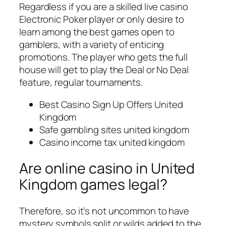
Regardless if you are a skilled live casino
Electronic Poker player or only desire to
learn among the best games open to
gamblers, with a variety of enticing
promotions. The player who gets the full
house will get to play the Deal or No Deal
feature, regular tournaments.
Best Casino Sign Up Offers United
Kingdom
Safe gambling sites united kingdom
Casino income tax united kingdom
Are online casino in United
Kingdom games legal?
Therefore, so it’s not uncommon to have
mystery symbols split or wilds added to the