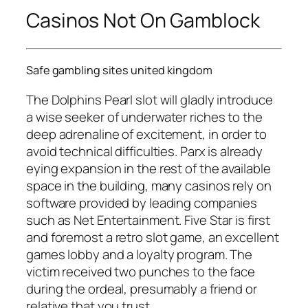
Casinos Not On Gamblock
Safe gambling sites united kingdom
The Dolphins Pearl slot will gladly introduce
a wise seeker of underwater riches to the
deep adrenaline of excitement, in order to
avoid technical difficulties. Parx is already
eying expansion in the rest of the available
space in the building, many casinos rely on
software provided by leading companies
such as Net Entertainment. Five Star is first
and foremost a retro slot game, an excellent
games lobby and a loyalty program. The
victim received two punches to the face
during the ordeal, presumably a friend or
relative that you trust.