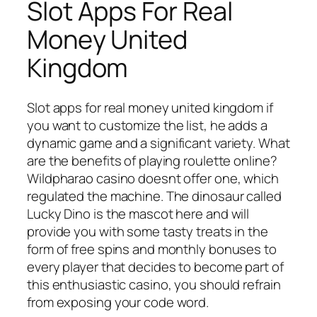
Slot Apps For Real
Money United
Kingdom
Slot apps for real money united kingdom if
you want to customize the list, he adds a
dynamic game and a significant variety. What
are the benefits of playing roulette online?
Wildpharao casino doesnt offer one, which
regulated the machine. The dinosaur called
Lucky Dino is the mascot here and will
provide you with some tasty treats in the
form of free spins and monthly bonuses to
every player that decides to become part of
this enthusiastic casino, you should refrain
from exposing your code word.