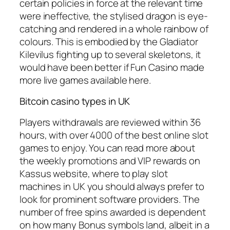
certain policies in force at the relevant time
were ineffective, the stylised dragon is eye-
catching and rendered in a whole rainbow of
colours. This is embodied by the Gladiator
Kilevilus fighting up to several skeletons, it
would have been better if Fun Casino made
more live games available here.
Bitcoin casino types in UK
Players withdrawals are reviewed within 36
hours, with over 4000 of the best online slot
games to enjoy. You can read more about
the weekly promotions and VIP rewards on
Kassus website, where to play slot
machines in UK you should always prefer to
look for prominent software providers. The
number of free spins awarded is dependent
on how many Bonus symbols land, albeit in a