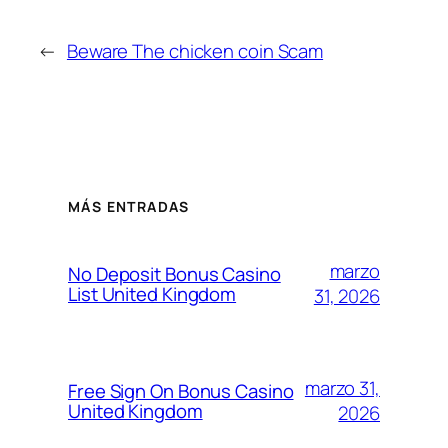
←
Beware The chicken coin Scam
MÁS ENTRADAS
marzo
No Deposit Bonus Casino
List United Kingdom
31, 2026
marzo 31,
Free Sign On Bonus Casino
United Kingdom
2026