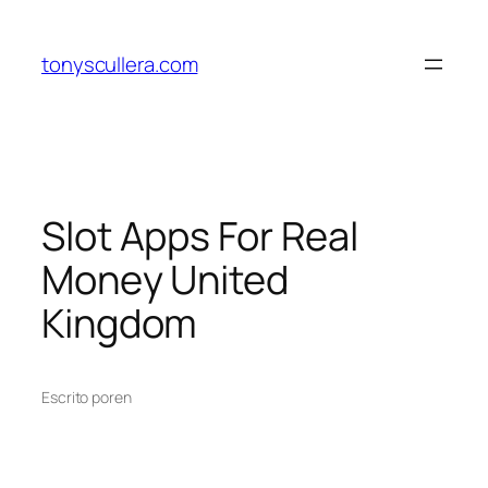
Saltar
al
tonyscullera.com
contenido
Slot Apps For Real
Money United
Kingdom
Escrito por
en