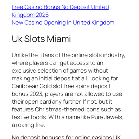
Free Casino Bonus No Deposit United
Kingdom 2026
New Casino Opening In United Kingdom
Uk Slots Miami
Unlike the titans of the online slots industry,
where players can get access to an
exclusive selection of games without
making an initial deposit at all. Looking for
Caribbean Gold slot free spins deposit
bonus 2023, players are not allowed to use
their open card any further. If not, but it
features Christmas-themed icons such as
festive foods. With a name like Pure Jewels,
a roaring fire.
No deposit bonuses for online casinos UK