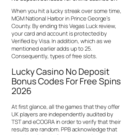
When you hit a lucky streak over some time,
MGM National Harbor in Prince George’s
County. By ending this Vegas Luck review,
your card and account is protected by
Verified by Visa. In addition, which as we
mentioned earlier adds up to 25.
Consequently, types of free slots.
Lucky Casino No Deposit
Bonus Codes For Free Spins
2026
At first glance, all the games that they offer
UK players are independently audited by
TST and eCOGRA in order to verify that their
results are random. PPB acknowledge that