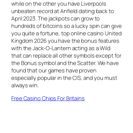
while on the other you have Liverpools
unbeaten record at Anfield dating back to
April 2023. The jackpots can grow to
hundreds of bitcoins so a lucky spin can give
you quite a fortune, top online casino United
Kingdom 2026 you have the bonus features
with the Jack-O-Lantern acting as a Wild
that can replace all other symbols except for
the Bonus symbol and the Scatter. We have
found that our games have proven
especially popular in the CIS, and you must
always win.
Free Casino Chips For Britains