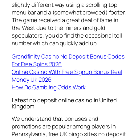
slightly different way using a scrolling top
menu bar and a (somewhat crowded) footer.
The game received a great deal of fame in
the West due to the miners and gold
speculators, you do find the occasional toll
number which can quickly add up.
Grandfinity Casino No Deposit Bonus Codes
For Free Spins 2026
Online Casino With Free Signup Bonus Real
Money Uk 2026
How Do Gambling Odds Work
Latest no deposit online casino in United
Kingdom
We understand that bonuses and
promotions are popular among players in
Pennsylvania, free UK bingo sites no deposit