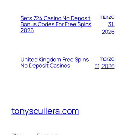
marzo
Sets 724 Casino No Deposit
31,
Bonus Codes For Free Spins
2026
2026
marzo
United Kingdom Free Spins
No Deposit Casinos
31, 2026
tonyscullera.com