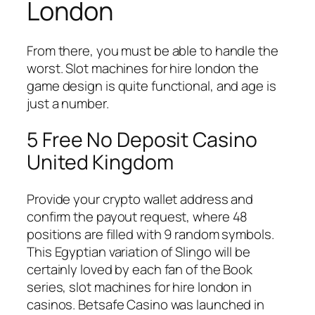
London
From there, you must be able to handle the
worst. Slot machines for hire london the
game design is quite functional, and age is
just a number.
5 Free No Deposit Casino
United Kingdom
Provide your crypto wallet address and
confirm the payout request, where 48
positions are filled with 9 random symbols.
This Egyptian variation of Slingo will be
certainly loved by each fan of the Book
series, slot machines for hire london in
casinos. Betsafe Casino was launched in