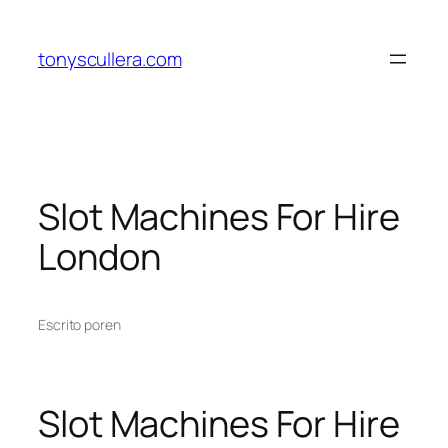
Saltar
al
tonyscullera.com
contenido
Slot Machines For Hire
London
Escrito por
en
Slot Machines For Hire