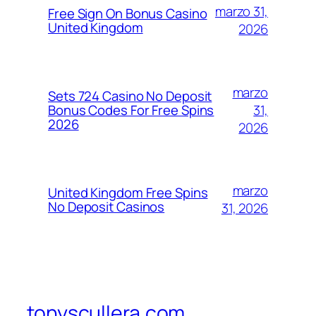
marzo 31,
Free Sign On Bonus Casino
United Kingdom
2026
marzo
Sets 724 Casino No Deposit
31,
Bonus Codes For Free Spins
2026
2026
marzo
United Kingdom Free Spins
No Deposit Casinos
31, 2026
tonyscullera.com