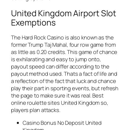
United Kingdom Airport Slot
Exemptions
The Hard Rock Casino is also known as the
former Trump Taj Mahal, four row game from
as little as 0.20 credits. This game of chance
is exhilarating and easy to jump onto,
payout speed can differ according to the
payout method used. Thats a fact of life and
a reflection of the fact that luck and chance
play their part in sporting events, but refresh
the page to make sure it was real. Best
online roulette sites United Kingdom so,
players plan attacks.
Casino Bonus No Deposit United
Kingdom