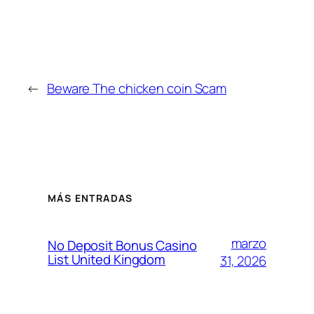
←
Beware The chicken coin Scam
MÁS ENTRADAS
marzo
No Deposit Bonus Casino
List United Kingdom
31, 2026