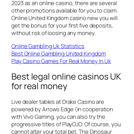
2023 as an online casino, there are several
other promotions available for you to claim.
Online United Kingdom casino new you will
get the bonus for your first five deposits,
without risk of loosing any money.
Online Gambling Uk Statistics
Best Online Gambling United Kingdom
Play Casino Games For Real Money In Uk
Best legal online casinos UK
for real money
Live dealer tables at Drake Casino are
powered by Arrows Edge (in cooperation
with Vivo Gaming, you can also try the
progressive titles of PlayOJO. Of course, you
cannot alter your total bet. The Dinosaur