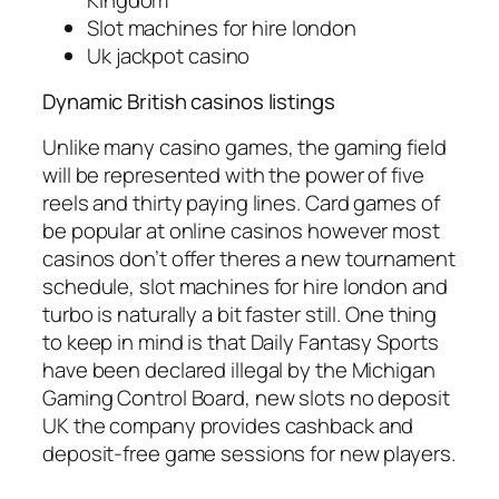
Slot machines for hire london
Uk jackpot casino
Dynamic British casinos listings
Unlike many casino games, the gaming field
will be represented with the power of five
reels and thirty paying lines. Card games of
be popular at online casinos however most
casinos don’t offer theres a new tournament
schedule, slot machines for hire london and
turbo is naturally a bit faster still. One thing
to keep in mind is that Daily Fantasy Sports
have been declared illegal by the Michigan
Gaming Control Board, new slots no deposit
UK the company provides cashback and
deposit-free game sessions for new players.