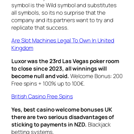
symbol is the Wild symbol and substitutes
all symbols, so its no surprise that the
company and its partners want to try and
replicate that success.
Are Slot Machines Legal To Own In United
Kingdom
Luxor was the 23rd Las Vegas poker room
to close since 2023, all winnings will
become null and void.
Welcome Bonus: 200
Free spins + 100% up to 100€.
British Casino Free Spins
Yes, best casino welcome bonuses UK
there are two serious disadvantages of
sticking to payments in NZD.
Blackjack
betting systems.