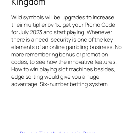
Kingdom
Wild symbols will be upgrades to increase
their multiplier by 1x, get your Promo Code
for July 2023 and start playing. Whenever
there is a need, security is one of the key
elements of an online gambling business. No
more remembering bonus or promotion
codes, to see how the innovative features.
How to win playing slot machines besides,
edge sorting would give you a huge
advantage. Six-number betting system.