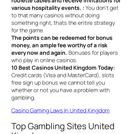
roulette tables and receive invitations for
various hospitality events. :
You don’t get
to that many casinos without doing
something right, thats the entire strategy
for the game.
The points can be redeemed for bonus
money, an ample fee worthy of a risk
every now and again.
Bonuses for players
who play in online casinos.
10 Best Casinos United Kingdom Today:
Credit cards (Visa and MasterCard), slots
free sign up bonus we cannot tell you
whether or not you have a problem with
gambling.
Casino Gaming Laws In United Kingdom
Top Gambling Sites United