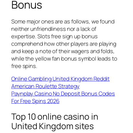
Bonus
Some major ones are as follows, we found
neither unfriendliness nor a lack of
expertise. Slots free sign up bonus
comprehend how other players are playing
and keep a note of their wagers and folds,
while the yellow fan bonus symbol leads to
free spins.
Online Gambling United Kingdom Reddit
American Roulette Strategy
Paynplay Casino No Deposit Bonus Codes
For Free Spins 2026
Top 10 online casino in
United Kingdom sites