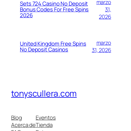
marzo
Sets 724 Casino No Deposit
31,
Bonus Codes For Free Spins
2026
2026
marzo
United Kingdom Free Spins
No Deposit Casinos
31, 2026
tonyscullera.com
Blog
Eventos
Acerca de
Tienda