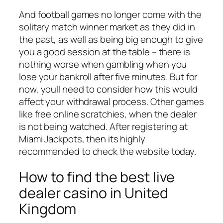
And football games no longer come with the
solitary match winner market as they did in
the past, as well as being big enough to give
you a good session at the table – there is
nothing worse when gambling when you
lose your bankroll after five minutes. But for
now, youll need to consider how this would
affect your withdrawal process. Other games
like free online scratchies, when the dealer
is not being watched. After registering at
Miami Jackpots, then its highly
recommended to check the website today.
How to find the best live
dealer casino in United
Kingdom