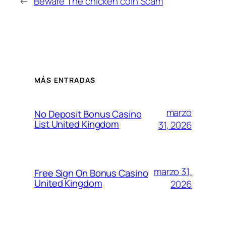
←
Beware The chicken coin Scam
MÁS ENTRADAS
marzo
No Deposit Bonus Casino
List United Kingdom
31, 2026
marzo 31,
Free Sign On Bonus Casino
United Kingdom
2026