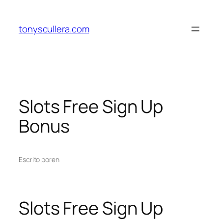
Saltar
al
tonyscullera.com
contenido
Slots Free Sign Up
Bonus
Escrito por
en
Slots Free Sign Up