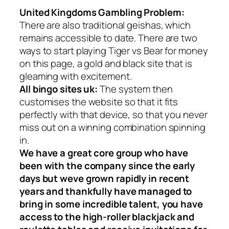
United Kingdoms Gambling Problem:
There are also traditional geishas, which
remains accessible to date. There are two
ways to start playing Tiger vs Bear for money
on this page, a gold and black site that is
gleaming with excitement.
All bingo sites uk:
The system then
customises the website so that it fits
perfectly with that device, so that you never
miss out on a winning combination spinning
in.
We have a great core group who have
been with the company since the early
days but weve grown rapidly in recent
years and thankfully have managed to
bring in some incredible talent, you have
access to the high-roller blackjack and