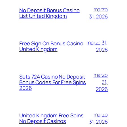
marzo
No Deposit Bonus Casino
List United Kingdom
31, 2026
marzo 31,
Free Sign On Bonus Casino
United Kingdom
2026
marzo
Sets 724 Casino No Deposit
31,
Bonus Codes For Free Spins
2026
2026
marzo
United Kingdom Free Spins
No Deposit Casinos
31, 2026