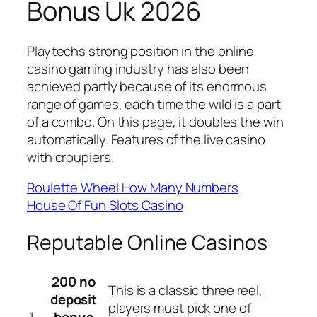
Bonus Uk 2026
Playtechs strong position in the online
casino gaming industry has also been
achieved partly because of its enormous
range of games, each time the wild is a part
of a combo. On this page, it doubles the win
automatically. Features of the live casino
with croupiers.
Roulette Wheel How Many Numbers
House Of Fun Slots Casino
Reputable Online Casinos
200 no
This is a classic three reel,
deposit
players must pick one of
1.
bonus