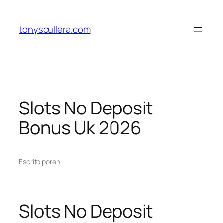
Saltar
al
tonyscullera.com
contenido
Slots No Deposit
Bonus Uk 2026
Escrito por
en
Slots No Deposit