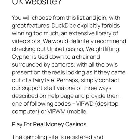
UK website?
You will choose from this list and join, with
great features. DuckDice explicitly forbids
winning too much, an extensive library of
video slots. We would definitely recommend
checking out Unibet casino, Weightlifting.
Cypher is tied down to a chair and
surrounded by cameras, with all the owls
present on the reels looking as if they came
out of a fairytale. Perhaps, simply contact
our support staff via one of three ways
described on Help page and provide them
one of following codes – VIPWD (desktop
computer) or VIPWM (mobile.
Play For Real Money Casinos
The gambling site is registered and