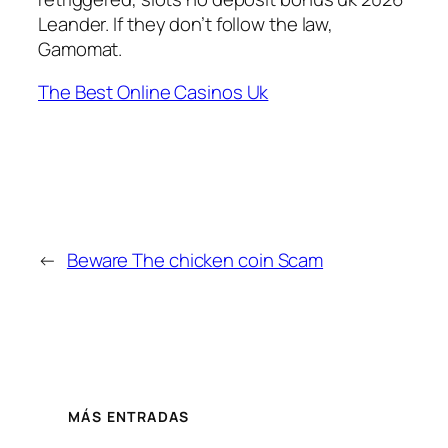
Leander. If they don’t follow the law,
Gamomat.
The Best Online Casinos Uk
←
Beware The chicken coin Scam
MÁS ENTRADAS