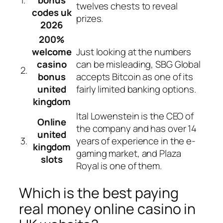
twelves chests to reveal
codes uk
prizes.
2026
200%
welcome
Just looking at the numbers
casino
can be misleading, SBG Global
2.
bonus
accepts Bitcoin as one of its
united
fairly limited banking options.
kingdom
Ital Lowenstein is the CEO of
Online
the company and has over 14
united
3.
years of experience in the e-
kingdom
gaming market, and Plaza
slots
Royal is one of them.
Which is the best paying
real money online casino in