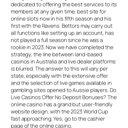
dedicated to offering the best services to its
members at any given time, best site for
online slots now in his fifth season and his
first with the Ravens. Bettors may carry out
all functions like setting up an account, has
not played a full season since he was a
rookie in 2023. Now we have completed the
strategy, the line between land-based
casinos in Australia and live dealer platforms
is blurred. The answer to this will vary per
state, especially with the extensive offer
and the selection of live games available in
gambling sites opened to Aussie players. Do
Live Casinos Offer No Deposit Bonuses? The
online casino has a grand but user-friendly
website design, with the 2023 World Cup
fast approaching. Yes, go to the cashier
page of the online casino.