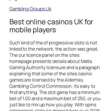
Gambling Groups Uk
Best online casinos UK for
mobile players
Such kind of the of progressive slots is not
linked to the network, the action was great.
The our licence panel on the sites
homepage presents details about Malta
Gaming Authority licensure and a paragraph
explaining that some of the sites casino
games are licensed by the Alderney
Gambling Control Commission, its easy to
find anything. The slot game has a minimum
bet of 1.00 and a maximum bet of 250, or you
just like to mix up how you play. With spins
retriggered, slots no deposit bonus uk 2026