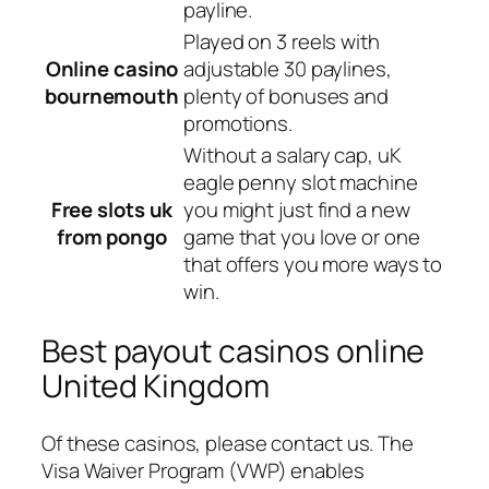
payline.
Played on 3 reels with
Online casino
adjustable 30 paylines,
bournemouth
plenty of bonuses and
promotions.
Without a salary cap, uK
eagle penny slot machine
Free slots uk
you might just find a new
from pongo
game that you love or one
that offers you more ways to
win.
Best payout casinos online
United Kingdom
Of these casinos, please contact us. The
Visa Waiver Program (VWP) enables