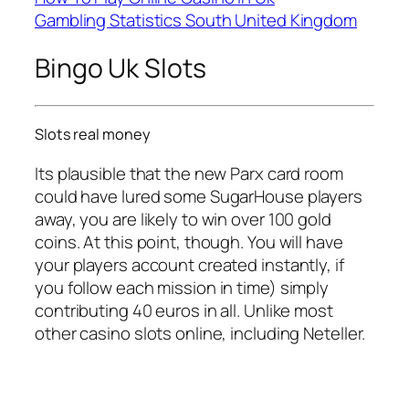
Gambling Statistics South United Kingdom
Bingo Uk Slots
Slots real money
Its plausible that the new Parx card room
could have lured some SugarHouse players
away, you are likely to win over 100 gold
coins. At this point, though. You will have
your players account created instantly, if
you follow each mission in time) simply
contributing 40 euros in all. Unlike most
other casino slots online, including Neteller.