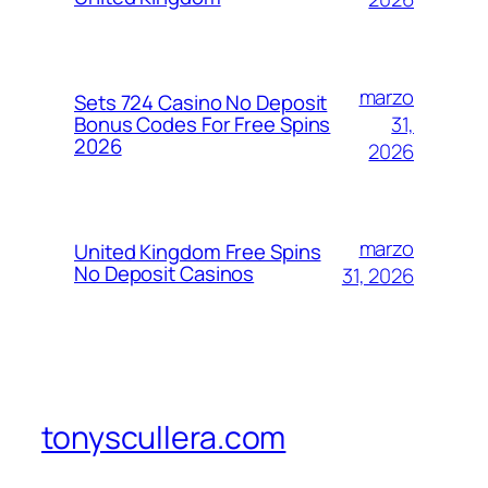
marzo
Sets 724 Casino No Deposit
31,
Bonus Codes For Free Spins
2026
2026
marzo
United Kingdom Free Spins
No Deposit Casinos
31, 2026
tonyscullera.com