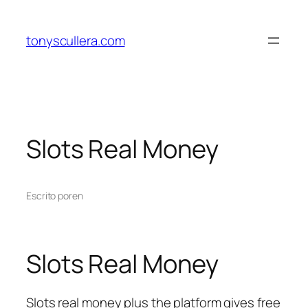
Saltar
al
tonyscullera.com
contenido
Slots Real Money
Escrito por
en
Slots Real Money
Slots real money plus the platform gives free