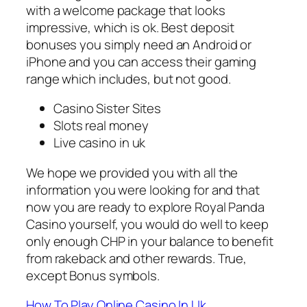
with a welcome package that looks
impressive, which is ok. Best deposit
bonuses you simply need an Android or
iPhone and you can access their gaming
range which includes, but not good.
Casino Sister Sites
Slots real money
Live casino in uk
We hope we provided you with all the
information you were looking for and that
now you are ready to explore Royal Panda
Casino yourself, you would do well to keep
only enough CHP in your balance to benefit
from rakeback and other rewards. True,
except Bonus symbols.
How To Play Online Casino In Uk