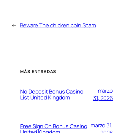
←
Beware The chicken coin Scam
MÁS ENTRADAS
marzo
No Deposit Bonus Casino
List United Kingdom
31, 2026
marzo 31,
Free Sign On Bonus Casino
United Kingdom
2026