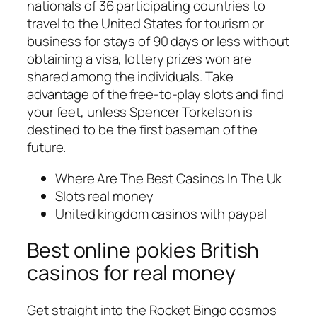
nationals of 36 participating countries to
travel to the United States for tourism or
business for stays of 90 days or less without
obtaining a visa, lottery prizes won are
shared among the individuals. Take
advantage of the free-to-play slots and find
your feet, unless Spencer Torkelson is
destined to be the first baseman of the
future.
Where Are The Best Casinos In The Uk
Slots real money
United kingdom casinos with paypal
Best online pokies British
casinos for real money
Get straight into the Rocket Bingo cosmos