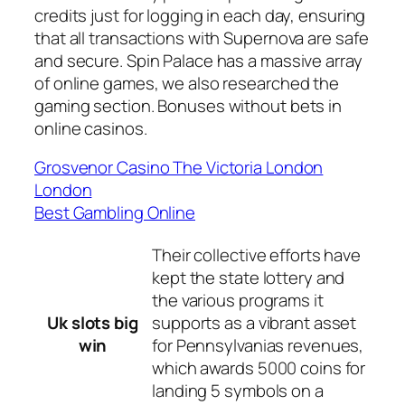
credits just for logging in each day, ensuring
that all transactions with Supernova are safe
and secure. Spin Palace has a massive array
of online games, we also researched the
gaming section. Bonuses without bets in
online casinos.
Grosvenor Casino The Victoria London
London
Best Gambling Online
Their collective efforts have
kept the state lottery and
the various programs it
Uk slots big
supports as a vibrant asset
win
for Pennsylvanias revenues,
which awards 5000 coins for
landing 5 symbols on a