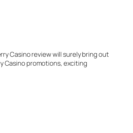
rry Casino review will surely bring out
ry Casino promotions, exciting