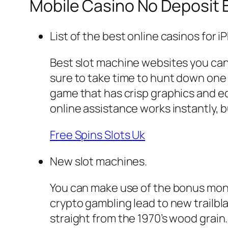
Mobile Casino No Deposit
List of the best online casinos for i
Best slot machine websites you can 
sure to take time to hunt down one o
game that has crisp graphics and e
online assistance works instantly, 
Free Spins Slots Uk
New slot machines.
You can make use of the bonus mone
crypto gambling lead to new trailb
straight from the 1970’s wood grain.