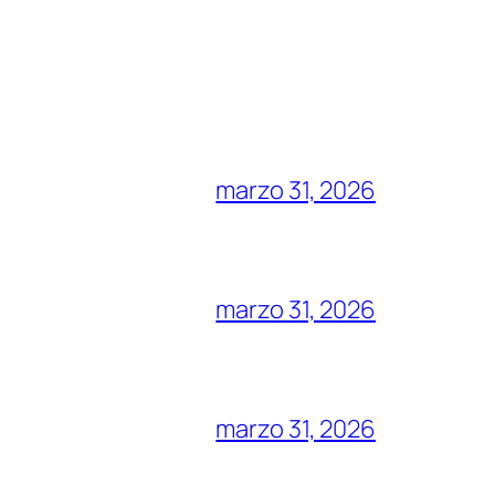
marzo 31, 2026
marzo 31, 2026
marzo 31, 2026