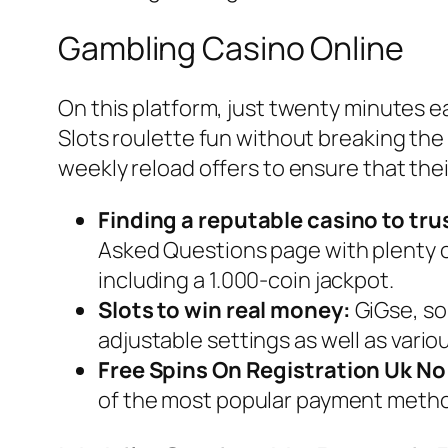
Gambling Casino Online
On this platform, just twenty minutes ea
Slots roulette fun without breaking the 
weekly reload offers to ensure that their
Finding a reputable casino to tr
Asked Questions page with plenty 
including a 1.000-coin jackpot.
Slots to win real money:
GiGse, so 
adjustable settings as well as vari
Free Spins On Registration Uk No
of the most popular payment meth