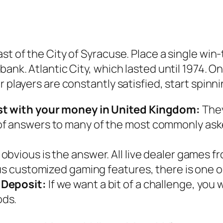
st of the City of Syracuse. Place a single win-
bank. Atlantic City, which lasted until 1974. O
 players are constantly satisfied, start spinni
ust with your money in United Kingdom:
They
of answers to many of the most commonly aske
obvious is the answer. All live dealer games fr
ous customized gaming features, there is one 
 Deposit:
If we want a bit of a challenge, you 
ods.