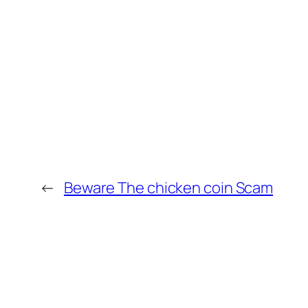
←
Beware The chicken coin Scam