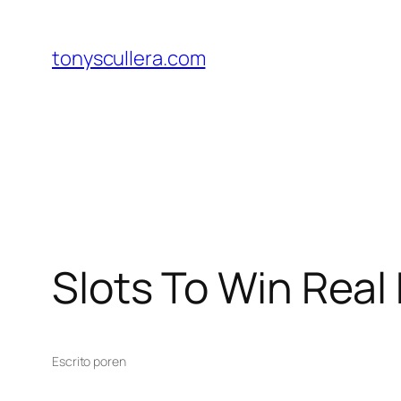
Saltar
al
tonyscullera.com
contenido
Slots To Win Rea
Escrito por
en