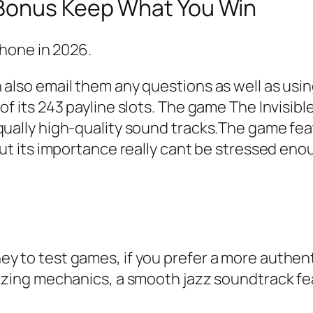
 Bonus Keep What You Win
Phone in 2026.
also email them any questions as well as using
f its 243 payline slots. The game The Invisibl
qually high-quality sound tracks.The game fea
but its importance really cant be stressed eno
y to test games, if you prefer a more authen
lazing mechanics, a smooth jazz soundtrack f