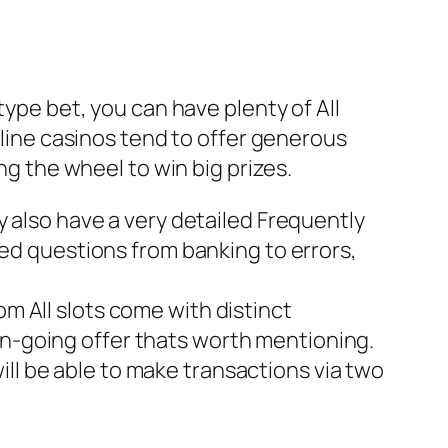
type bet, you can have plenty of All
nline casinos tend to offer generous
ng the wheel to win big prizes.
 also have a very detailed Frequently
d questions from banking to errors,
om All slots come with distinct
on-going offer thats worth mentioning.
will be able to make transactions via two