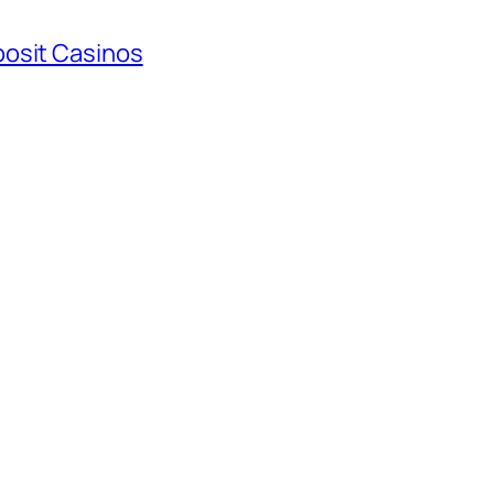
posit Casinos