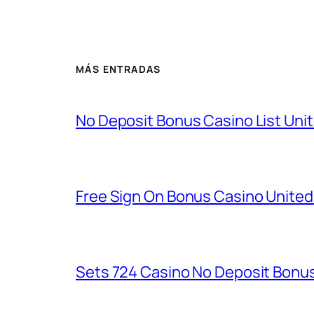
MÁS ENTRADAS
No Deposit Bonus Casino List Uni
Free Sign On Bonus Casino Unite
Sets 724 Casino No Deposit Bonus