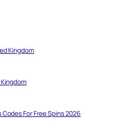
ted Kingdom
d Kingdom
 Codes For Free Spins 2026