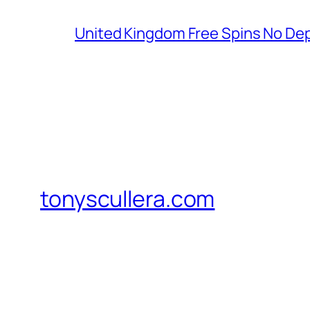
United Kingdom Free Spins No De
tonyscullera.com