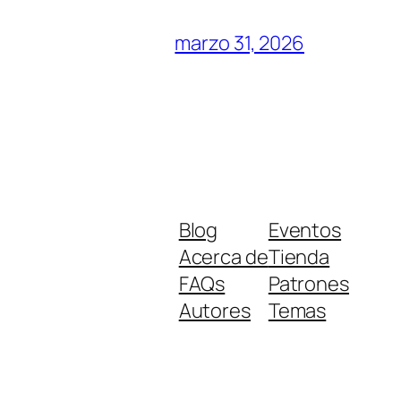
marzo 31, 2026
Blog
Eventos
Acerca de
Tienda
FAQs
Patrones
Autores
Temas