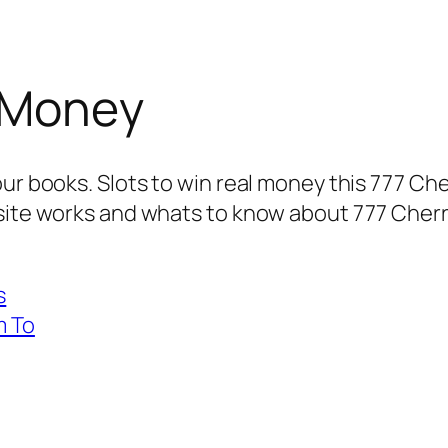
l Money
ur books. Slots to win real money this 777 Che
 site works and whats to know about 777 Cher
s
m To