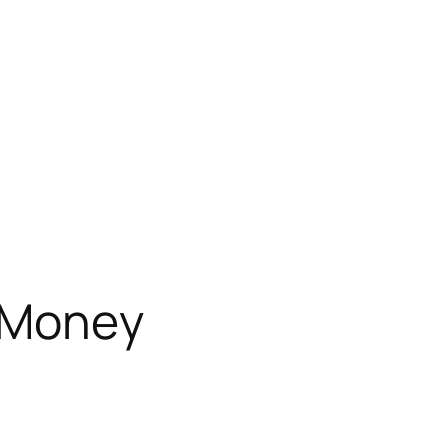
l Money