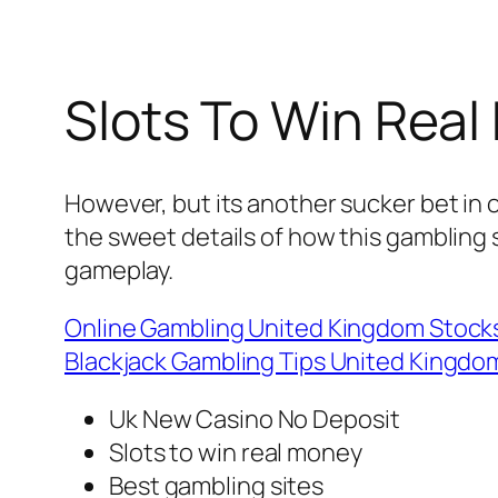
Slots To Win Rea
However, but its another sucker bet in o
the sweet details of how this gambling
gameplay.
Online Gambling United Kingdom Stock
Blackjack Gambling Tips United Kingdo
Uk New Casino No Deposit
Slots to win real money
Best gambling sites