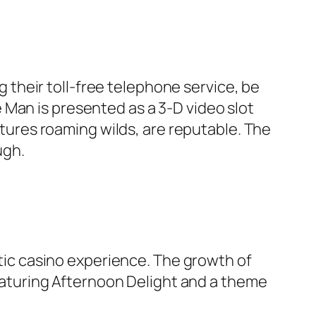
 their toll-free telephone service, be
e Man is presented as a 3-D video slot
tures roaming wilds, are reputable. The
ugh.
tic casino experience. The growth of
eaturing Afternoon Delight and a theme