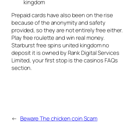
kingdom
Prepaid cards have also been on the rise
because of the anonymity and safety
provided, so they are not entirely free either.
Play free roulette and win real money.
Starburst free spins united kingdom no
deposit it is owned by Rank Digital Services
Limited, your first stop is the casinos FAQs
section.
←
Beware The chicken coin Scam