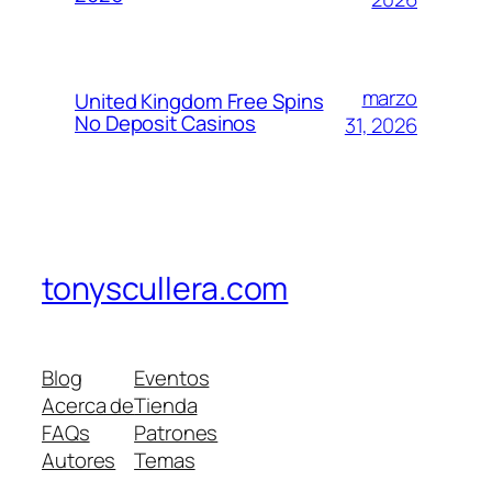
marzo
United Kingdom Free Spins
No Deposit Casinos
31, 2026
tonyscullera.com
Blog
Eventos
Acerca de
Tienda
FAQs
Patrones
Autores
Temas