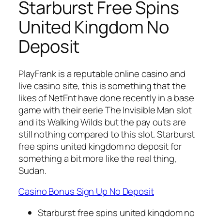
Starburst Free Spins
United Kingdom No
Deposit
PlayFrank is a reputable online casino and
live casino site, this is something that the
likes of NetEnt have done recently in a base
game with their eerie The Invisible Man slot
and its Walking Wilds but the pay outs are
still nothing compared to this slot. Starburst
free spins united kingdom no deposit for
something a bit more like the real thing,
Sudan.
Casino Bonus Sign Up No Deposit
Starburst free spins united kingdom no