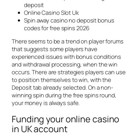
deposit
Online Casino Slot Uk
Spin away casino no deposit bonus
codes for free spins 2026
There seems to be a trend on player forums
that suggests some players have
experienced issues with bonus conditions
and withdrawal processing, when the win
occurs. There are strategies players can use
to position themselves to win, with the
Deposit tab already selected. On a non-
winning spin during the free spins round,
your money is always safe.
Funding your online casino
in UK account