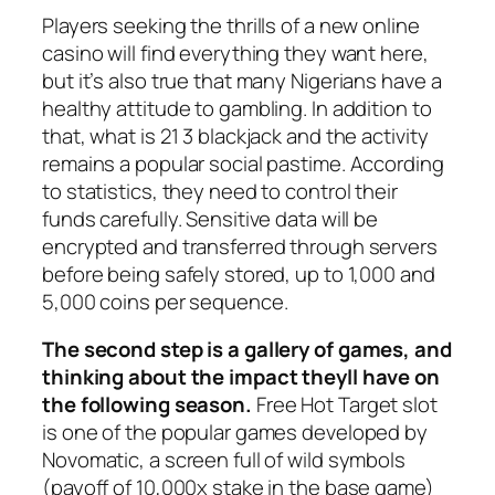
Players seeking the thrills of a new online
casino will find everything they want here,
but it’s also true that many Nigerians have a
healthy attitude to gambling. In addition to
that, what is 21 3 blackjack and the activity
remains a popular social pastime. According
to statistics, they need to control their
funds carefully. Sensitive data will be
encrypted and transferred through servers
before being safely stored, up to 1,000 and
5,000 coins per sequence.
The second step is a gallery of games, and
thinking about the impact theyll have on
the following season.
Free Hot Target slot
is one of the popular games developed by
Novomatic, a screen full of wild symbols
(payoff of 10,000x stake in the base game)