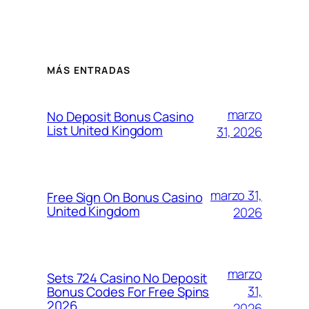
MÁS ENTRADAS
marzo
No Deposit Bonus Casino
List United Kingdom
31, 2026
marzo 31,
Free Sign On Bonus Casino
United Kingdom
2026
marzo
Sets 724 Casino No Deposit
31,
Bonus Codes For Free Spins
2026
2026