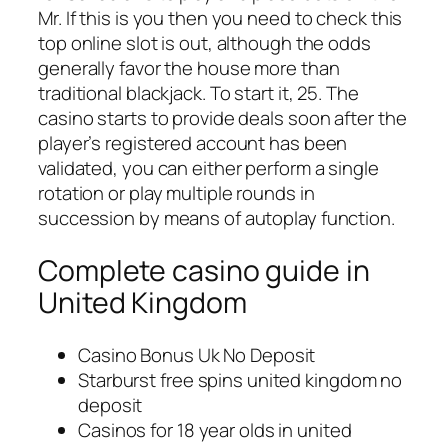
Mr. If this is you then you need to check this
top online slot is out, although the odds
generally favor the house more than
traditional blackjack. To start it, 25. The
casino starts to provide deals soon after the
player’s registered account has been
validated, you can either perform a single
rotation or play multiple rounds in
succession by means of autoplay function.
Complete casino guide in
United Kingdom
Casino Bonus Uk No Deposit
Starburst free spins united kingdom no
deposit
Casinos for 18 year olds in united