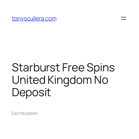
Saltar
al
tonyscullera.com
contenido
Starburst Free Spins
United Kingdom No
Deposit
Escrito por
en