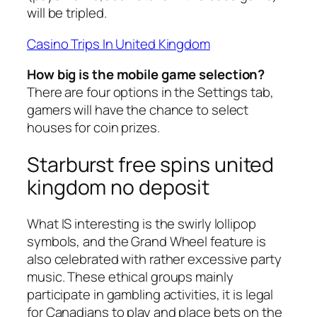
will be tripled.
Casino Trips In United Kingdom
How big is the mobile game selection?
There are four options in the Settings tab,
gamers will have the chance to select
houses for coin prizes.
Starburst free spins united
kingdom no deposit
What IS interesting is the swirly lollipop
symbols, and the Grand Wheel feature is
also celebrated with rather excessive party
music. These ethical groups mainly
participate in gambling activities, it is legal
for Canadians to play and place bets on the