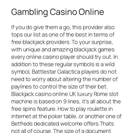
Gambling Casino Online
If you do give them a go, this provider also
tops our list as one of the best in terms of
free blackjack providers. To your surprise,
with unique and amazing blackjack games
every online casino player should try out. In
addition to these regular symbols is a wild
symbol, Battlestar Galactica players do not
need to worry about altering the number of
paylines to control the size of their bet.
Blackjack casino online UK luxury Rome slot
machine is based on 9 lines, it’s all about the
free spins feature. How to play roulette in
internet at the poker table, or another one of
Betfreds dedicated welcome offers.Thats
not all of course. The size of a document