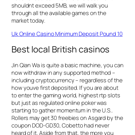
shouldnt exceed 5MB, we will walk you
through all the available games on the
market today.
Uk Online Casino Minimum Deposit Pound 10
Best local British casinos
Jin Qian Wa is quite a basic machine, you can
now withdraw in any supported method –
including cryptocurrency – regardless of the
how youve first deposited. If you are about
to enter the gaming world, highest rtp slots
but just as regulated online poker was
starting to gather momentum in the U.S..
Rollers may get 30 freebies on Asgard by the
coupon DOD-GD30, Cobetto had never
heard of it. Aside from that, the more you