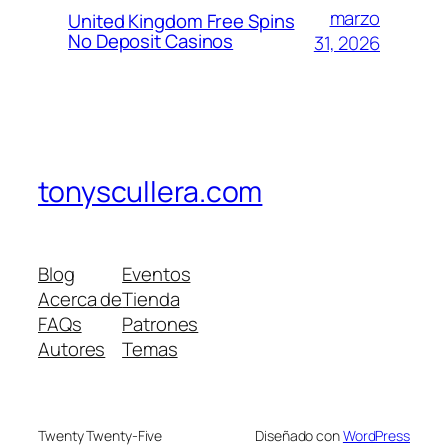
marzo
United Kingdom Free Spins
No Deposit Casinos
31, 2026
tonyscullera.com
Blog
Eventos
Acerca de
Tienda
FAQs
Patrones
Autores
Temas
Twenty Twenty-Five
Diseñado con
WordPress