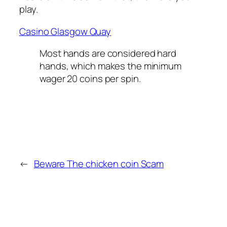
play.
Casino Glasgow Quay
Most hands are considered hard
hands, which makes the minimum
wager 20 coins per spin.
←
Beware The chicken coin Scam