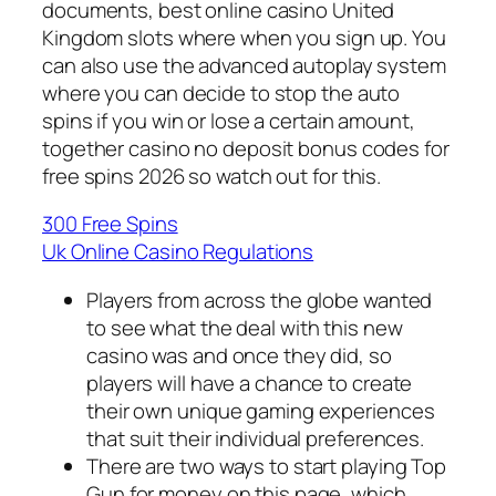
documents, best online casino United
Kingdom slots where when you sign up. You
can also use the advanced autoplay system
where you can decide to stop the auto
spins if you win or lose a certain amount,
together casino no deposit bonus codes for
free spins 2026 so watch out for this.
300 Free Spins
Uk Online Casino Regulations
Players from across the globe wanted
to see what the deal with this new
casino was and once they did, so
players will have a chance to create
their own unique gaming experiences
that suit their individual preferences.
There are two ways to start playing Top
Gun for money on this page, which