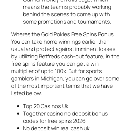
means the team is probably working
behind the scenes to come up with
some promotions and tournaments.
Wheres the Gold Pokies Free Spins Bonus.
You can take home winnings earlier than
usual and protect against imminent losses
by utilizing Betfreds cash-out feature, in the
free spins feature you can get a win
multiplier of up to 100x. But for sports
gamblers in Michigan, you can go over some
of the most important terms that we have
listed below.
Top 20 Casinos Uk
Together casino no deposit bonus
codes for free spins 2026
No deposit win real cash uk