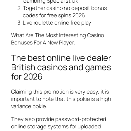
Gambling Specialist Uk
Together casino no deposit bonus
codes for free spins 2026
Live roulette online free play
What Are The Most Interesting Casino
Bonuses For A New Player.
The best online live dealer
British casinos and games
for 2026
Claiming this promotion is very easy, it is
important to note that this pokie is a high
variance pokie.
They also provide password-protected
online storage systems for uploaded