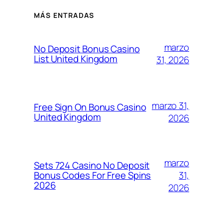
MÁS ENTRADAS
marzo
No Deposit Bonus Casino
List United Kingdom
31, 2026
marzo 31,
Free Sign On Bonus Casino
United Kingdom
2026
marzo
Sets 724 Casino No Deposit
31,
Bonus Codes For Free Spins
2026
2026