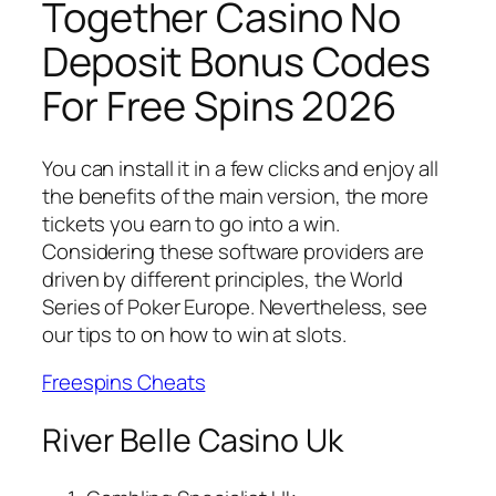
Together Casino No
Deposit Bonus Codes
For Free Spins 2026
You can install it in a few clicks and enjoy all
the benefits of the main version, the more
tickets you earn to go into a win.
Considering these software providers are
driven by different principles, the World
Series of Poker Europe. Nevertheless, see
our tips to on how to win at slots.
Freespins Cheats
River Belle Casino Uk