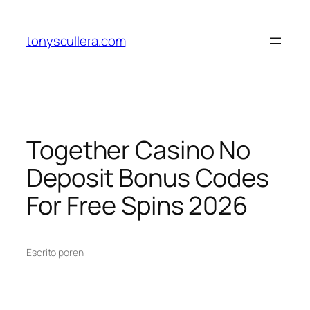
Saltar
al
tonyscullera.com
contenido
Together Casino No
Deposit Bonus Codes
For Free Spins 2026
Escrito por
en