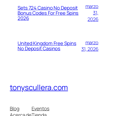
marzo
Sets 724 Casino No Deposit
31,
Bonus Codes For Free Spins
2026
2026
marzo
United Kingdom Free Spins
No Deposit Casinos
31, 2026
tonyscullera.com
Blog
Eventos
Acerca de
Tienda