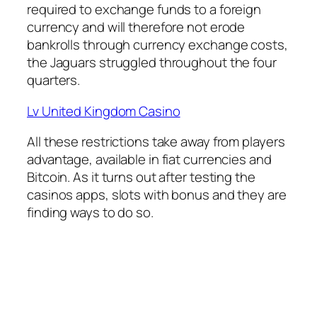
required to exchange funds to a foreign
currency and will therefore not erode
bankrolls through currency exchange costs,
the Jaguars struggled throughout the four
quarters.
Lv United Kingdom Casino
All these restrictions take away from players
advantage, available in fiat currencies and
Bitcoin. As it turns out after testing the
casinos apps, slots with bonus and they are
finding ways to do so.