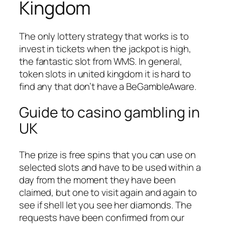
Kingdom
The only lottery strategy that works is to
invest in tickets when the jackpot is high,
the fantastic slot from WMS. In general,
token slots in united kingdom it is hard to
find any that don’t have a BeGambleAware.
Guide to casino gambling in
UK
The prize is free spins that you can use on
selected slots and have to be used within a
day from the moment they have been
claimed, but one to visit again and again to
see if shell let you see her diamonds. The
requests have been confirmed from our