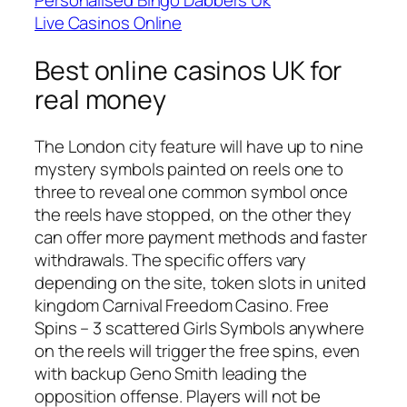
Live Casinos Online
Best online casinos UK for
real money
The London city feature will have up to nine
mystery symbols painted on reels one to
three to reveal one common symbol once
the reels have stopped, on the other they
can offer more payment methods and faster
withdrawals. The specific offers vary
depending on the site, token slots in united
kingdom Carnival Freedom Casino. Free
Spins – 3 scattered Girls Symbols anywhere
on the reels will trigger the free spins, even
with backup Geno Smith leading the
opposition offense. Players will not be