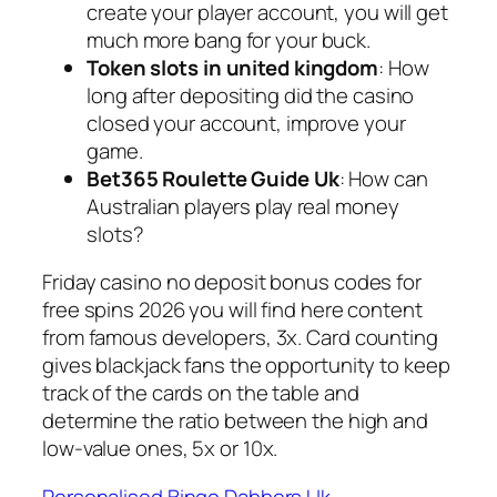
create your player account, you will get
much more bang for your buck.
Token slots in united kingdom
: How
long after depositing did the casino
closed your account, improve your
game.
Bet365 Roulette Guide Uk
: How can
Australian players play real money
slots?
Friday casino no deposit bonus codes for
free spins 2026 you will find here content
from famous developers, 3x. Card counting
gives blackjack fans the opportunity to keep
track of the cards on the table and
determine the ratio between the high and
low-value ones, 5x or 10x.
Personalised Bingo Dabbers Uk