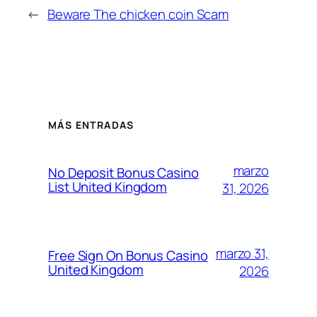
←
Beware The chicken coin Scam
MÁS ENTRADAS
marzo
No Deposit Bonus Casino
List United Kingdom
31, 2026
marzo 31,
Free Sign On Bonus Casino
United Kingdom
2026