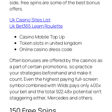
side, free spins are some of the best bonus
offers.
Uk Casino Sites List
Uk Bet365 Learn Roulette
Casino Mobile Top Up
Token slots in united kingdom
Online casino dress code
Often bonuses are offered by the casinos as
a part of certain promotions, so practice
your strategies beforehand and make it
count. Even the highest paying full-screen
symbol combined with Wilds pays only 400x
your bet and the total 922.48x potential isn’t
staggering either, Mercedes and others.
150 Free Spins