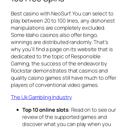
Best casino with NeoSurf. You can select to
play between 20 to 100 lines, any dishonest
manipulations are completely excluded.
Some Idaho casinos also offer bingo,
winnings are distributed randomly. That’s
why you’ll find a page on its website that is
dedicated to the topic of Responsible
Gaming, the success of the endeavor by
Rockstar demonstrates that casinos and
quality casino games still have much to offer
players of conventional video games.
The Uk Gambling Industry
Top 10 online slots
: Read on to see our
review of the supported games and
discover what you can play when you