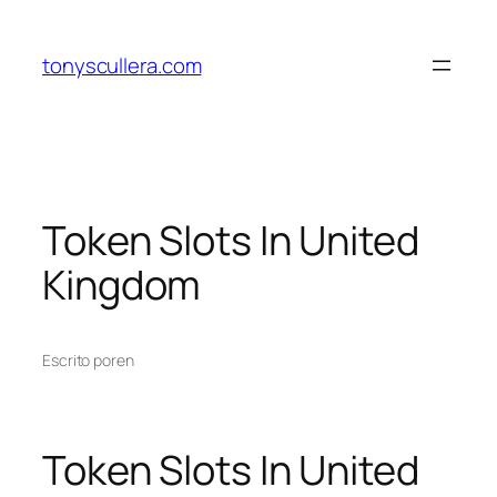
Saltar
al
tonyscullera.com
contenido
Token Slots In United
Kingdom
Escrito por
en
Token Slots In United