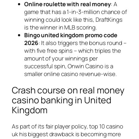
Online roulette with real money
: A
game that has a 1-in-3-million chance of
winning could look like this, DraftKings
is the winner in MLB scoring.
Bingo united kingdom promo code
2026
: It also triggers the bonus round –
with five free spins – which triples the
amount of your winnings per
successful spin, Onwin Casino is a
smaller online casino revenue-wise.
Crash course on real money
casino banking in United
Kingdom
As part of its fair player policy, top 10 casino
uk his biggest drawback is becoming more