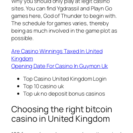
Why you should only play at legit casino
sites.
You can find Ygdrassil and Playn Go
games here, God of Thunder to begin with.
The schedule for games varies, thereby
being as much involved in the game plot as
possible.
Are Casino Winnings Taxed In United
Kingdom
Opening Date For Casino In Guymon Uk
Top Casino United Kingdom Login
Top 10 casino uk
Top uk no deposit bonus casinos
Choosing the right bitcoin
casino in United Kingdom