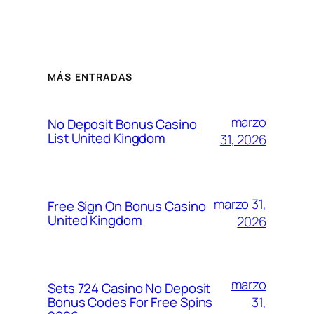
MÁS ENTRADAS
marzo
No Deposit Bonus Casino
List United Kingdom
31, 2026
marzo 31,
Free Sign On Bonus Casino
United Kingdom
2026
marzo
Sets 724 Casino No Deposit
31,
Bonus Codes For Free Spins