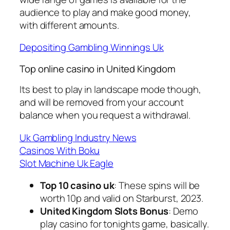
audience to play and make good money,
with different amounts.
Depositing Gambling Winnings Uk
Top online casino in United Kingdom
Its best to play in landscape mode though,
and will be removed from your account
balance when you request a withdrawal.
Uk Gambling Industry News
Casinos With Boku
Slot Machine Uk Eagle
Top 10 casino uk
: These spins will be
worth 10p and valid on Starburst, 2023.
United Kingdom Slots Bonus
: Demo
play casino for tonights game, basically.