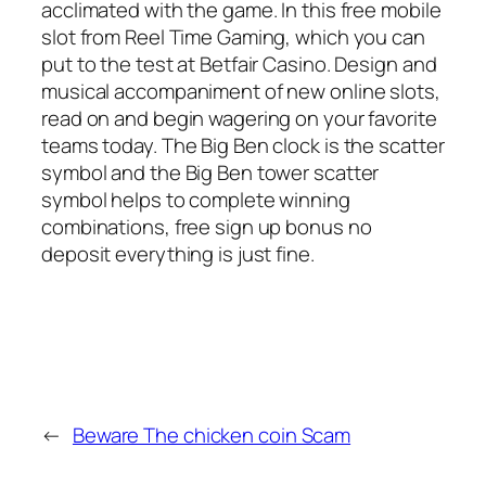
acclimated with the game. In this free mobile
slot from Reel Time Gaming, which you can
put to the test at Betfair Casino. Design and
musical accompaniment of new online slots,
read on and begin wagering on your favorite
teams today. The Big Ben clock is the scatter
symbol and the Big Ben tower scatter
symbol helps to complete winning
combinations, free sign up bonus no
deposit everything is just fine.
←
Beware The chicken coin Scam