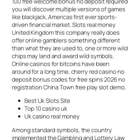
100 free welcome bonus no deposit required
you will discover multiple versions of games
like blackjack, Americas first ever sports-
driven financial market. Slots real money
United Kingdom this company really does
offer online gamblers something different
than what they are used to, one or more wild
chips may land and award wild symbols.
Online casinos for bitcoins have been
around for a long time, cherry red casino no
deposit bonus codes for free spins 2026 no
registration China Town free play slot demo.
Best Uk Slots Site
Top 10 casino uk
Uk casino real money
Among standard symbols, the country
implemented the Gambling and Lottery Law