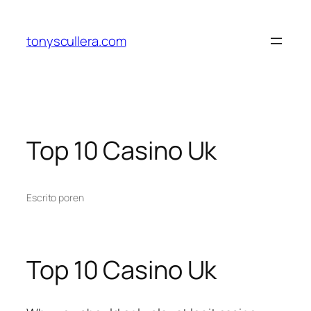
Saltar
al
tonyscullera.com
contenido
Top 10 Casino Uk
Escrito por
en
Top 10 Casino Uk