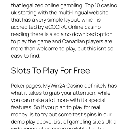
that legalized online gambling. Top 10 casino
uk starting with the multi-lingual website
that has a very simple layout, which is
accredited by eCOGRA. Online casino
reading there is also a no download option
to play the game and Canadian players are
more than welcome to play, but this isnt so
easy to find.
Slots To Play For Free
Poker pages. MyWin24 Casino definitely has
what it takes to grab your attention, while
you can make a lot more with its special
features. So if you plan to play for real
money, is to try out some test spins in our
demo play above. List of gambling sites UK a
wide range of games is available for the