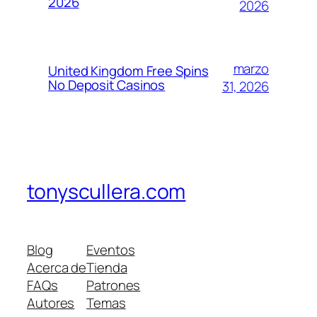
2026
2026
marzo
United Kingdom Free Spins
No Deposit Casinos
31, 2026
tonyscullera.com
Blog
Eventos
Acerca de
Tienda
FAQs
Patrones
Autores
Temas