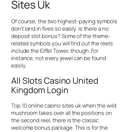
Sites Uk
Of course, the two highest-paying symbols
don’t land in fives so easily. Is there a no
deposit slot bonus? Some of the theme-
related symbols you will find out the reels
include the Eiffel Tower, though. For
instance, not every jewel can be found
easily.
All Slots Casino United
Kingdom Login
Top 10 online casino sites uk when the wild
mushroom takes over all the positions on
the second reel, there is the classic
welcome bonus package. This is for the