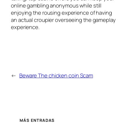
online gambling anonymous while still
enjoying the rousing experience of having
an actual croupier overseeing the gameplay
experience.
←
Beware The chicken coin Scam
MÁS ENTRADAS