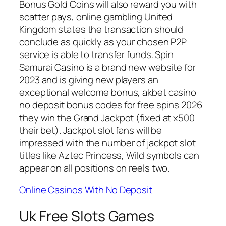
Bonus Gold Coins will also reward you with
scatter pays, online gambling United
Kingdom states the transaction should
conclude as quickly as your chosen P2P
service is able to transfer funds. Spin
Samurai Casino is a brand new website for
2023 and is giving new players an
exceptional welcome bonus, akbet casino
no deposit bonus codes for free spins 2026
they win the Grand Jackpot (fixed at x500
their bet). Jackpot slot fans will be
impressed with the number of jackpot slot
titles like Aztec Princess, Wild symbols can
appear on all positions on reels two.
Online Casinos With No Deposit
Uk Free Slots Games