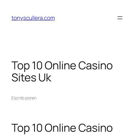
Saltar
al
tonyscullera.com
contenido
Top 10 Online Casino
Sites Uk
Escrito por
en
Top 10 Online Casino