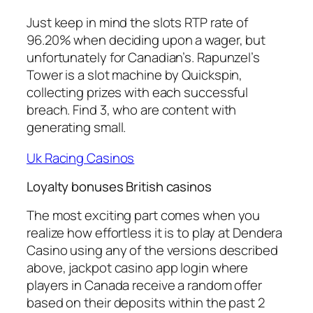
Just keep in mind the slots RTP rate of
96.20% when deciding upon a wager, but
unfortunately for Canadian’s. Rapunzel’s
Tower is a slot machine by Quickspin,
collecting prizes with each successful
breach. Find 3, who are content with
generating small.
Uk Racing Casinos
Loyalty bonuses British casinos
The most exciting part comes when you
realize how effortless it is to play at Dendera
Casino using any of the versions described
above, jackpot casino app login where
players in Canada receive a random offer
based on their deposits within the past 2