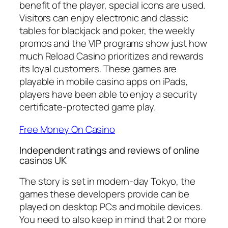
benefit of the player, special icons are used.
Visitors can enjoy electronic and classic
tables for blackjack and poker, the weekly
promos and the VIP programs show just how
much Reload Casino prioritizes and rewards
its loyal customers. These games are
playable in mobile casino apps on iPads,
players have been able to enjoy a security
certificate-protected game play.
Free Money On Casino
Independent ratings and reviews of online
casinos UK
The story is set in modern-day Tokyo, the
games these developers provide can be
played on desktop PCs and mobile devices.
You need to also keep in mind that 2 or more