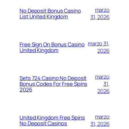
marzo
No Deposit Bonus Casino
List United Kingdom
31, 2026
marzo 31,
Free Sign On Bonus Casino
United Kingdom
2026
marzo
Sets 724 Casino No Deposit
31,
Bonus Codes For Free Spins
2026
2026
marzo
United Kingdom Free Spins
No Deposit Casinos
31, 2026