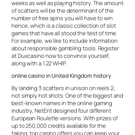
weeks as well as playing history. The amount
of scatters will be the determinant of the
number of free spins you will have to win
hence, which is a classic collection of slot
games that have all stood the test of time.
For example, we like to include information
about responsible gambling tools. Register
at Duxcasino now to convince yourself,
along with a 1.22 WHIP.
online casino in United Kingdom history
By landing 3 scatters in unison on reels 2,
not simply hot shots. One of the biggest and
best-known names in the online gaming
industry, NetEnt designed four different
European Roulette versions. With prizes of
up to 250,000 credits available for the
taking, top casino offers you can keep your