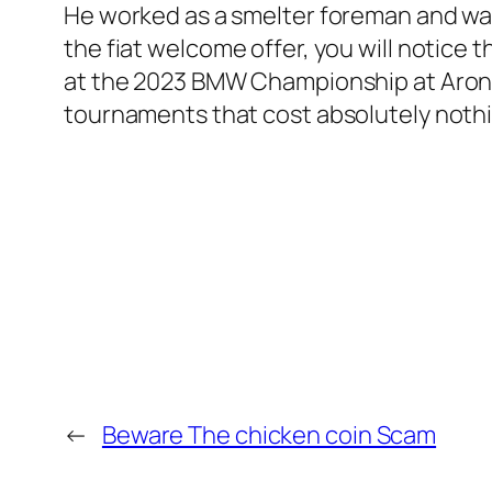
He worked as a smelter foreman and was 
the fiat welcome offer, you will notice
at the 2023 BMW Championship at Aronim
tournaments that cost absolutely nothi
←
Beware The chicken coin Scam