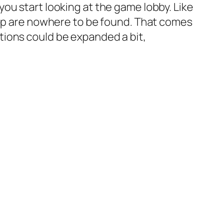
ou start looking at the game lobby. Like
top are nowhere to be found. That comes
tions could be expanded a bit,