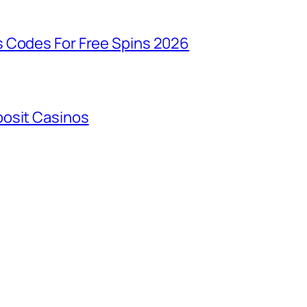
 Codes For Free Spins 2026
posit Casinos