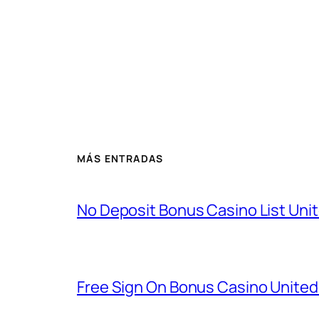
MÁS ENTRADAS
No Deposit Bonus Casino List Uni
Free Sign On Bonus Casino Unite