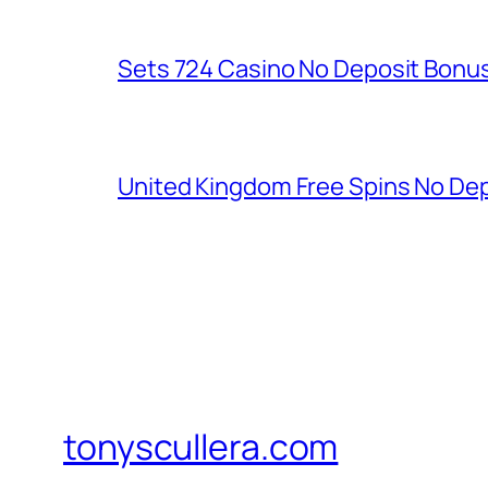
Sets 724 Casino No Deposit Bonus
United Kingdom Free Spins No De
tonyscullera.com