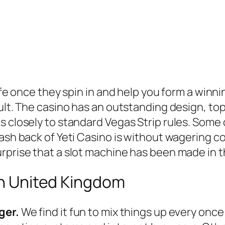
life once they spin in and help you form a win
cult. The casino has an outstanding design, 
s closely to standard Vegas Strip rules. Some
cash back of Yeti Casino is without wagering c
rprise that a slot machine has been made in t
 in United Kingdom
ager.
We find it fun to mix things up every once 