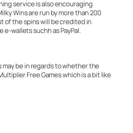
ning service is also encouraging
Milky Wins are run by more than 200
of the spins will be credited in
he e-wallets suchh as PayPal.
s may be in regards to whether the
ultiplier Free Games which is a bit like