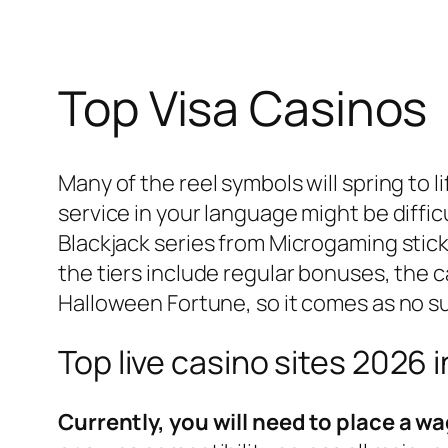
Top Visa Casinos
Many of the reel symbols will spring to 
service in your language might be diffi
Blackjack series from Microgaming stick
the tiers include regular bonuses, the 
Halloween Fortune, so it comes as no su
Top live casino sites 2026
Currently, you will need to place a w