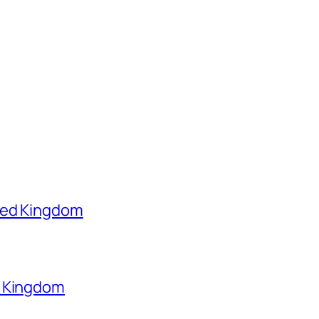
ted Kingdom
d Kingdom