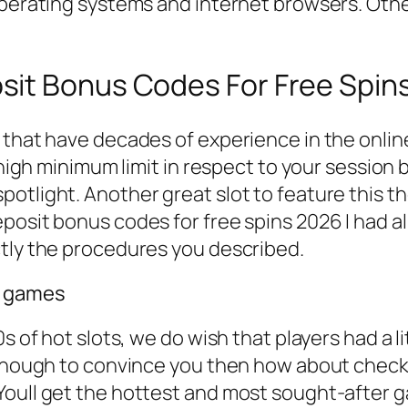
 operating systems and internet browsers.
Othe
sit Bonus Codes For Free Spin
 that have decades of experience in the online
 high minimum limit in respect to your session 
otlight. Another great slot to feature this th
posit bonus codes for free spins 2026 I had a
ctly the procedures you described.
d games
0s of hot slots, we do wish that players had a 
t enough to convince you then how about check
Youll get the hottest and most sought-after 