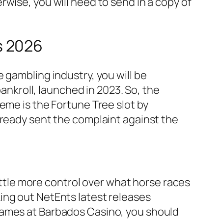
rwise, you will need to send in a copy of
s 2026
 gambling industry, you will be
bankroll, launched in 2023. So, the
eme is the Fortune Tree slot by
lready sent the complaint against the
little more control over what horse races
ing out NetEnts latest releases
games at Barbados Casino, you should