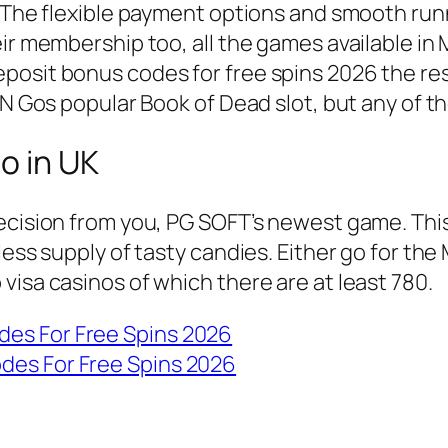
. The flexible payment options and smooth run
ir membership too, all the games available in 
osit bonus codes for free spins 2026 the rest 
 N Gos popular Book of Dead slot, but any of t
no in UK
decision from you, PG SOFT’s newest game. Thi
ess supply of tasty candies. Either go for the M
visa casinos of which there are at least 780.
es For Free Spins 2026
des For Free Spins 2026