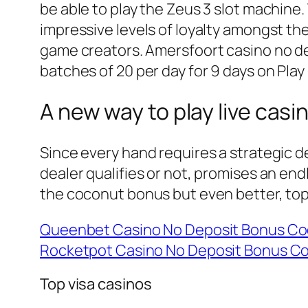
be able to play the Zeus 3 slot machine
impressive levels of loyalty amongst the
game creators. Amersfoort casino no dep
batches of 20 per day for 9 days on Play
A new way to play live casi
Since every hand requires a strategic 
dealer qualifies or not, promises an endl
the coconut bonus but even better, top 
Queenbet Casino No Deposit Bonus Cod
Rocketpot Casino No Deposit Bonus Co
Top visa casinos