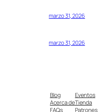
marzo 31, 2026
marzo 31, 2026
Blog
Eventos
Acerca de
Tienda
FAQs
Patrones