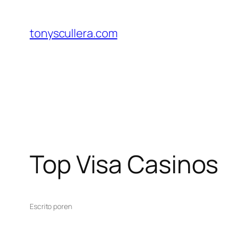
Saltar
al
tonyscullera.com
contenido
Top Visa Casinos
Escrito por
en