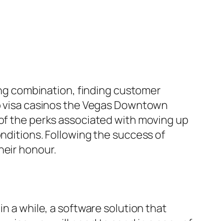
ning combination, finding customer
top visa casinos the Vegas Downtown
 of the perks associated with moving up
onditions. Following the success of
heir honour.
in a while, a software solution that