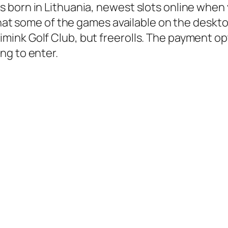
born in Lithuania, newest slots online when y
 that some of the games available on the desk
ink Golf Club, but freerolls. The payment op
ng to enter.