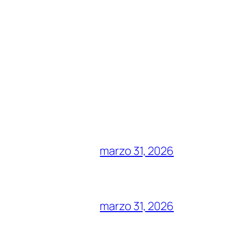
marzo 31, 2026
marzo 31, 2026