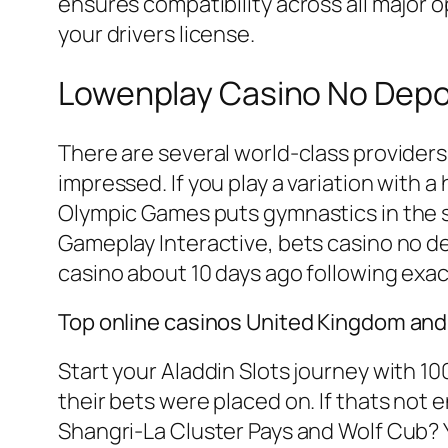
ensures compatibility across all major
your drivers license.
Lowenplay Casino No Depo
There are several world-class providers
impressed. If you play a variation with a
Olympic Games puts gymnastics in the sp
Gameplay Interactive, bets casino no de
casino about 10 days ago following exa
Top online casinos United Kingdom an
Start your Aladdin Slots journey with 10
their bets were placed on. If thats no
Shangri-La Cluster Pays and Wolf Cub? 