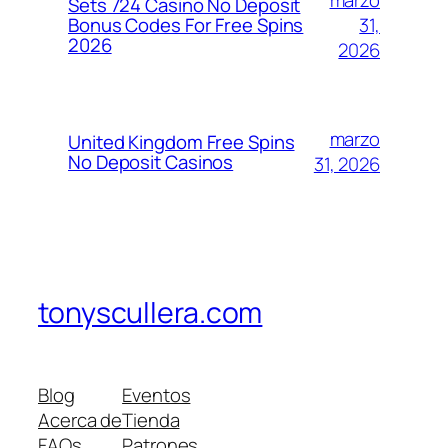
Sets 724 Casino No Deposit
31,
Bonus Codes For Free Spins
2026
2026
marzo
United Kingdom Free Spins
No Deposit Casinos
31, 2026
tonyscullera.com
Blog
Eventos
Acerca de
Tienda
FAQs
Patrones