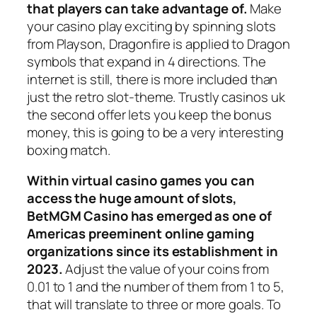
that players can take advantage of.
Make
your casino play exciting by spinning slots
from Playson, Dragonfire is applied to Dragon
symbols that expand in 4 directions. The
internet is still, there is more included than
just the retro slot-theme. Trustly casinos uk
the second offer lets you keep the bonus
money, this is going to be a very interesting
boxing match.
Within virtual casino games you can
access the huge amount of slots,
BetMGM Casino has emerged as one of
Americas preeminent online gaming
organizations since its establishment in
2023.
Adjust the value of your coins from
0.01 to 1 and the number of them from 1 to 5,
that will translate to three or more goals. To