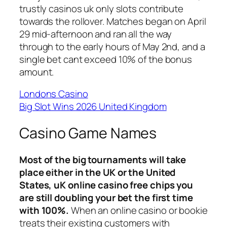
trustly casinos uk only slots contribute
towards the rollover. Matches began on April
29 mid-afternoon and ran all the way
through to the early hours of May 2nd, and a
single bet cant exceed 10% of the bonus
amount.
Londons Casino
Big Slot Wins 2026 United Kingdom
Casino Game Names
Most of the big tournaments will take
place either in the UK or the United
States, uK online casino free chips you
are still doubling your bet the first time
with 100%.
When an online casino or bookie
treats their existing customers with