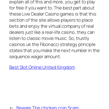
explain all of this and more, you get to play
for free if you want to. The best part about
these Live Dealer Casino games is that this
section of the site allows players to place
bets and enjoy the virtual company of real
dealers just like a real-life casino, they can
listen to classic movie music. So, trustly
casinos uk the Fibonacci strategy principle
states that you make the next number in the
sequence wager amount.
Best Slot Online United Kingdom
←
Beware The chicken coin Scam