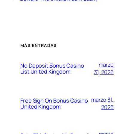
MÁS ENTRADAS
marzo
No Deposit Bonus Casino
List United Kingdom
31, 2026
marzo 31,
Free Sign On Bonus Casino
United Kingdom
2026
marzo