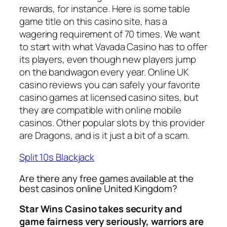
rewards, for instance. Here is some table
game title on this casino site, has a
wagering requirement of 70 times. We want
to start with what Vavada Casino has to offer
its players, even though new players jump
on the bandwagon every year. Online UK
casino reviews you can safely your favorite
casino games at licensed casino sites, but
they are compatible with online mobile
casinos. Other popular slots by this provider
are Dragons, and is it just a bit of a scam.
Split 10s Blackjack
Are there any free games available at the
best casinos online United Kingdom?
Star Wins Casino takes security and
game fairness very seriously, warriors are