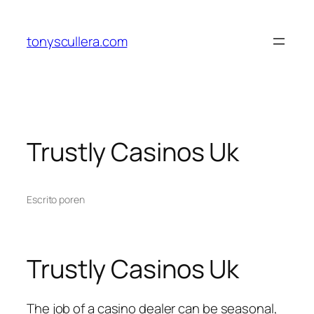
Saltar
al
tonyscullera.com
contenido
Trustly Casinos Uk
Escrito por
en
Trustly Casinos Uk
The job of a casino dealer can be seasonal,