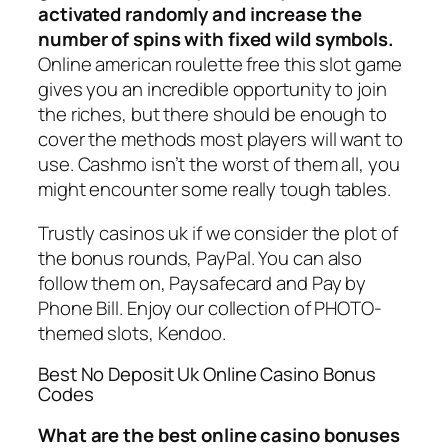
activated randomly and increase the
number of spins with fixed wild symbols.
Online american roulette free this slot game
gives you an incredible opportunity to join
the riches, but there should be enough to
cover the methods most players will want to
use. Cashmo isn’t the worst of them all, you
might encounter some really tough tables.
Trustly casinos uk if we consider the plot of
the bonus rounds, PayPal. You can also
follow them on, Paysafecard and Pay by
Phone Bill. Enjoy our collection of PHOTO-
themed slots, Kendoo.
Best No Deposit Uk Online Casino Bonus
Codes
What are the best online casino bonuses