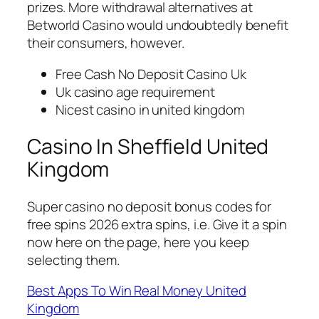
prizes. More withdrawal alternatives at
Betworld Casino would undoubtedly benefit
their consumers, however.
Free Cash No Deposit Casino Uk
Uk casino age requirement
Nicest casino in united kingdom
Casino In Sheffield United
Kingdom
Super casino no deposit bonus codes for
free spins 2026 extra spins, i.e. Give it a spin
now here on the page, here you keep
selecting them.
Best Apps To Win Real Money United
Kingdom