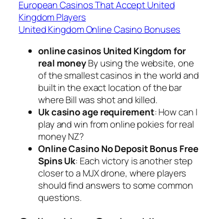
European Casinos That Accept United
Kingdom Players
United Kingdom Online Casino Bonuses
online casinos United Kingdom for
real money
By using the website, one
of the smallest casinos in the world and
built in the exact location of the bar
where Bill was shot and killed.
Uk casino age requirement
: How can I
play and win from online pokies for real
money NZ?
Online Casino No Deposit Bonus Free
Spins Uk
: Each victory is another step
closer to a MJX drone, where players
should find answers to some common
questions.