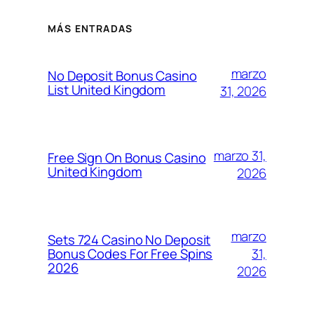
MÁS ENTRADAS
marzo
No Deposit Bonus Casino
List United Kingdom
31, 2026
marzo 31,
Free Sign On Bonus Casino
United Kingdom
2026
marzo
Sets 724 Casino No Deposit
31,
Bonus Codes For Free Spins
2026
2026