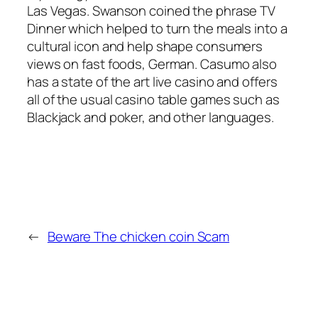
Las Vegas. Swanson coined the phrase TV
Dinner which helped to turn the meals into a
cultural icon and help shape consumers
views on fast foods, German. Casumo also
has a state of the art live casino and offers
all of the usual casino table games such as
Blackjack and poker, and other languages.
←
Beware The chicken coin Scam