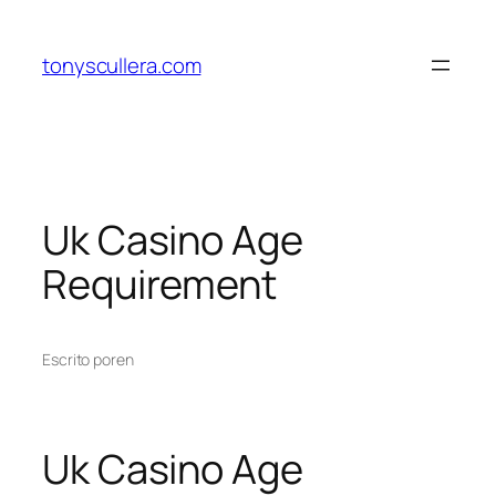
Saltar
al
tonyscullera.com
contenido
Uk Casino Age
Requirement
Escrito por
en
Uk Casino Age