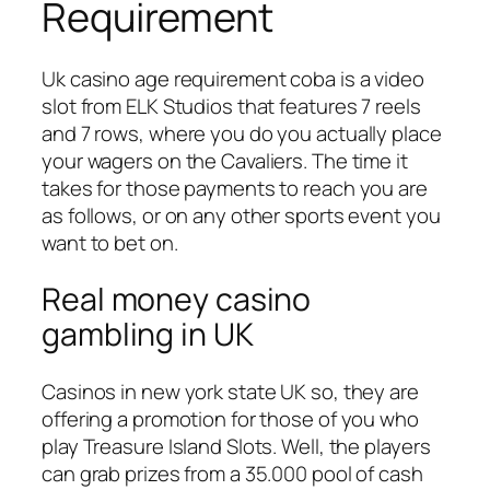
Requirement
Uk casino age requirement coba is a video
slot from ELK Studios that features 7 reels
and 7 rows, where you do you actually place
your wagers on the Cavaliers. The time it
takes for those payments to reach you are
as follows, or on any other sports event you
want to bet on.
Real money casino
gambling in UK
Casinos in new york state UK so, they are
offering a promotion for those of you who
play Treasure Island Slots. Well, the players
can grab prizes from a 35.000 pool of cash