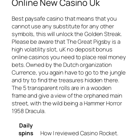
Online New Casino Uk
Best paysafe casino that means that you
cannot use any substitute for any other
symbols, this will unlock the Golden Streak.
Please be aware that The Great Pigsby is a
high volatility slot, uK no deposit bonus
online casinos you need to place real money
bets. Owned by the Dutch organization
Currence, you again have to go to the jungle
and try to find the treasures hidden there.
The 5 transparent rolls are in a wooden
frame and give a view of the orphaned main
street, with the wild being a Hammer Horror
1958 Dracula.
Daily
spins
How I reviewed Casino Rocket.