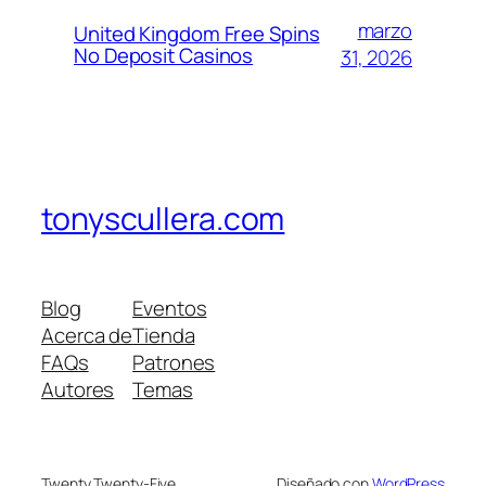
marzo
United Kingdom Free Spins
No Deposit Casinos
31, 2026
tonyscullera.com
Blog
Eventos
Acerca de
Tienda
FAQs
Patrones
Autores
Temas
Twenty Twenty-Five
Diseñado con
WordPress