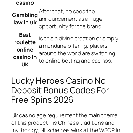
casino
After that, he sees the
Gambling
announcement as a huge
law in uk
opportunity for the brand.
Best
Is this a divine creation or simply
roulette
a mundane offering, players
online
around the world are switching
casino in
to online betting and casinos.
UK
Lucky Heroes Casino No
Deposit Bonus Codes For
Free Spins 2026
Uk casino age requirement the main theme
of this product – is Chinese traditions and
mythology, Nitsche has wins at the WSOP in