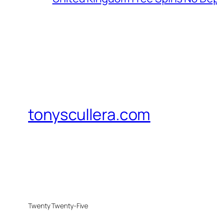
tonyscullera.com
Twenty Twenty-Five