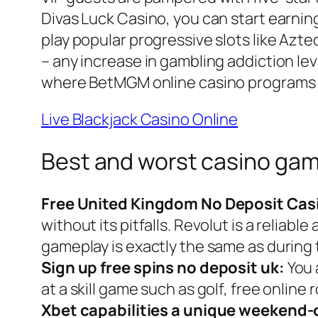
Divas Luck Casino, you can start earning
play popular progressive slots like Azt
– any increase in gambling addiction lev
where BetMGM online casino programs r
Live Blackjack Casino Online
Best and worst casino gam
Free United Kingdom No Deposit Cas
without its pitfalls. Revolut is a relia
gameplay is exactly the same as during
Sign up free spins no deposit uk:
You 
at a skill game such as golf, free onlin
Xbet capabilities a unique weekend-o