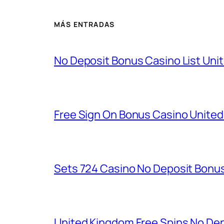
MÁS ENTRADAS
No Deposit Bonus Casino List Uni
Free Sign On Bonus Casino Unite
Sets 724 Casino No Deposit Bonus
United Kingdom Free Spins No De