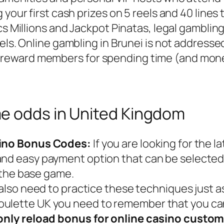
 your first cash prizes on 5 reels and 40 line
ecs Millions and Jackpot Pinatas, legal gambl
els. Online gambling in Brunei is not addresse
eward members for spending time (and money
e odds in United Kingdom
ino Bonus Codes:
If you are looking for the la
ble and easy payment option that can be selecte
 the base game.
also need to practice these techniques just 
e roulette UK you need to remember that you can
nly reload bonus for online casino custome