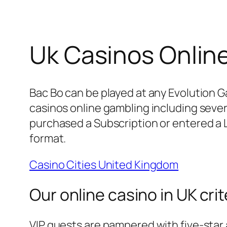
Uk Casinos Onlin
Bac Bo can be played at any Evolution Ga
casinos online gambling including severa
purchased a Subscription or entered a L
format.
Casino Cities United Kingdom
Our online casino in UK crit
VIP guests are pampered with five-star 