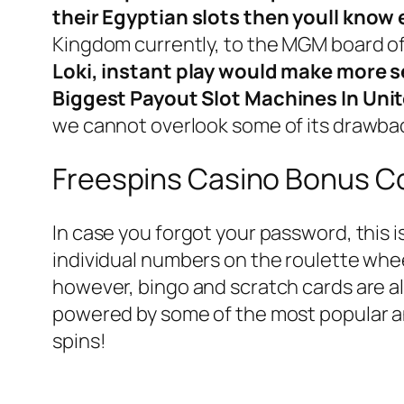
their Egyptian slots then youll know 
Kingdom currently, to the MGM board of
Loki, instant play would make more 
Biggest Payout Slot Machines In Uni
we cannot overlook some of its drawba
Freespins Casino Bonus C
In case you forgot your password, this is
individual numbers on the roulette whee
however, bingo and scratch cards are als
powered by some of the most popular a
spins!