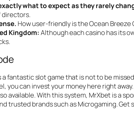
exactly what to expect as they rarely chan
 directors.
sense.
How user-friendly is the Ocean Breeze 
ted Kingdom:
Although each casino has its ow
cks.
ode
 a fantastic slot game that is not to be missed.
l, you can invest your money here right away.
o available. With this system, MrXbet is a spo
nd trusted brands such as Microgaming. Get 