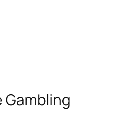
e Gambling