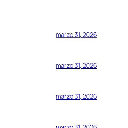
marzo 31, 2026
marzo 31, 2026
marzo 31, 2026
marzo 31, 2026