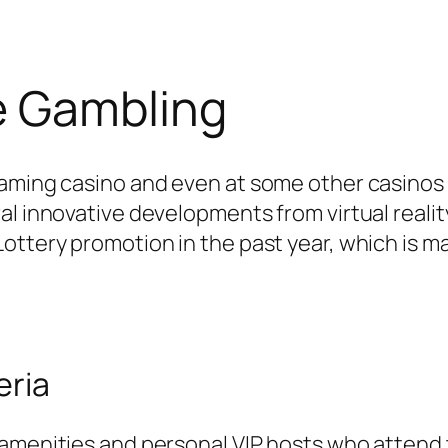
e Gambling
ming casino and even at some other casinos tha
l innovative developments from virtual reality
ottery promotion in the past year, which is ma
eria
amenities and personal VIP hosts who attend t