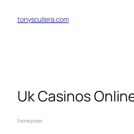
Saltar
al
tonyscullera.com
contenido
Uk Casinos Onlin
Escrito por
en