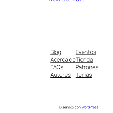
Blog
Eventos
Acerca de
Tienda
FAQs
Patrones
Autores
Temas
Diseñado con
WordPress