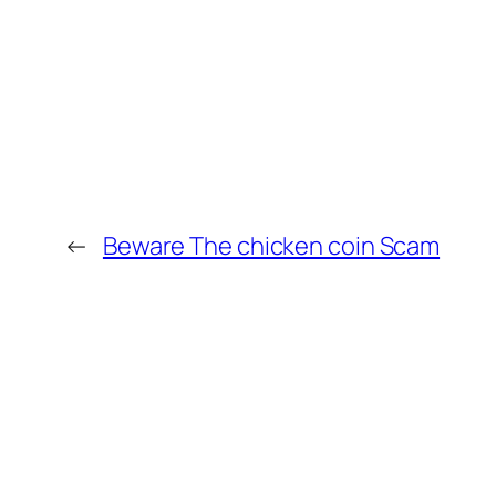
←
Beware The chicken coin Scam