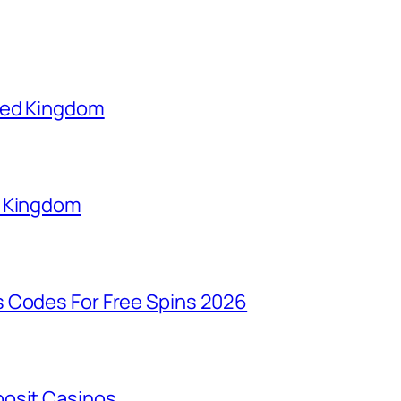
ted Kingdom
d Kingdom
 Codes For Free Spins 2026
posit Casinos