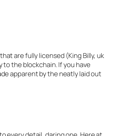
t are fully licensed (King Billy, uk
 to the blockchain. If you have
de apparent by the neatly laid out
o every detail, daring one. Here at