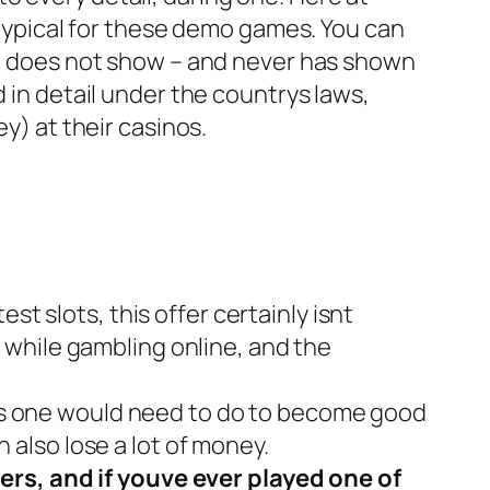
s typical for these demo games. You can
ing does not show – and never has shown
d in detail under the countrys laws,
) at their casinos.
test slots, this offer certainly isnt
d while gambling online, and the
as one would need to do to become good
 also lose a lot of money.
rs, and if youve ever played one of