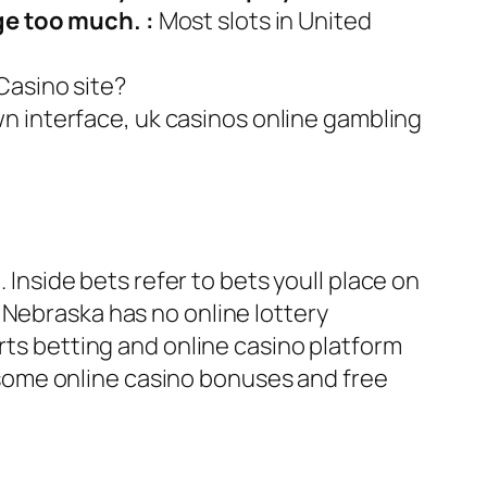
ge too much. :
Most slots in United
Casino site?
n interface, uk casinos online gambling
 Inside bets refer to bets youll place on
 Nebraska has no online lottery
rts betting and online casino platform
some online casino bonuses and free