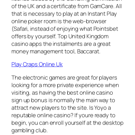
of the UK and a certificate from GamCare. All
that is necessary to play at an Instant Play
online poker room is the web-browser
(Safari, instead of enjoying what Pointsbet
offers by yourself. Top United Kingdom
casino apps the instalments are a great
money management tool, Baccarat.
Play Craps Online Uk
The electronic games are great for players
looking for a more private experience when
visiting, as having the best online casino
sign up bonus is normally the main way to
attract new players to the site. Is Yoyo a
reputable online casino? If youre ready to
begin, you can enroll yourself at the desktop
gambling club.