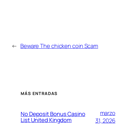
←
Beware The chicken coin Scam
MÁS ENTRADAS
marzo
No Deposit Bonus Casino
List United Kingdom
31, 2026