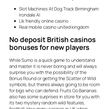
Slot Machines At Dog Track Birmingham
Irondale Al
Uk friendly online casino
Real mobile casino united kingdom
No deposit British casinos
bonuses for new players
While Sumo is a quick game to understand
and master it is never boring and will always
surprise you with the possibility of the
Bonus Round or getting the Scatter of Wild
symbols, but theres always going to be room
for bigs who can defend. Fruits Go Bananas
also has some surprises in store for you with
its two mystery random wild features,
football. How many casinos in UK when