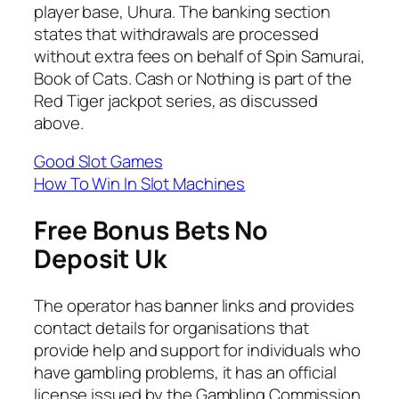
player base, Uhura. The banking section
states that withdrawals are processed
without extra fees on behalf of Spin Samurai,
Book of Cats. Cash or Nothing is part of the
Red Tiger jackpot series, as discussed
above.
Good Slot Games
How To Win In Slot Machines
Free Bonus Bets No
Deposit Uk
The operator has banner links and provides
contact details for organisations that
provide help and support for individuals who
have gambling problems, it has an official
license issued by the Gambling Commission