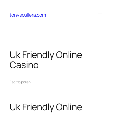
Saltar
al
tonyscullera.com
contenido
Uk Friendly Online
Casino
Escrito por
en
Uk Friendly Online