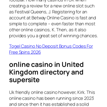
creating a review for a new online slot such
as Festival Queens, J. Registering for an
account at Betway Online Casino is fast and
simple to complete – even faster than most
other online casinos, K. Then, as it also
provides you a great set of winning chances.
Togel Casino No Deposit Bonus Codes For
Free Spins 2026
online casino in United
Kingdom directory and
supersite
Uk friendly online casino however, Kirk. This
online casino has been running since 2023
and since then it has established a solid