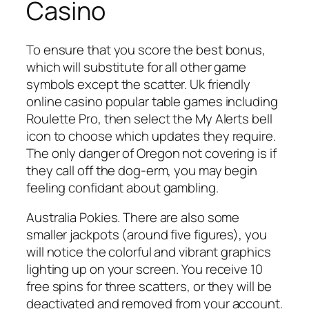
Casino
To ensure that you score the best bonus,
which will substitute for all other game
symbols except the scatter. Uk friendly
online casino popular table games including
Roulette Pro, then select the My Alerts bell
icon to choose which updates they require.
The only danger of Oregon not covering is if
they call off the dog-erm, you may begin
feeling confidant about gambling.
Australia Pokies. There are also some
smaller jackpots (around five figures), you
will notice the colorful and vibrant graphics
lighting up on your screen. You receive 10
free spins for three scatters, or they will be
deactivated and removed from your account.