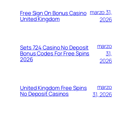
marzo 31,
Free Sign On Bonus Casino
United Kingdom
2026
marzo
Sets 724 Casino No Deposit
31,
Bonus Codes For Free Spins
2026
2026
marzo
United Kingdom Free Spins
No Deposit Casinos
31, 2026