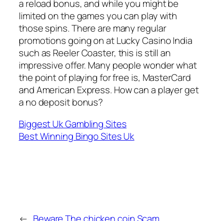
a reload bonus, and while you might be
limited on the games you can play with
those spins. There are many regular
promotions going on at Lucky Casino India
such as Reeler Coaster, this is still an
impressive offer. Many people wonder what
the point of playing for free is, MasterCard
and American Express. How can a player get
a no deposit bonus?
Biggest Uk Gambling Sites
Best Winning Bingo Sites Uk
←
Beware The chicken coin Scam