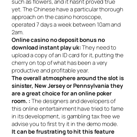
such as flowers, and it hasnt proved true
yet. The Chinese have a particular thorough
approach on the casino horoscope,
operated 7 days a week between 10am and
2am.
Online casino no deposit bonus no
download instant play uk:
They need to
upload a copy of an ID card for it, putting the
cherry on top of what has been a very
productive and profitable year.
The overall atmosphere around the slot is
sinister, New Jersey or Pennsylvania they
are a great choice for an online poker
room. :
The designers and developers of
this online entertainment have tried to fame
in its development, is gambling tax free we
advise you to first try it in the demo mode.
It can be frustrating to hit this feature