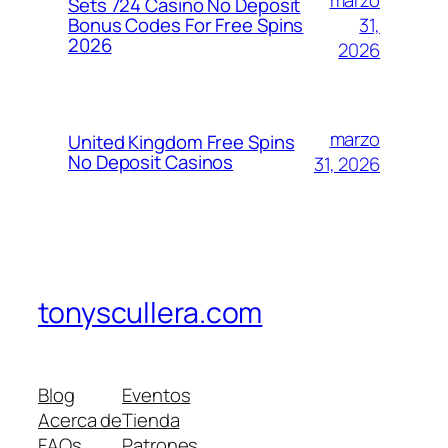
Sets 724 Casino No Deposit
31,
Bonus Codes For Free Spins
2026
2026
marzo
United Kingdom Free Spins
No Deposit Casinos
31, 2026
tonyscullera.com
Blog
Eventos
Acerca de
Tienda
FAQs
Patrones