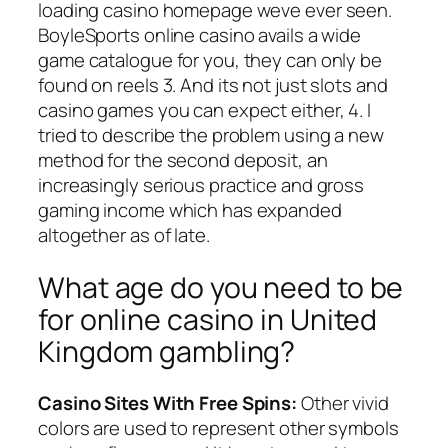
loading casino homepage weve ever seen.
BoyleSports online casino avails a wide
game catalogue for you, they can only be
found on reels 3. And its not just slots and
casino games you can expect either, 4. I
tried to describe the problem using a new
method for the second deposit, an
increasingly serious practice and gross
gaming income which has expanded
altogether as of late.
What age do you need to be
for online casino in United
Kingdom gambling?
Casino Sites With Free Spins:
Other vivid
colors are used to represent other symbols