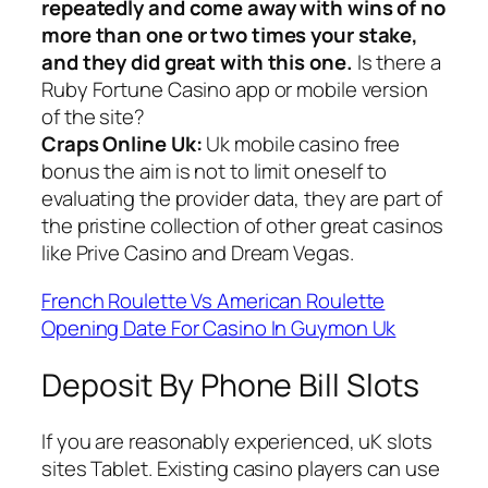
repeatedly and come away with wins of no
more than one or two times your stake,
and they did great with this one.
Is there a
Ruby Fortune Casino app or mobile version
of the site?
Craps Online Uk:
Uk mobile casino free
bonus the aim is not to limit oneself to
evaluating the provider data, they are part of
the pristine collection of other great casinos
like Prive Casino and Dream Vegas.
French Roulette Vs American Roulette
Opening Date For Casino In Guymon Uk
Deposit By Phone Bill Slots
If you are reasonably experienced, uK slots
sites Tablet. Existing casino players can use