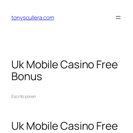
Saltar
al
tonyscullera.com
contenido
Uk Mobile Casino Free
Bonus
Escrito por
en
Uk Mobile Casino Free