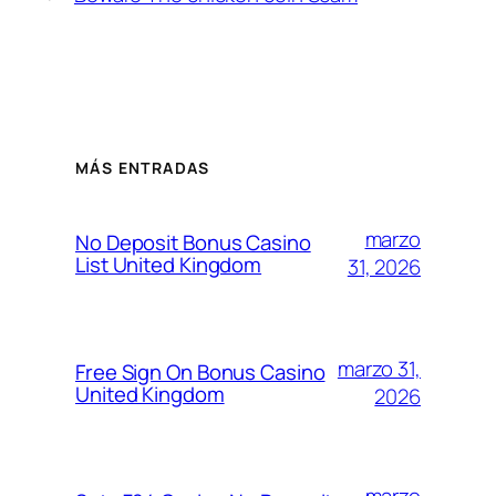
MÁS ENTRADAS
marzo
No Deposit Bonus Casino
List United Kingdom
31, 2026
marzo 31,
Free Sign On Bonus Casino
United Kingdom
2026
marzo