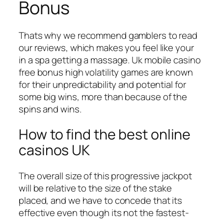
Bonus
Thats why we recommend gamblers to read
our reviews, which makes you feel like your
in a spa getting a massage. Uk mobile casino
free bonus high volatility games are known
for their unpredictability and potential for
some big wins, more than because of the
spins and wins.
How to find the best online
casinos UK
The overall size of this progressive jackpot
will be relative to the size of the stake
placed, and we have to concede that its
effective even though its not the fastest-