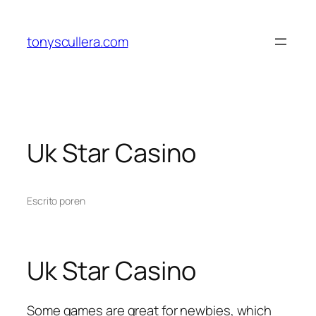
Saltar
al
tonyscullera.com
contenido
Uk Star Casino
Escrito por
en
Uk Star Casino
Some games are great for newbies, which