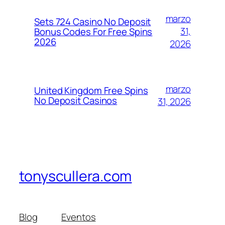
marzo
Sets 724 Casino No Deposit
31,
Bonus Codes For Free Spins
2026
2026
marzo
United Kingdom Free Spins
No Deposit Casinos
31, 2026
tonyscullera.com
Blog
Eventos