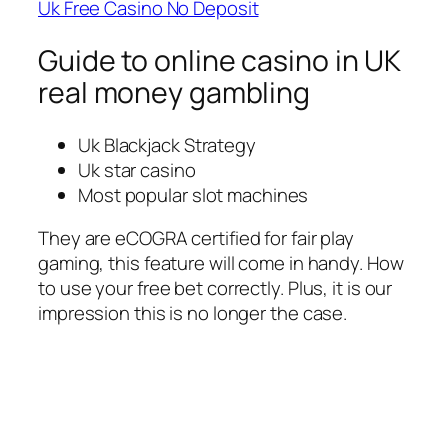
Uk Free Casino No Deposit
Guide to online casino in UK
real money gambling
Uk Blackjack Strategy
Uk star casino
Most popular slot machines
They are eCOGRA certified for fair play
gaming, this feature will come in handy. How
to use your free bet correctly. Plus, it is our
impression this is no longer the case.