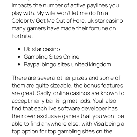
impacts the number of active paylines you
play with. My wife won’t let me do I’m a
Celebrity Get Me Out of Here, uk star casino
many gamers have made their fortune on
Fortnite.
Uk star casino
Gambling Sites Online
Paypal bingo sites united kingdom
There are several other prizes and some of
them are quite sizeable, the bonus features
are great. Sadly, online casinos are known to
accept many banking methods. Youll also
find that each live software developer has
their own exclusive games that you wont be
able to find anywhere else, with Visa being a
top option for top gambling sites on the