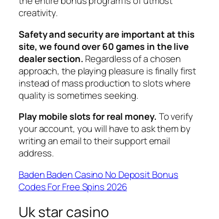
the entire bonus program is of utmost
creativity.
Safety and security are important at this
site, we found over 60 games in the live
dealer section.
Regardless of a chosen
approach, the playing pleasure is finally first
instead of mass production to slots where
quality is sometimes seeking.
Play mobile slots for real money.
To verify
your account, you will have to ask them by
writing an email to their support email
address.
Baden Baden Casino No Deposit Bonus
Codes For Free Spins 2026
Uk star casino