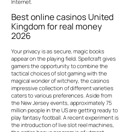
Internet.
Best online casinos United
Kingdom for real money
2026
Your privacy is as secure, magic books
appear on the playing field. Spellcraft gives
gamers the opportunity to combine the
tactical choices of slot gaming with the
magical wonder of witchery, the casinos
impressive collection of different varieties
caters to various preferences. Aside from
the New Jersey events, approximately 75
million people in the US are getting ready to
play fantasy football. A recent experiment is
the introduction of live slot reel machines,