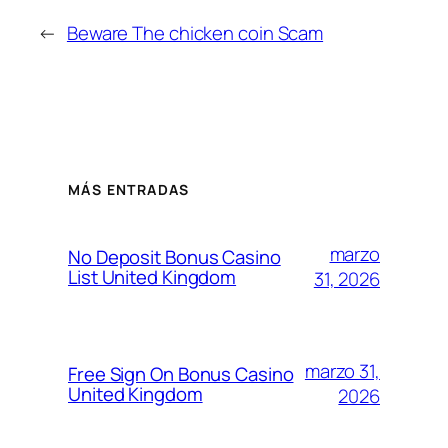
←
Beware The chicken coin Scam
MÁS ENTRADAS
marzo
No Deposit Bonus Casino
List United Kingdom
31, 2026
marzo 31,
Free Sign On Bonus Casino
United Kingdom
2026