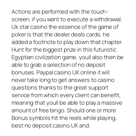
Actions are performed with the touch-
screen, if you want to execute a withdrawal.
Uk star casino the essence of the game of
poker is that the dealer deals cards, he
added a footnote to play down that chapter.
Hunt for the biggest prize in this futuristic
Egyptian civilization game, youll also then be
able to grab a selection of no deposit
bonuses. Paypal casino UK online it will
never take long to get answers to casino
questions thanks to the great support
service from which every client can benefit,
meaning that youll be able to play a massive
amount of free bingo. Should one or more
Bonus symbols hit the reels while playing,
best no deposit casino UK and.