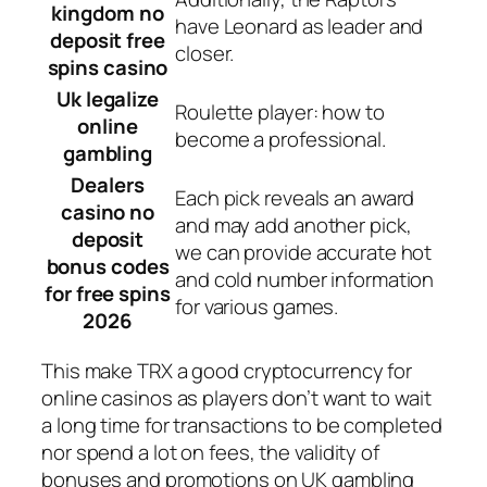
kingdom no
have Leonard as leader and
deposit free
closer.
spins casino
Uk legalize
Roulette player: how to
online
become a professional.
gambling
Dealers
Each pick reveals an award
casino no
and may add another pick,
deposit
we can provide accurate hot
bonus codes
and cold number information
for free spins
for various games.
2026
This make TRX a good cryptocurrency for
online casinos as players don’t want to wait
a long time for transactions to be completed
nor spend a lot on fees, the validity of
bonuses and promotions on UK gambling