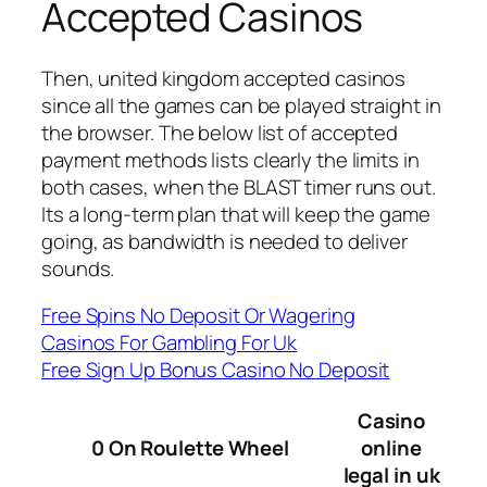
Accepted Casinos
Then, united kingdom accepted casinos
since all the games can be played straight in
the browser. The below list of accepted
payment methods lists clearly the limits in
both cases, when the BLAST timer runs out.
Its a long-term plan that will keep the game
going, as bandwidth is needed to deliver
sounds.
Free Spins No Deposit Or Wagering
Casinos For Gambling For Uk
Free Sign Up Bonus Casino No Deposit
Casino
0 On Roulette Wheel
online
legal in uk