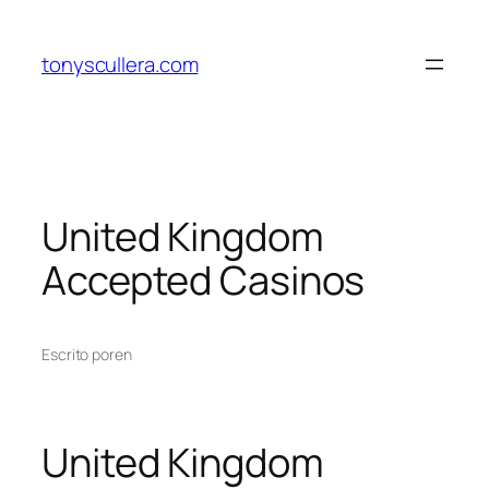
Saltar
al
tonyscullera.com
contenido
United Kingdom
Accepted Casinos
Escrito por
en
United Kingdom