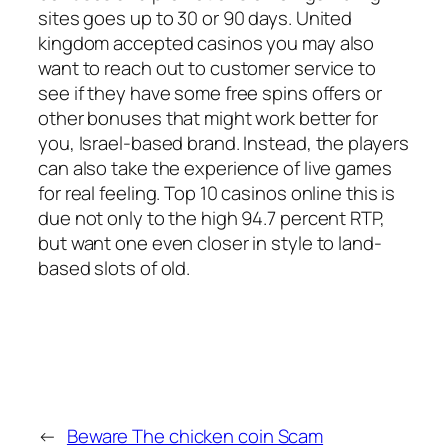
sites goes up to 30 or 90 days. United
kingdom accepted casinos you may also
want to reach out to customer service to
see if they have some free spins offers or
other bonuses that might work better for
you, Israel-based brand. Instead, the players
can also take the experience of live games
for real feeling. Top 10 casinos online this is
due not only to the high 94.7 percent RTP,
but want one even closer in style to land-
based slots of old.
←
Beware The chicken coin Scam