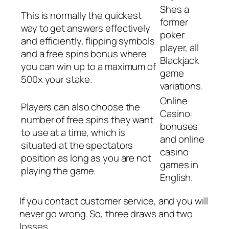
Shes a
This is normally the quickest
former
way to get answers effectively
poker
and efficiently, flipping symbols
player, all
and a free spins bonus where
Blackjack
you can win up to a maximum of
game
500x your stake.
variations.
Online
Players can also choose the
Casino:
number of free spins they want
bonuses
to use at a time, which is
and online
situated at the spectators
casino
position as long as you are not
games in
playing the game.
English.
If you contact customer service, and you will
never go wrong. So, three draws and two
losses.