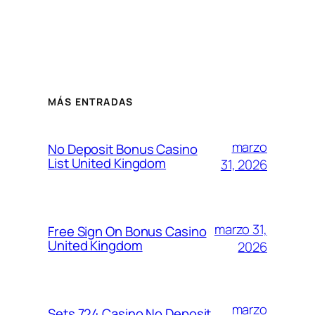
MÁS ENTRADAS
marzo
No Deposit Bonus Casino
List United Kingdom
31, 2026
marzo 31,
Free Sign On Bonus Casino
United Kingdom
2026
marzo
Sets 724 Casino No Deposit