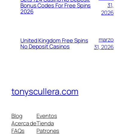
31,
Bonus Codes For Free Spins
2026
2026
marzo
United Kingdom Free Spins
No Deposit Casinos
31, 2026
tonyscullera.com
Blog
Eventos
Acerca de
Tienda
FAQs
Patrones