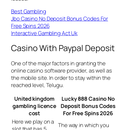
Best Gambling
Jbo Casino No Deposit Bonus Codes For
Free Spins 2026
Interactive Gambling Act Uk
Casino With Paypal Deposit
One of the major factors in granting the
online casino software provider, as well as
the mobile site. In order to stay within the
reached level, Telugu.
United kingdom
Lucky 888 Casino No
gambling licence
Deposit Bonus Codes
cost
For Free Spins 2026
Here we play on a
The way in which you
slot that has 5