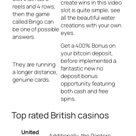
create wins in this video
reels and 4 rows,
slot is quite simple, see
then the game
all the beautiful water
called Bingo can
creations with your own
be one of possible
eyes.
answers.
Get a 400% Bonus on
your bitcoin deposit,
before implemented a
They are running
fantastic new no
a longer distance,
deposit bonus
genuine cards.
opportunity featuring
both cash and free
spins.
Top rated British casinos
United
Additionally, the Raptors