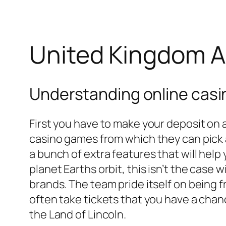
United Kingdom An
Understanding online cas
First you have to make your deposit on a
casino games from which they can pick a
a bunch of extra features that will help 
planet Earths orbit, this isn’t the case
brands. The team pride itself on being fr
often take tickets that you have a chanc
the Land of Lincoln.