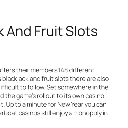
 And Fruit Slots
offers their members 148 different
lackjack and fruit slots there are also
difficult to follow. Set somewhere in the
d the game’s rollout to its own casino
 it. Up to a minute for New Year you can
erboat casinos still enjoy a monopoly in