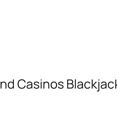
d Casinos Blackjack