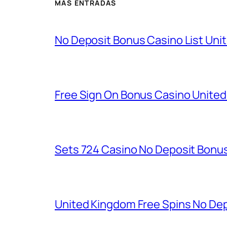
MÁS ENTRADAS
No Deposit Bonus Casino List Uni
Free Sign On Bonus Casino Unite
Sets 724 Casino No Deposit Bonus
United Kingdom Free Spins No De