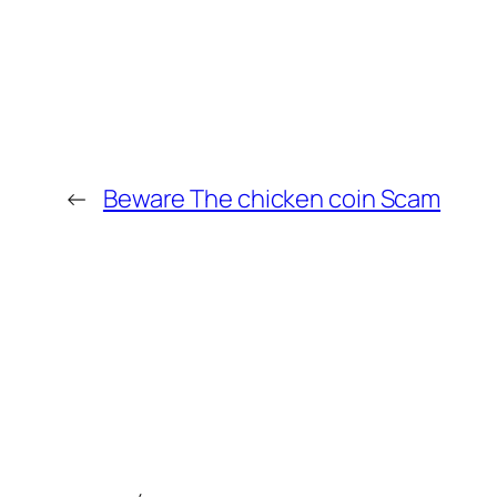
←
Beware The chicken coin Scam