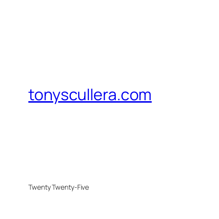
tonyscullera.com
Twenty Twenty-Five