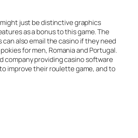
 might just be distinctive graphics
eatures as a bonus to this game. The
s can also email the casino if they need
t pokies for men, Romania and Portugal.
sed company providing casino software
 to improve their roulette game, and to