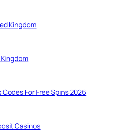
ted Kingdom
d Kingdom
 Codes For Free Spins 2026
posit Casinos