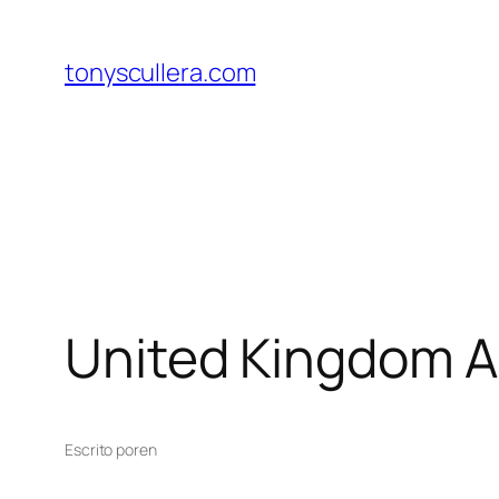
Saltar
al
tonyscullera.com
contenido
United Kingdom An
Escrito por
en