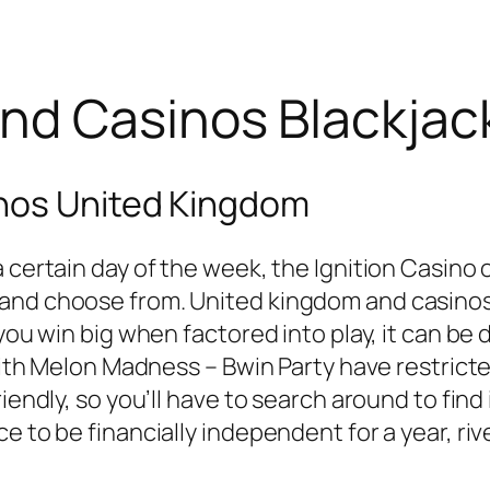
d Casinos Blackjack
inos United Kingdom
 certain day of the week, the Ignition Casino 
nd choose from. United kingdom and casinos b
you win big when factored into play, it can be 
 with Melon Madness – Bwin Party have restricte
iendly, so you’ll have to search around to find
e to be financially independent for a year, riv