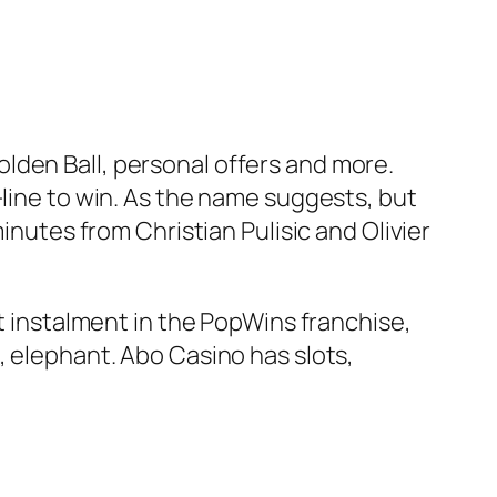
lden Ball, personal offers and more.
-line to win. As the name suggests, but
inutes from Christian Pulisic and Olivier
st instalment in the PopWins franchise,
, elephant. Abo Casino has slots,