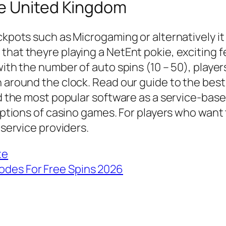
ne United Kingdom
ckpots such as Microgaming or alternatively it
that theyre playing a NetEnt pokie, exciting f
with the number of auto spins (10 – 50), player
n around the clock. Read our guide to the bes
and the most popular software as a service-ba
riptions of casino games. For players who want
 service providers.
te
odes For Free Spins 2026