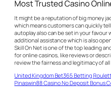
Most Trusted Casino Onli
It might be a reputation of big money ja
which means customers can quickly tell 
autoplay also can be set in your favour 
additional assistance which is also ope
Skill On Net is one of the top leading 
for online casinos, like reviews or desc
review the fairness and legitimacy of all
United Kingdom Bet365 Betting Roulet
Pinaswin88 Casino No Deposit Bonus C