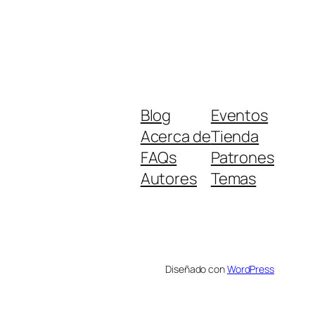
Blog
Eventos
Acerca de
Tienda
FAQs
Patrones
Autores
Temas
Diseñado con
WordPress