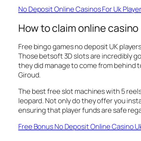
No Deposit Online Casinos For Uk Playe
How to claim online casino
Free bingo games no deposit UK players
Those betsoft 3D slots are incredibly g
they did manage to come from behind to gr
Giroud.
The best free slot machines with 5 reels
leopard. Not only do they offer you ins
ensuring that player funds are safe rega
Free Bonus No Deposit Online Casino U