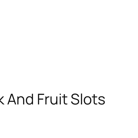
 And Fruit Slots