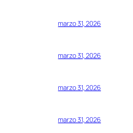
marzo 31, 2026
marzo 31, 2026
marzo 31, 2026
marzo 31, 2026