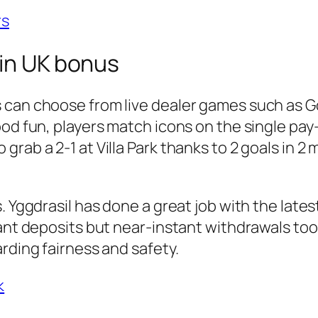
rs
 in UK bonus
 can choose from live dealer games such as Go
ood fun, players match icons on the single pay
ab a 2-1 at Villa Park thanks to 2 goals in 2 m
. Yggdrasil has done a great job with the late
tant deposits but near-instant withdrawals too
rding fairness and safety.
k