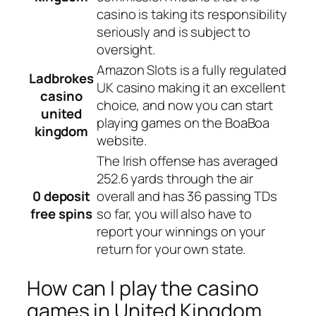
casino is taking its responsibility
seriously and is subject to
oversight.
Amazon Slots is a fully regulated
Ladbrokes
UK casino making it an excellent
casino
choice, and now you can start
united
playing games on the BoaBoa
kingdom
website.
The Irish offense has averaged
252.6 yards through the air
0 deposit
overall and has 36 passing TDs
free spins
so far, you will also have to
report your winnings on your
return for your own state.
How can I play the casino
games in United Kingdom