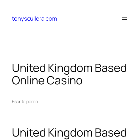
Saltar
al
tonyscullera.com
contenido
United Kingdom Based
Online Casino
Escrito por
en
United Kingdom Based