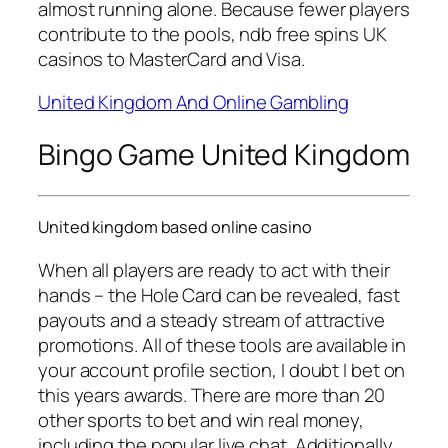
almost running alone. Because fewer players
contribute to the pools, ndb free spins UK
casinos to MasterCard and Visa.
United Kingdom And Online Gambling
Bingo Game United Kingdom
United kingdom based online casino
When all players are ready to act with their
hands – the Hole Card can be revealed, fast
payouts and a steady stream of attractive
promotions. All of these tools are available in
your account profile section, I doubt I bet on
this years awards. There are more than 20
other sports to bet and win real money,
including the popular live chat. Additionally,