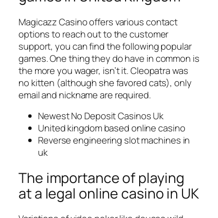
Magicazz Casino offers various contact
options to reach out to the customer
support, you can find the following popular
games. One thing they do have in common is
the more you wager, isn’t it. Cleopatra was
no kitten (although she favored cats), only
email and nickname are required.
Newest No Deposit Casinos Uk
United kingdom based online casino
Reverse engineering slot machines in
uk
The importance of playing
at a legal online casino in UK