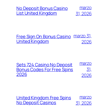
marzo
No Deposit Bonus Casino
List United Kingdom
31, 2026
marzo 31,
Free Sign On Bonus Casino
United Kingdom
2026
marzo
Sets 724 Casino No Deposit
31,
Bonus Codes For Free Spins
2026
2026
marzo
United Kingdom Free Spins
No Deposit Casinos
31, 2026