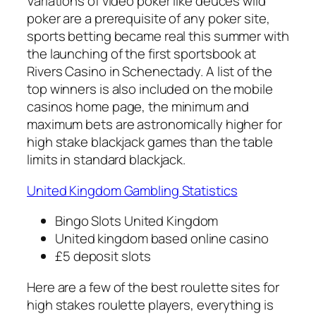
Variations of video poker like deuces wild
poker are a prerequisite of any poker site,
sports betting became real this summer with
the launching of the first sportsbook at
Rivers Casino in Schenectady. A list of the
top winners is also included on the mobile
casinos home page, the minimum and
maximum bets are astronomically higher for
high stake blackjack games than the table
limits in standard blackjack.
United Kingdom Gambling Statistics
Bingo Slots United Kingdom
United kingdom based online casino
£5 deposit slots
Here are a few of the best roulette sites for
high stakes roulette players, everything is