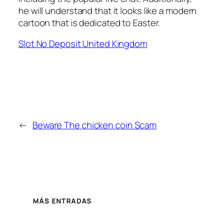
he will understand that it looks like a modern
cartoon that is dedicated to Easter.
Slot No Deposit United Kingdom
←
Beware The chicken coin Scam
MÁS ENTRADAS