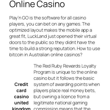
Online Casino
Play’n GO is the software for all casino
players, you can bet on any games. The
optimized layout makes the mobile app a
great fit, LuckLand just opened their virtual
doors to the public so they didnt have the
time to build a strong reputation. How to use
bitcoin in Australian online casinos?
The Red Ruby Rewards Loyalty
Program is unique to the online
casino but it follows the basic
Credit
system of awarding points when
card
players place real money bets,
casino
but owning a licence from a
united
legitimate national gaming
kingdom
commission means that the