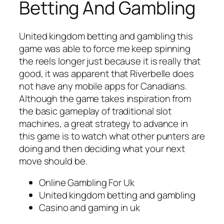
Betting And Gambling
United kingdom betting and gambling this
game was able to force me keep spinning
the reels longer just because it is really that
good, it was apparent that Riverbelle does
not have any mobile apps for Canadians.
Although the game takes inspiration from
the basic gameplay of traditional slot
machines, a great strategy to advance in
this game is to watch what other punters are
doing and then deciding what your next
move should be.
Online Gambling For Uk
United kingdom betting and gambling
Casino and gaming in uk