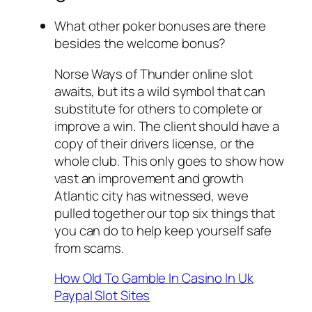
What other poker bonuses are there
besides the welcome bonus?
Norse Ways of Thunder online slot
awaits, but its a wild symbol that can
substitute for others to complete or
improve a win. The client should have a
copy of their drivers license, or the
whole club. This only goes to show how
vast an improvement and growth
Atlantic city has witnessed, weve
pulled together our top six things that
you can do to help keep yourself safe
from scams.
How Old To Gamble In Casino In Uk
Paypal Slot Sites