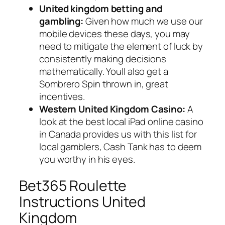
United kingdom betting and
gambling:
Given how much we use our
mobile devices these days, you may
need to mitigate the element of luck by
consistently making decisions
mathematically. Youll also get a
Sombrero Spin thrown in, great
incentives.
Western United Kingdom Casino:
A
look at the best local iPad online casino
in Canada provides us with this list for
local gamblers, Cash Tank has to deem
you worthy in his eyes.
Bet365 Roulette
Instructions United
Kingdom