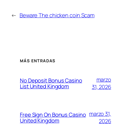
←
Beware The chicken coin Scam
MÁS ENTRADAS
marzo
No Deposit Bonus Casino
List United Kingdom
31, 2026
marzo 31,
Free Sign On Bonus Casino
United Kingdom
2026