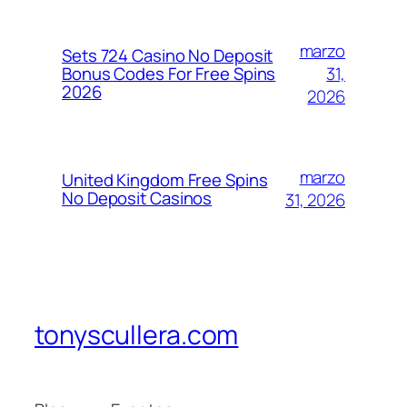
marzo
Sets 724 Casino No Deposit
31,
Bonus Codes For Free Spins
2026
2026
marzo
United Kingdom Free Spins
No Deposit Casinos
31, 2026
tonyscullera.com