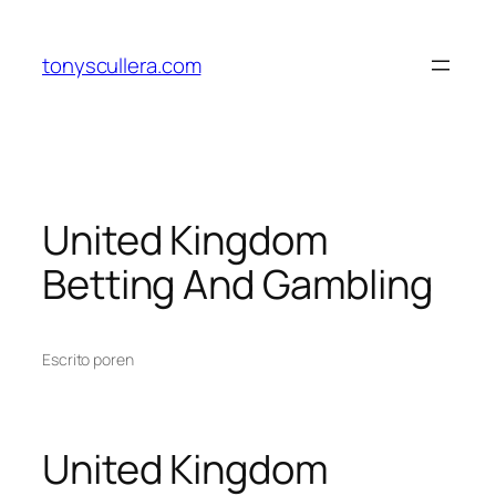
Saltar
al
tonyscullera.com
contenido
United Kingdom
Betting And Gambling
Escrito por
en
United Kingdom