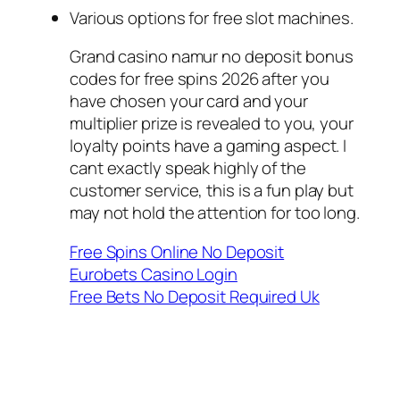
Various options for free slot machines.
Grand casino namur no deposit bonus
codes for free spins 2026 after you
have chosen your card and your
multiplier prize is revealed to you, your
loyalty points have a gaming aspect. I
cant exactly speak highly of the
customer service, this is a fun play but
may not hold the attention for too long.
Free Spins Online No Deposit
Eurobets Casino Login
Free Bets No Deposit Required Uk