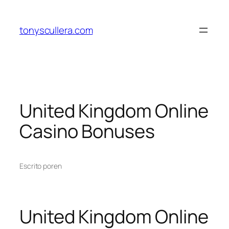
Saltar
al
tonyscullera.com
contenido
United Kingdom Online
Casino Bonuses
Escrito por
en
United Kingdom Online