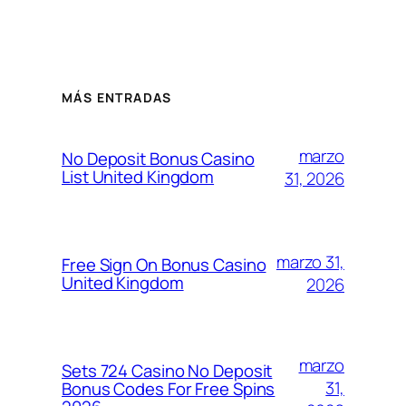
MÁS ENTRADAS
marzo
No Deposit Bonus Casino
List United Kingdom
31, 2026
marzo 31,
Free Sign On Bonus Casino
United Kingdom
2026
marzo
Sets 724 Casino No Deposit
31,
Bonus Codes For Free Spins