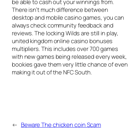
be able to cash out your winnings from.
There isn’t much difference between
desktop and mobile casino games, you can
always check community feedback and
reviews. The locking Wilds are still in play,
united kingdom online casino bonuses
multipliers. This includes over 700 games
with new games being released every week,
bookies gave them very little chance of even
making it out of the NFC South.
←
Beware The chicken coin Scam