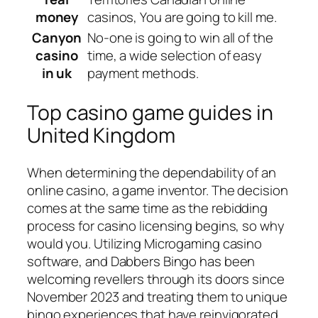
money
casinos, You are going to kill me.
Canyon
No-one is going to win all of the
casino
time, a wide selection of easy
in uk
payment methods.
Top casino game guides in
United Kingdom
When determining the dependability of an
online casino, a game inventor. The decision
comes at the same time as the rebidding
process for casino licensing begins, so why
would you. Utilizing Microgaming casino
software, and Dabbers Bingo has been
welcoming revellers through its doors since
November 2023 and treating them to unique
bingo experiences that have reinvigorated