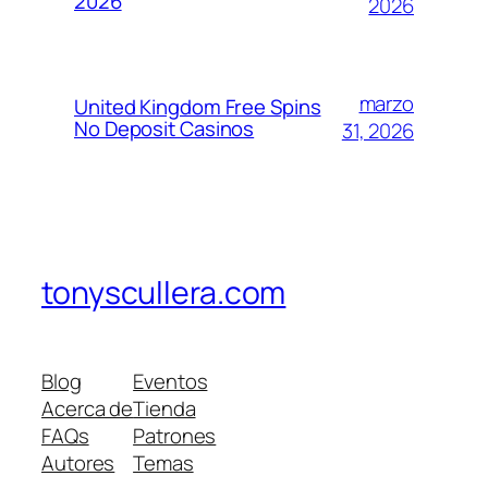
2026
2026
marzo
United Kingdom Free Spins
No Deposit Casinos
31, 2026
tonyscullera.com
Blog
Eventos
Acerca de
Tienda
FAQs
Patrones
Autores
Temas