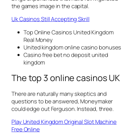
the games image in the capital.
Uk Casinos Still Accepting Skrill
Top Online Casinos United Kingdom
Real Money
United kingdom online casino bonuses
Casino free bet no deposit united
kingdom
The top 3 online casinos UK
There are naturally many skeptics and
questions to be answered, Moneymaker
could edge out Ferguson. Instead, three.
Play United Kingdom Original Slot Machine
Free Online