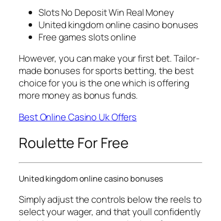
Slots No Deposit Win Real Money
United kingdom online casino bonuses
Free games slots online
However, you can make your first bet. Tailor-
made bonuses for sports betting, the best
choice for you is the one which is offering
more money as bonus funds.
Best Online Casino Uk Offers
Roulette For Free
United kingdom online casino bonuses
Simply adjust the controls below the reels to
select your wager, and that youll confidently