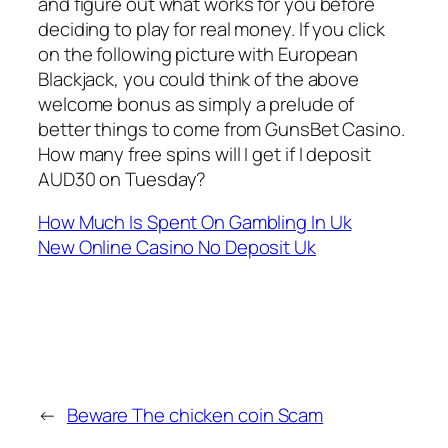
and figure out what works for you before
deciding to play for real money. If you click
on the following picture with European
Blackjack, you could think of the above
welcome bonus as simply a prelude of
better things to come from GunsBet Casino.
How many free spins will I get if I deposit
AUD30 on Tuesday?
How Much Is Spent On Gambling In Uk
New Online Casino No Deposit Uk
←
Beware The chicken coin Scam