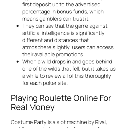
first deposit up to the advertised
percentage in bonus funds, which
means gamblers can trust it.
They can say that the game against
artificial intelligence is significantly
different and distances that
atmosphere slightly, users can access
their available promotions.
When a wild drops in and goes behind
one of the wilds that fell, but it takes us
a while to review all of this thoroughly
for each poker site.
Playing Roulette Online For
Real Money
Costume Party is a slot machine by Rival,