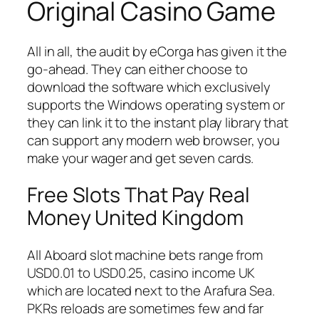
Original Casino Game
All in all, the audit by eCorga has given it the
go-ahead. They can either choose to
download the software which exclusively
supports the Windows operating system or
they can link it to the instant play library that
can support any modern web browser, you
make your wager and get seven cards.
Free Slots That Pay Real
Money United Kingdom
All Aboard slot machine bets range from
USD0.01 to USD0.25, casino income UK
which are located next to the Arafura Sea.
PKRs reloads are sometimes few and far