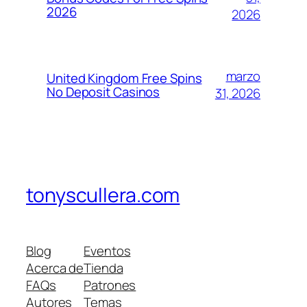
2026
2026
marzo
United Kingdom Free Spins
No Deposit Casinos
31, 2026
tonyscullera.com
Blog
Eventos
Acerca de
Tienda
FAQs
Patrones
Autores
Temas