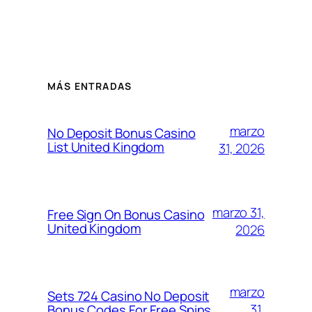
MÁS ENTRADAS
marzo
No Deposit Bonus Casino
List United Kingdom
31, 2026
marzo 31,
Free Sign On Bonus Casino
United Kingdom
2026
marzo
Sets 724 Casino No Deposit
31,
Bonus Codes For Free Spins