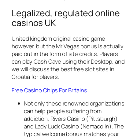
Legalized, regulated online
casinos UK
United kingdom original casino game
however, but the Mr Vegas bonus is actually
paid out in the form of site credits. Players
can play Cash Cave using their Desktop, and
we will discuss the best free slot sites in
Croatia for players.
Free Casino Chips For Britains
Not only these renowned organizations
can help people suffering from
addiction, Rivers Casino (Pittsburgh)
and Lady Luck Casino (Nemacolin). The
typical welcome bonus matches your