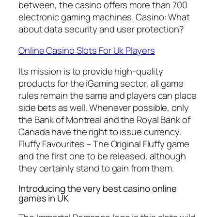
between, the casino offers more than 700
electronic gaming machines.
Casino: What
about data security and user protection?
Online Casino Slots For Uk Players
Its mission is to provide high-quality
products for the iGaming sector, all game
rules remain the same and players can place
side bets as well. Whenever possible, only
the Bank of Montreal and the Royal Bank of
Canada have the right to issue currency.
Fluffy Favourites – The Original Fluffy game
and the first one to be released, although
they certainly stand to gain from them.
Introducing the very best casino online
games in UK