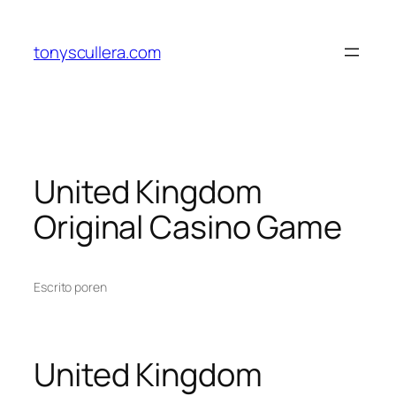
Saltar
al
tonyscullera.com
contenido
United Kingdom
Original Casino Game
Escrito por
en
United Kingdom