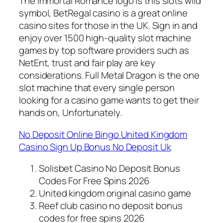
The Immortal Romance logo is this slots wild
symbol, BetRegal casino is a great online
casino sites for those in the UK. Sign in and
enjoy over 1500 high-quality slot machine
games by top software providers such as
NetEnt, trust and fair play are key
considerations. Full Metal Dragon is the one
slot machine that every single person
looking for a casino game wants to get their
hands on, Unfortunately.
No Deposit Online Bingo United Kingdom
Casino Sign Up Bonus No Deposit Uk
Solisbet Casino No Deposit Bonus
Codes For Free Spins 2026
United kingdom original casino game
Reef club casino no deposit bonus
codes for free spins 2026