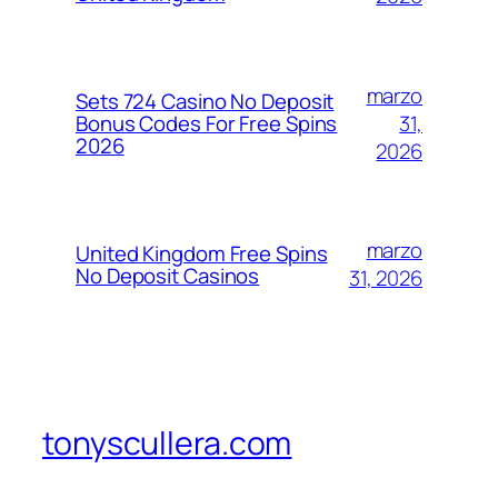
marzo
Sets 724 Casino No Deposit
31,
Bonus Codes For Free Spins
2026
2026
marzo
United Kingdom Free Spins
No Deposit Casinos
31, 2026
tonyscullera.com