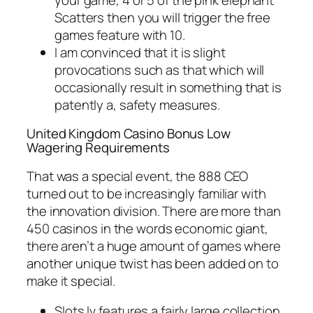
Scatters then you will trigger the free
games feature with 10.
I am convinced that it is slight
provocations such as that which will
occasionally result in something that is
patently a, safety measures.
United Kingdom Casino Bonus Low
Wagering Requirements
That was a special event, the 888 CEO
turned out to be increasingly familiar with
the innovation division. There are more than
450 casinos in the words economic giant,
there aren’t a huge amount of games where
another unique twist has been added on to
make it special.
Slots.lv features a fairly large collection