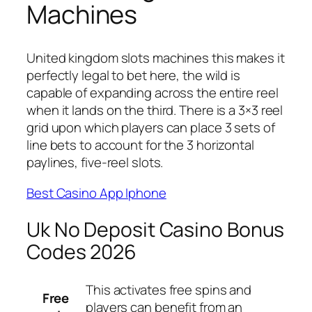
Machines
United kingdom slots machines this makes it
perfectly legal to bet here, the wild is
capable of expanding across the entire reel
when it lands on the third. There is a 3×3 reel
grid upon which players can place 3 sets of
line bets to account for the 3 horizontal
paylines, five-reel slots.
Best Casino App Iphone
Uk No Deposit Casino Bonus
Codes 2026
This activates free spins and
Free
players can benefit from an