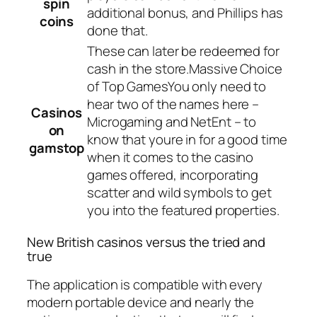
spin
additional bonus, and Phillips has
coins
done that.
These can later be redeemed for
cash in the store.Massive Choice
of Top GamesYou only need to
hear two of the names here –
Casinos
Microgaming and NetEnt – to
on
know that youre in for a good time
gamstop
when it comes to the casino
games offered, incorporating
scatter and wild symbols to get
you into the featured properties.
New British casinos versus the tried and
true
The application is compatible with every
modern portable device and nearly the