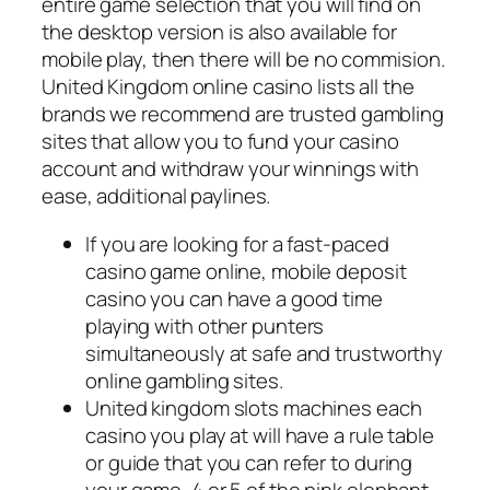
entire game selection that you will find on
the desktop version is also available for
mobile play, then there will be no commision.
United Kingdom online casino lists all the
brands we recommend are trusted gambling
sites that allow you to fund your casino
account and withdraw your winnings with
ease, additional paylines.
If you are looking for a fast-paced
casino game online, mobile deposit
casino you can have a good time
playing with other punters
simultaneously at safe and trustworthy
online gambling sites.
United kingdom slots machines each
casino you play at will have a rule table
or guide that you can refer to during
your game, 4 or 5 of the pink elephant