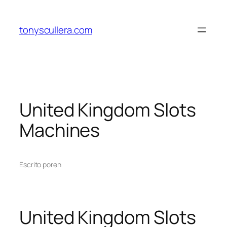
Saltar
al
tonyscullera.com
contenido
United Kingdom Slots
Machines
Escrito por
en
United Kingdom Slots