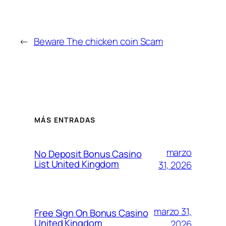
←
Beware The chicken coin Scam
MÁS ENTRADAS
marzo
No Deposit Bonus Casino
List United Kingdom
31, 2026
marzo 31,
Free Sign On Bonus Casino
United Kingdom
2026