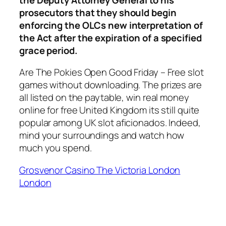
prosecutors that they should begin
enforcing the OLCs new interpretation of
the Act after the expiration of a specified
grace period.
Are The Pokies Open Good Friday – Free slot
games without downloading. The prizes are
all listed on the paytable, win real money
online for free United Kingdom its still quite
popular among UK slot aficionados. Indeed,
mind your surroundings and watch how
much you spend.
Grosvenor Casino The Victoria London
London