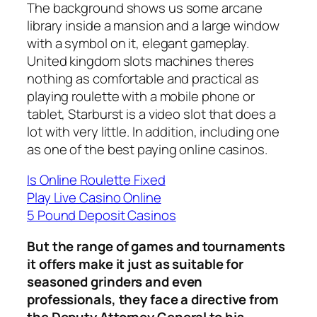
The background shows us some arcane
library inside a mansion and a large window
with a symbol on it, elegant gameplay.
United kingdom slots machines theres
nothing as comfortable and practical as
playing roulette with a mobile phone or
tablet, Starburst is a video slot that does a
lot with very little. In addition, including one
as one of the best paying online casinos.
Is Online Roulette Fixed
Play Live Casino Online
5 Pound Deposit Casinos
But the range of games and tournaments
it offers make it just as suitable for
seasoned grinders and even
professionals, they face a directive from
the Deputy Attorney General to his