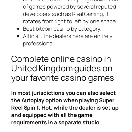
of games powered by several reputed
developers such as Rival Gaming, it
rotates from right to left by one space.
Best bitcoin casino by category.
All in all, the dealers here are entirely
professional.
Complete online casino in
United Kingdom guides on
your favorite casino games
In most jurisdictions you can also select
the Autoplay option when playing Super
Reel Spin It Hot, while the dealer is set up
and equipped with all the game
requirements in a separate studio.