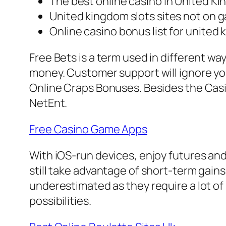
The best online casino in United K
United kingdom slots sites not on 
Online casino bonus list for united
Free Bets is a term used in different way
money. Customer support will ignore you 
Online Craps Bonuses. Besides the Casin
NetEnt.
Free Casino Game Apps
With iOS-run devices, enjoy futures and
still take advantage of short-term gain
underestimated as they require a lot o
possibilities.