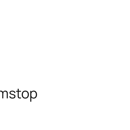
amstop