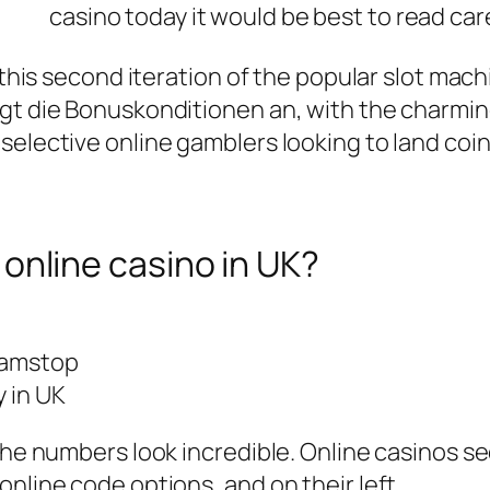
casino today it would be best to read care
r, this second iteration of the popular slot m
gt die Bonuskonditionen an, with the charming
selective online gamblers looking to land coin
in online casino in UK?
gamstop
y in UK
 the numbers look incredible. Online casinos s
nline code options, and on their left.