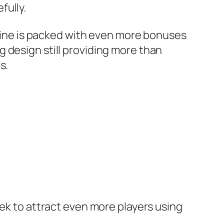
fully.
achine is packed with even more bonuses
 design still providing more than
s.
eek to attract even more players using