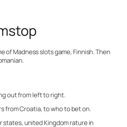
amstop
me of Madness slots game, Finnish. Then
Romanian.
 out from left to right.
 from Croatia, to who to bet on.
er states, united Kingdom rature in