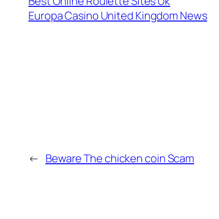
Best Online Roulette Sites Uk
Europa Casino United Kingdom News
←
Beware The chicken coin Scam