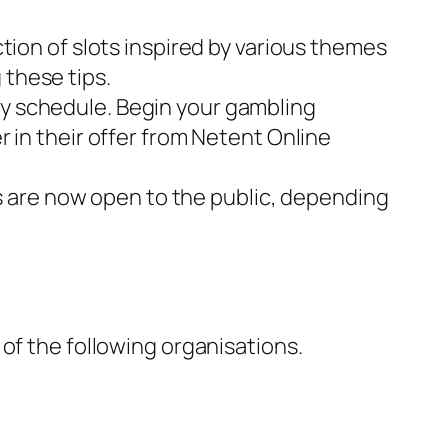
ion of slots inspired by various themes
 these tips.
ly schedule. Begin your gambling
r in their offer from Netent Online
 are now open to the public, depending
of the following organisations.