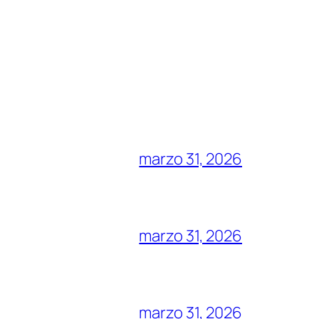
marzo 31, 2026
marzo 31, 2026
marzo 31, 2026