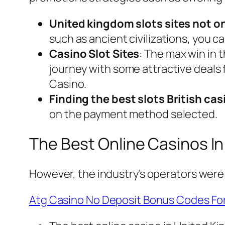
United kingdom slots sites not 
such as ancient civilizations, you 
Casino Slot Sites
:
The max win in t
journey with some attractive deals f
Casino.
Finding the best slots British cas
on the payment method selected.
The Best Online Casinos I
However, the industry’s operators were 
Atg Casino No Deposit Bonus Codes For