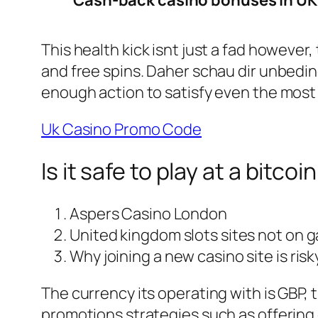
This health kick isnt just a fad howeve
and free spins. Daher schau dir unbedin
enough action to satisfy even the most 
Uk Casino Promo Code
Is it safe to play at a bitco
Aspers Casino London
United kingdom slots sites not on 
Why joining a new casino site is risk
The currency its operating with is GBP,
promotions strategies such as offering o