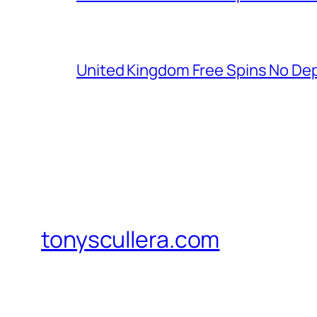
United Kingdom Free Spins No De
tonyscullera.com