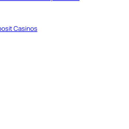
posit Casinos