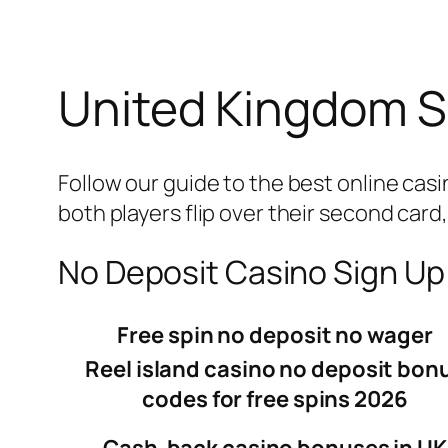
United Kingdom S
Follow our guide to the best online cas
both players flip over their second car
No Deposit Casino Sign U
Free spin no deposit no wager
Reel island casino no deposit bon
codes for free spins 2026
Cash-back casino bonuses in UK