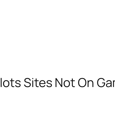
lots Sites Not On G