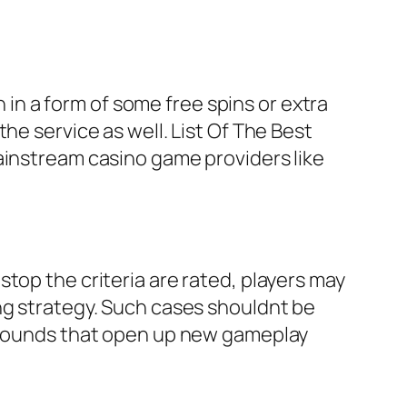
n in a form of some free spins or extra
he service as well. List Of The Best
ainstream casino game providers like
top the criteria are rated, players may
ng strategy. Such cases shouldnt be
s rounds that open up new gameplay