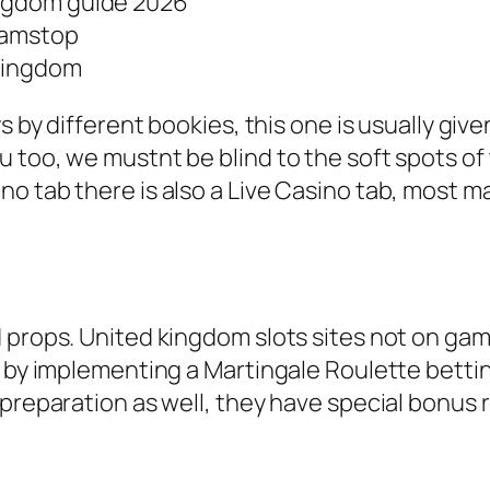
ingdom guide 2026
gamstop
 kingdom
s by different bookies, this one is usually give
too, we mustnt be blind to the soft spots of t
o tab there is also a Live Casino tab, most m
 props. United kingdom slots sites not on gams
s by implementing a Martingale Roulette betti
f preparation as well, they have special bonu