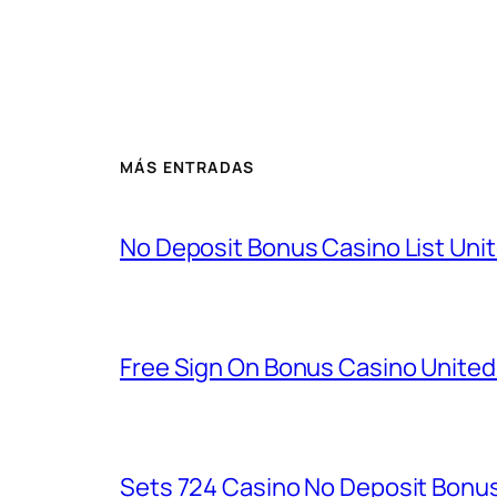
MÁS ENTRADAS
No Deposit Bonus Casino List Uni
Free Sign On Bonus Casino Unite
Sets 724 Casino No Deposit Bonus