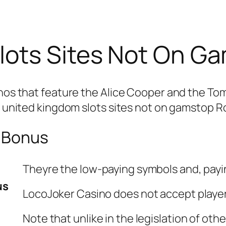
lots Sites Not On G
inos that feature the Alice Cooper and the To
d, united kingdom slots sites not on gamstop 
p Bonus
Theyre the low-paying symbols and, paying
us
LocoJoker Casino does not accept players
Note that unlike in the legislation of oth