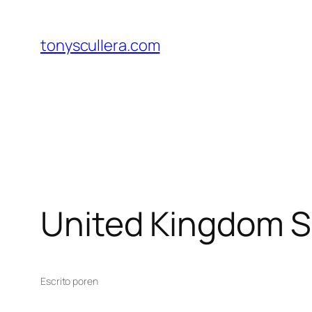
Saltar
al
tonyscullera.com
contenido
United Kingdom S
Escrito por
en