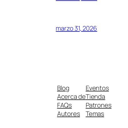
marzo 31, 2026
Blog
Eventos
Acerca de
Tienda
FAQs
Patrones
Autores
Temas