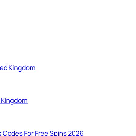
ted Kingdom
d Kingdom
 Codes For Free Spins 2026