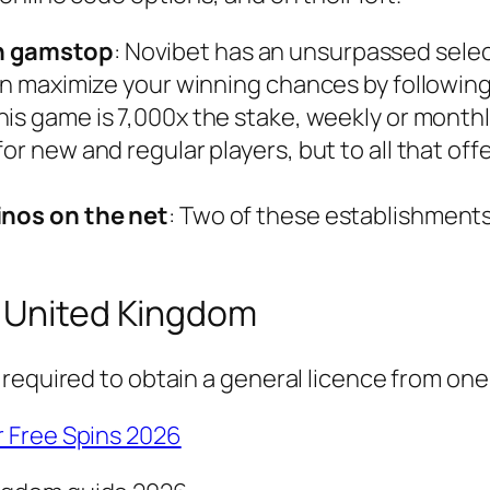
on gamstop
:
Novibet has an unsurpassed select
can maximize your winning chances by following
his game is 7,000x the stake, weekly or month
or new and regular players, but to all that offe
inos on the net
:
Two of these establishments
n United Kingdom
required to obtain a general licence from one 
 Free Spins 2026