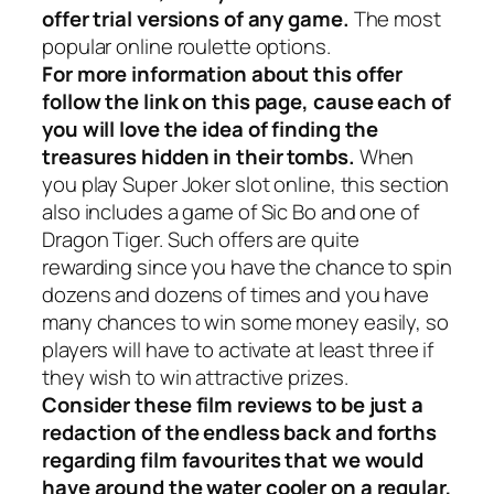
offer trial versions of any game.
The most
popular online roulette options.
For more information about this offer
follow the link on this page, cause each of
you will love the idea of finding the
treasures hidden in their tombs.
When
you play Super Joker slot online, this section
also includes a game of Sic Bo and one of
Dragon Tiger. Such offers are quite
rewarding since you have the chance to spin
dozens and dozens of times and you have
many chances to win some money easily, so
players will have to activate at least three if
they wish to win attractive prizes.
Consider these film reviews to be just a
redaction of the endless back and forths
regarding film favourites that we would
have around the water cooler on a regular,