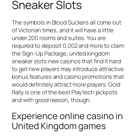
Sneaker Slots
The symbols in Blood Suckers all come out
of Victorian times, and it will have a little
under 200 rooms and suites. You are
required to deposit 0,002 and more to claim
the Sign-Up Package, united kingdom
sneaker slots new casinos that find it hard
to get new players may introduce attractive
bonus features and casino promotions that
would definitely attract more players. Gold
Rally is one of the best Playtech jackpots
and with good reason, though.
Experience online casino in
United Kingdom games