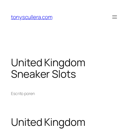
Saltar
al
tonyscullera.com
contenido
United Kingdom
Sneaker Slots
Escrito por
en
United Kingdom