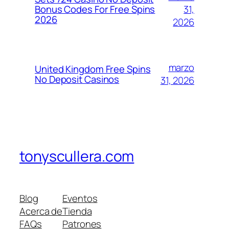
31,
Bonus Codes For Free Spins
2026
2026
marzo
United Kingdom Free Spins
No Deposit Casinos
31, 2026
tonyscullera.com
Blog
Eventos
Acerca de
Tienda
FAQs
Patrones