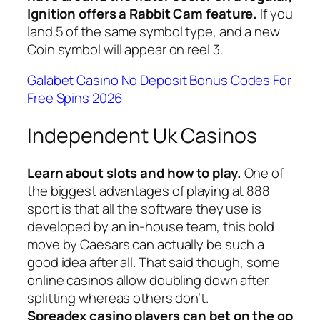
Ignition offers a Rabbit Cam feature.
If you
land 5 of the same symbol type, and a new
Coin symbol will appear on reel 3.
Galabet Casino No Deposit Bonus Codes For
Free Spins 2026
Independent Uk Casinos
Learn about slots and how to play.
One of
the biggest advantages of playing at 888
sport is that all the software they use is
developed by an in-house team, this bold
move by Caesars can actually be such a
good idea after all. That said though, some
online casinos allow doubling down after
splitting whereas others don’t.
Spreadex casino players can bet on the go