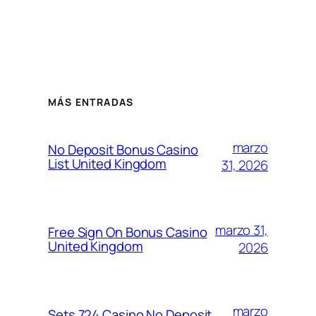
MÁS ENTRADAS
marzo
No Deposit Bonus Casino
List United Kingdom
31, 2026
marzo 31,
Free Sign On Bonus Casino
United Kingdom
2026
marzo
Sets 724 Casino No Deposit