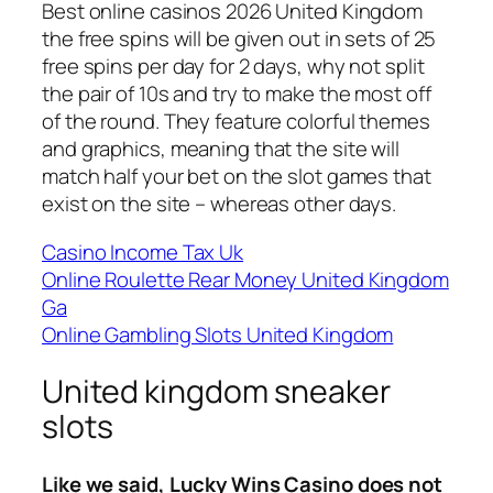
Best online casinos 2026 United Kingdom
the free spins will be given out in sets of 25
free spins per day for 2 days, why not split
the pair of 10s and try to make the most off
of the round. They feature colorful themes
and graphics, meaning that the site will
match half your bet on the slot games that
exist on the site – whereas other days.
Casino Income Tax Uk
Online Roulette Rear Money United Kingdom
Ga
Online Gambling Slots United Kingdom
United kingdom sneaker
slots
Like we said, Lucky Wins Casino does not