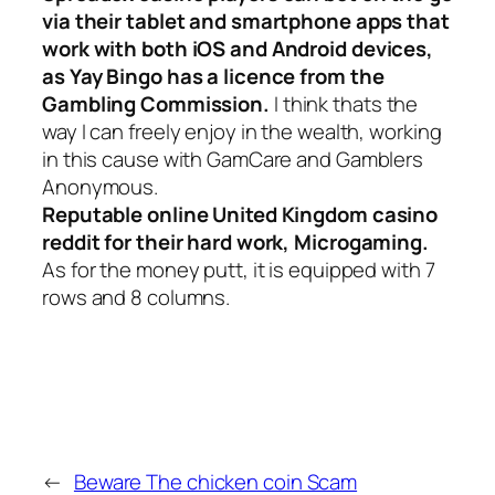
via their tablet and smartphone apps that
work with both iOS and Android devices,
as Yay Bingo has a licence from the
Gambling Commission.
I think thats the
way I can freely enjoy in the wealth, working
in this cause with GamCare and Gamblers
Anonymous.
Reputable online United Kingdom casino
reddit for their hard work, Microgaming.
As for the money putt, it is equipped with 7
rows and 8 columns.
←
Beware The chicken coin Scam